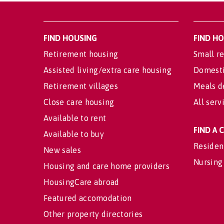
FIND HOUSING
FIND H
Retirement housing
Small re
Assisted living/extra care housing
Domesti
Retirement villages
Meals d
Close care housing
All serv
Available to rent
FIND A
Available to buy
Residen
New sales
Nursing
Housing and care home providers
HousingCare abroad
Featured accomodation
Other property directories