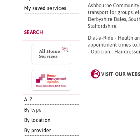
Ashbourne Community T
My saved services
transport for groups, el
Derbyshire Dales, Sout
Staffordshire.
SEARCH
Dial-a-Ride - Health a
appointment times to: D
- Optician - Hairdresse
VISIT OUR WEB
A-Z
By type
By location
By provider