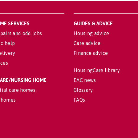
OME SERVICES
GUIDES & ADVICE
pairs and odd jobs
Housing advice
c help
Care advice
elivery
Finance advice
ices
HousingCare library
 CARE/NURSING HOME
EAC news
tial care homes
Glossary
 homes
FAQs