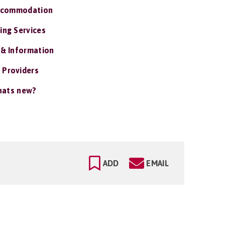
ccommodation
ing Services
 & Information
 Providers
ats new?
ADD
EMAIL