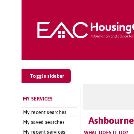
Toggle sidebar
MY SERVICES
My recent searches
Ashbourne
My saved searches
My recent services
WHAT DOES IT DO?