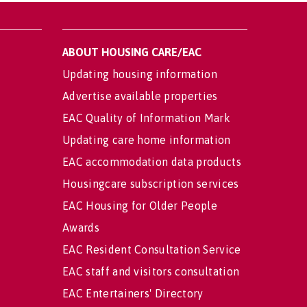
ABOUT HOUSING CARE/EAC
Updating housing information
Advertise available properties
EAC Quality of Information Mark
Updating care home information
EAC accommodation data products
Housingcare subscription services
EAC Housing for Older People
Awards
EAC Resident Consultation Service
EAC staff and visitors consultation
EAC Entertainers' Directory