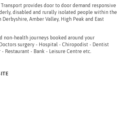
ransport provides door to door demand responsive
derly, disabled and rurally isolated people within the
h Derbyshire, Amber Valley, High Peak and East
nd non-health journeys booked around your
octors surgery - Hospital - Chiropodist - Dentist
r - Restaurant - Bank - Leisure Centre etc.
SITE