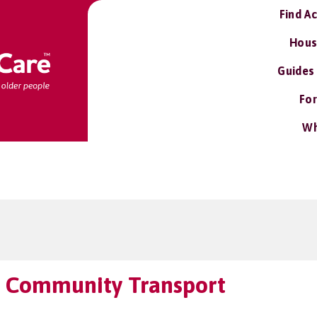
Find A
Hous
Guides
For
Wh
 Community Transport