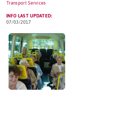
Transport Services
INFO LAST UPDATED:
07/03/2017