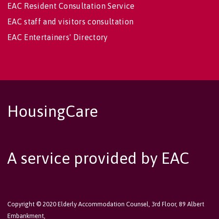
EAC Resident Consultation Service
EAC staff and visitors consultation
EAC Entertainers' Directory
HousingCare
A service provided by EAC
Copyright © 2020 Elderly Accommodation Counsel, 3rd Floor, 89 Albert
Embankment,