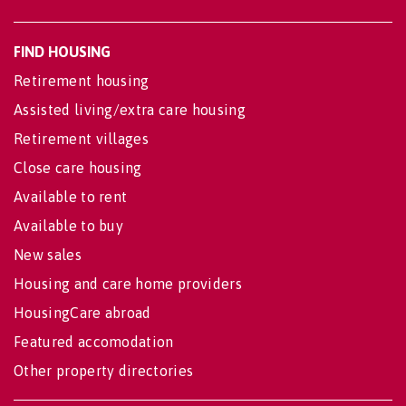
FIND HOUSING
Retirement housing
Assisted living/extra care housing
Retirement villages
Close care housing
Available to rent
Available to buy
New sales
Housing and care home providers
HousingCare abroad
Featured accomodation
Other property directories