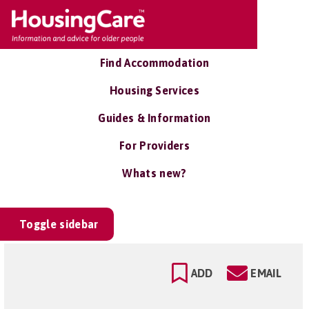
Find Accommodation
Housing Services
Guides & Information
For Providers
Whats new?
Toggle sidebar
ADD
EMAIL