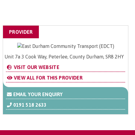
PROVIDER
Unit 7a 3 Cook Way, Peterlee, County Durham, SR8 2HY
VISIT OUR WEBSITE
VIEW ALL FOR THIS PROVIDER
EMAIL YOUR ENQUIRY
0191 518 2633