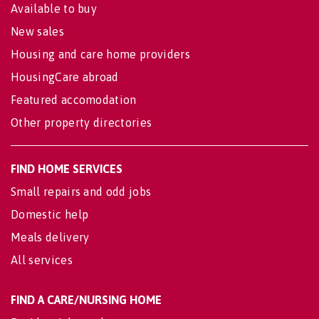
Available to buy
New sales
Housing and care home providers
HousingCare abroad
Featured accomodation
Other property directories
FIND HOME SERVICES
Small repairs and odd jobs
Domestic help
Meals delivery
All services
FIND A CARE/NURSING HOME