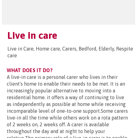
Live in care
Live in Care, Home care, Carers, Bedford, Elderly, Respite
care
WHAT DOES IT DO?
A live-in care is a personal carer who lives in their
client's home to enable their needs to be met. It is an
increasingly popular alternative to moving into a
residential home. it offers a way of continuing to live
as independently as possible at home while receiving
incomparable level of one-to-one support.Some carers
live-in all the time while others work on a rota pattern
of 2 weeks on, 2 weeks off. A carer is available
throughout the day and at night to help your