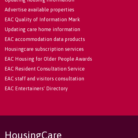
Advertise available properties
EAC Quality of Information Mark
Updating care home information
EAC accommodation data products
Housingcare subscription services
EAC Housing for Older People Awards
EAC Resident Consultation Service
EAC staff and visitors consultation
EAC Entertainers' Directory
HousingCare