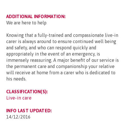
ADDITIONAL INFORMATION:
We are here to help
Knowing that a fully-trained and compassionate live-in
carer is always around to ensure continued well being
and safety, and who can respond quickly and
appropriately in the event of an emergency, is
immensely reassuring. A major benefit of our service is
the permanent care and companionship your relative
will receive at home from a carer who is dedicated to
his needs.
CLASSIFICATION(S):
Live-in care
INFO LAST UPDATED:
14/12/2016