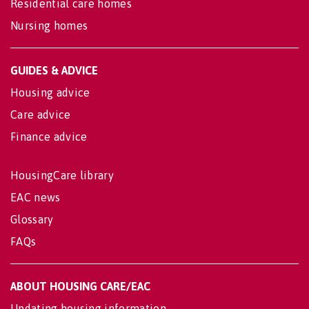
Residential care homes
Nursing homes
GUIDES & ADVICE
Housing advice
Care advice
Finance advice
HousingCare library
EAC news
Glossary
FAQs
ABOUT HOUSING CARE/EAC
Updating housing information