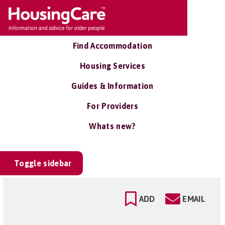
Find Accommodation
Housing Services
Guides & Information
For Providers
Whats new?
Toggle sidebar
ADD
EMAIL