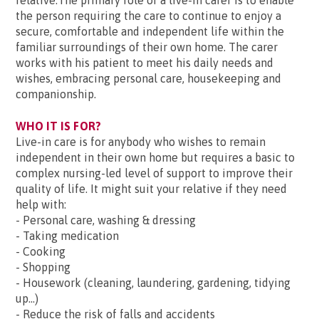
relative.The primary role of a live-in carer is to enable
the person requiring the care to continue to enjoy a
secure, comfortable and independent life within the
familiar surroundings of their own home. The carer
works with his patient to meet his daily needs and
wishes, embracing personal care, housekeeping and
companionship.
WHO IT IS FOR?
Live-in care is for anybody who wishes to remain
independent in their own home but requires a basic to
complex nursing-led level of support to improve their
quality of life. It might suit your relative if they need
help with:
- Personal care, washing & dressing
- Taking medication
- Cooking
- Shopping
- Housework (cleaning, laundering, gardening, tidying
up...)
- Reduce the risk of falls and accidents