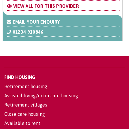
VIEW ALL FOR THIS PROVIDER
EMAIL YOUR ENQUIRY
01234 910846
FIND HOUSING
Retirement housing
Assisted living/extra care housing
Retirement villages
Close care housing
Available to rent