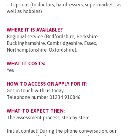
- Trips out (to doctors, hairdressers, supermarket... as
well as hobbies)
WHERE IT IS AVAILABLE?
Regional service (Bedfordshire, Berkshire,
Buckinghamshire, Cambridgeshire, Essex,
Northamptonshire, Oxfordshire).
WHAT IT COSTS:
Yes
HOW TO ACCESS OR APPLY FOR IT:
Get in touch with us today
Telephone number 01234 910846
WHAT TO EXPECT THEN:
The assessment process, step by step:
Initial contact: During the phone conversation, our