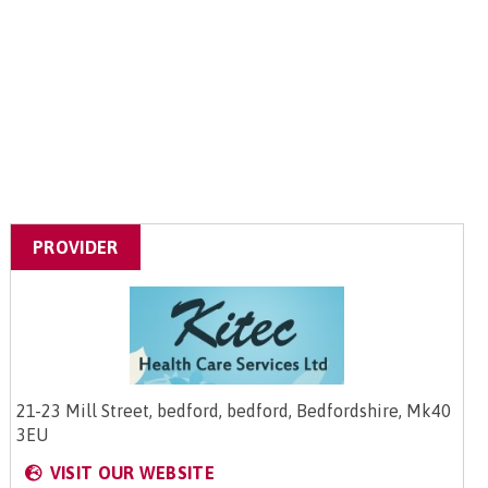
PROVIDER
21-23 Mill Street, bedford, bedford, Bedfordshire, Mk40
3EU
VISIT OUR WEBSITE