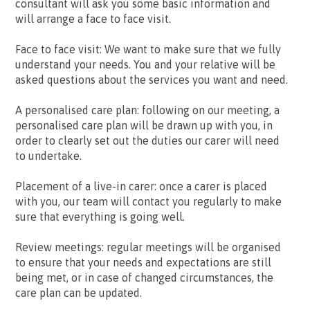
consultant will ask you some basic information and
will arrange a face to face visit.
Face to face visit: We want to make sure that we fully
understand your needs. You and your relative will be
asked questions about the services you want and need.
A personalised care plan: following on our meeting, a
personalised care plan will be drawn up with you, in
order to clearly set out the duties our carer will need
to undertake.
Placement of a live-in carer: once a carer is placed
with you, our team will contact you regularly to make
sure that everything is going well.
Review meetings: regular meetings will be organised
to ensure that your needs and expectations are still
being met, or in case of changed circumstances, the
care plan can be updated.