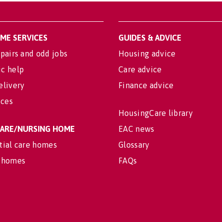
OME SERVICES
GUIDES & ADVICE
pairs and odd jobs
Housing advice
c help
Care advice
elivery
Finance advice
ices
HousingCare library
 CARE/NURSING HOME
EAC news
tial care homes
Glossary
 homes
FAQs