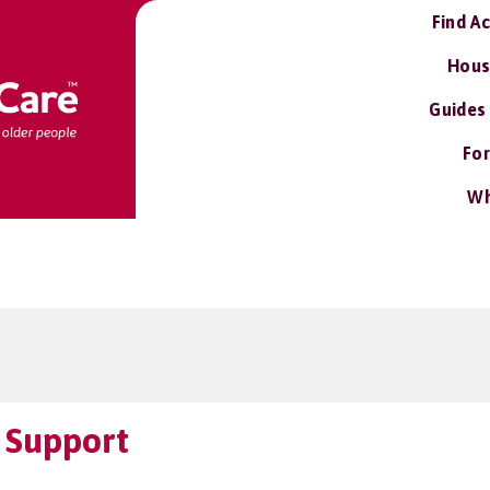
Find A
Hous
Guides
For
Wh
 Support