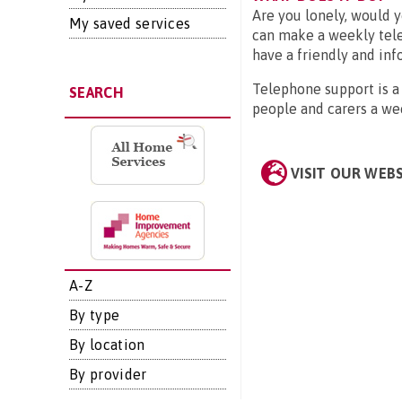
Are you lonely, would 
My saved services
can make a weekly tele
have a friendly and inf
Telephone support is a 
SEARCH
people and carers a we
VISIT OUR WEB
A-Z
By type
By location
By provider