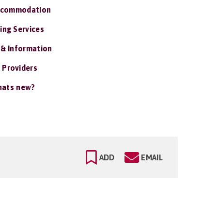
ccommodation
ing Services
 & Information
 Providers
ats new?
ADD
EMAIL