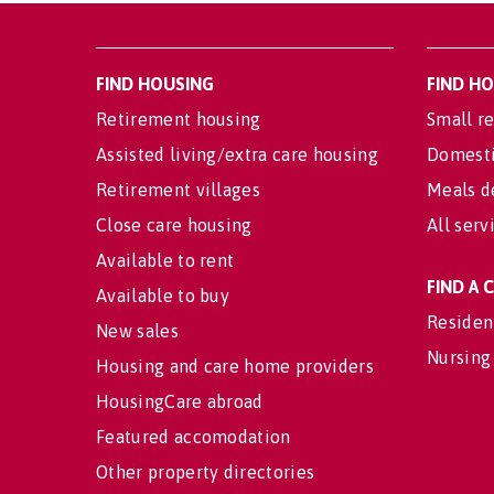
FIND HOUSING
FIND H
Retirement housing
Small re
Assisted living/extra care housing
Domesti
Retirement villages
Meals d
Close care housing
All serv
Available to rent
FIND A
Available to buy
Residen
New sales
Nursing
Housing and care home providers
HousingCare abroad
Featured accomodation
Other property directories