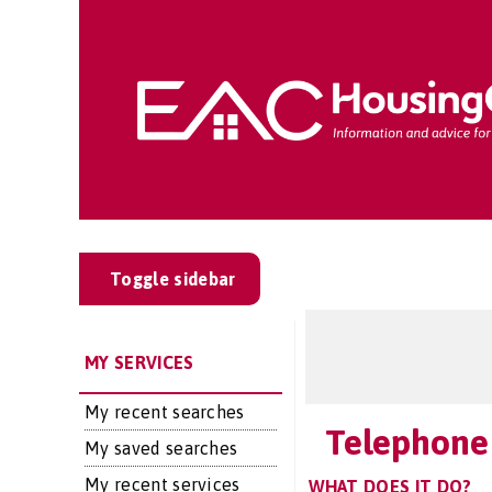
Toggle sidebar
MY SERVICES
My recent searches
Telephone
My saved searches
My recent services
WHAT DOES IT DO?