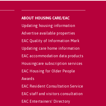
ABOUT HOUSING CARE/EAC
Updating housing information
Advertise available properties
EAC Quality of Information Mark
Updating care home information
EAC accommodation data products
Housingcare subscription services
EAC Housing for Older People
Awards
EAC Resident Consultation Service
EAC staff and visitors consultation
EAC Entertainers' Directory