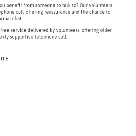
you benefit from someone to talk to? Our volunteers
phone call, offering reassurance and the chance to
ormal chat.
free service delivered by volunteers, offering older
ekly supportive telephone call.
SITE