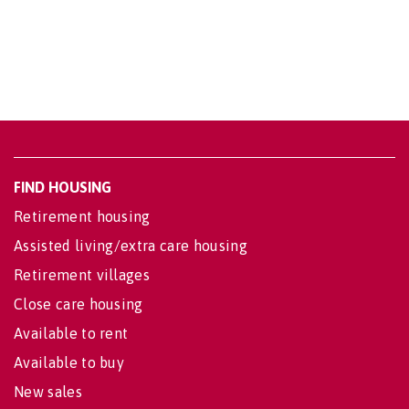
FIND HOUSING
Retirement housing
Assisted living/extra care housing
Retirement villages
Close care housing
Available to rent
Available to buy
New sales