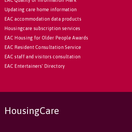
EAC Quality of Information Mark
Updating care home information
EAC accommodation data products
Housingcare subscription services
EAC Housing for Older People Awards
EAC Resident Consultation Service
EAC staff and visitors consultation
EAC Entertainers' Directory
HousingCare