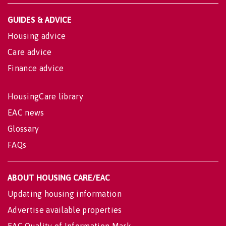
GUIDES & ADVICE
Housing advice
Care advice
Finance advice
HousingCare library
EAC news
Glossary
FAQs
ABOUT HOUSING CARE/EAC
Updating housing information
Advertise available properties