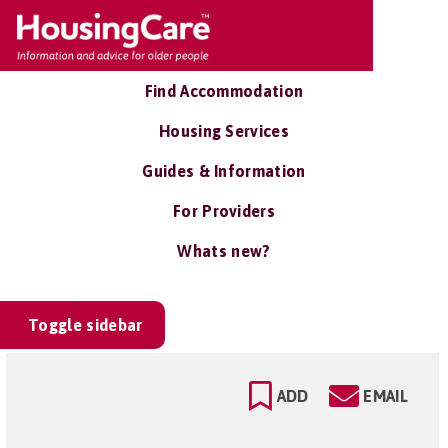
Find Accommodation
Housing Services
Guides & Information
For Providers
Whats new?
Toggle sidebar
ADD
EMAIL