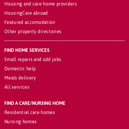
Housing and care home providers
HousingCare abroad
Featured accomodation
Other property directories
FIND HOME SERVICES
Small repairs and odd jobs
Domestic help
Meals delivery
All services
FIND A CARE/NURSING HOME
Residential care homes
Nursing homes