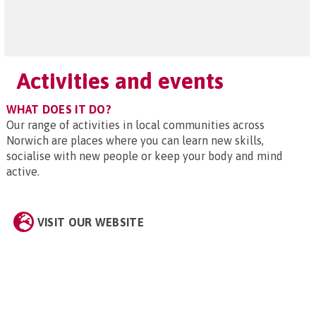
Activities and events
WHAT DOES IT DO?
Our range of activities in local communities across
Norwich are places where you can learn new skills,
socialise with new people or keep your body and mind
active.
VISIT OUR WEBSITE