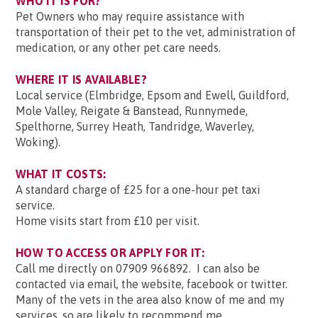
WHO IT IS FOR?
Pet Owners who may require assistance with
transportation of their pet to the vet, administration of
medication, or any other pet care needs.
WHERE IT IS AVAILABLE?
Local service (Elmbridge, Epsom and Ewell, Guildford,
Mole Valley, Reigate & Banstead, Runnymede,
Spelthorne, Surrey Heath, Tandridge, Waverley,
Woking).
WHAT IT COSTS:
A standard charge of £25 for a one-hour pet taxi
service.
Home visits start from £10 per visit.
HOW TO ACCESS OR APPLY FOR IT:
Call me directly on 07909 966892. I can also be
contacted via email, the website, facebook or twitter.
Many of the vets in the area also know of me and my
services, so are likely to recommend me.