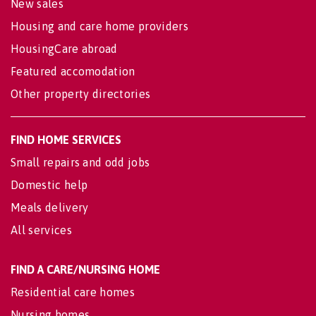
New sales
Housing and care home providers
HousingCare abroad
Featured accomodation
Other property directories
FIND HOME SERVICES
Small repairs and odd jobs
Domestic help
Meals delivery
All services
FIND A CARE/NURSING HOME
Residential care homes
Nursing homes