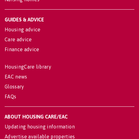
GUIDES & ADVICE
Housing advice
Care advice
Finance advice
HousingCare library
EAC news
Glossary
FAQs
ABOUT HOUSING CARE/EAC
Updating housing information
Advertise available properties