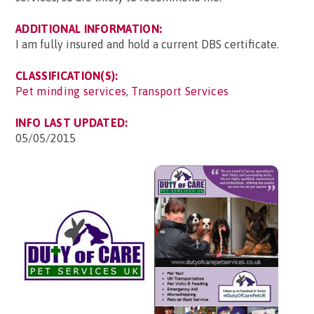
ADDITIONAL INFORMATION:
I am fully insured and hold a current DBS certificate.
CLASSIFICATION(S):
Pet minding services
,
Transport Services
INFO LAST UPDATED:
05/05/2015