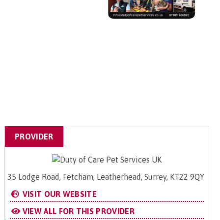
PROVIDER
35 Lodge Road, Fetcham, Leatherhead, Surrey, KT22 9QY
VISIT OUR WEBSITE
VIEW ALL FOR THIS PROVIDER