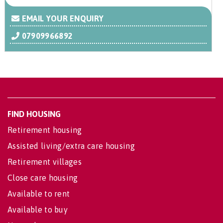
EMAIL YOUR ENQUIRY
07909966892
FIND HOUSING
Retirement housing
Assisted living/extra care housing
Retirement villages
Close care housing
Available to rent
Available to buy