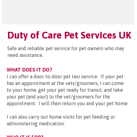
Duty of Care Pet Services UK
Safe and reliable pet service for pet owners who may
need assistance.
WHAT DOES IT DO?
I can offer a door-to-door pet taxi service. If your pet
has an appointment at the vets/groomers, I can come
to your home, get your pet ready for transit, and take
your pet (and you!) to the vet/groomers for the
appointment. I will then return you and your pet home.
I can also carry out home visits for pet feeding or
administering medication.