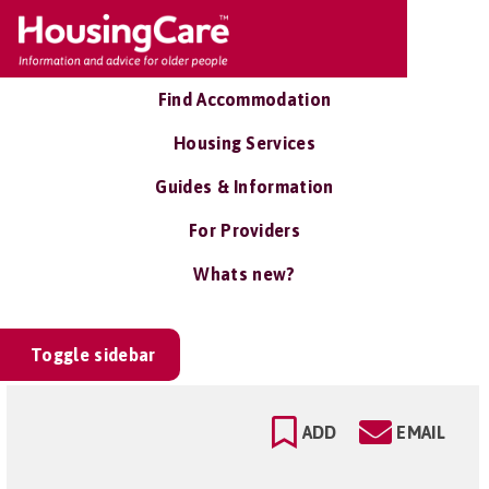
Find Accommodation
Housing Services
Guides & Information
For Providers
Whats new?
Toggle sidebar
ADD
EMAIL