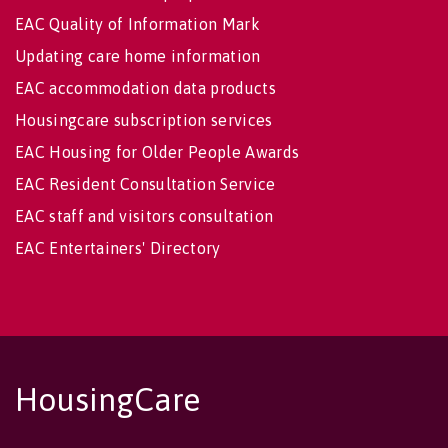
EAC Quality of Information Mark
Updating care home information
EAC accommodation data products
Housingcare subscription services
EAC Housing for Older People Awards
EAC Resident Consultation Service
EAC staff and visitors consultation
EAC Entertainers' Directory
HousingCare