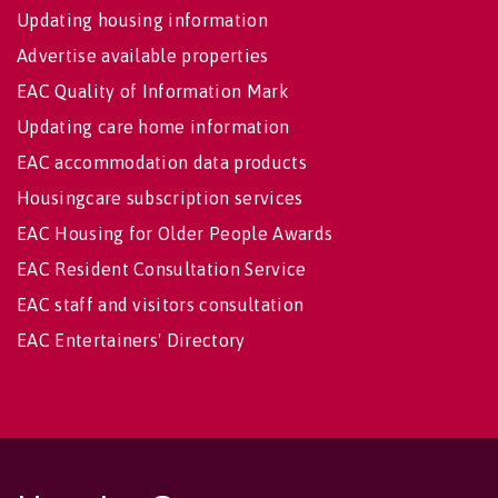
Updating housing information
Advertise available properties
EAC Quality of Information Mark
Updating care home information
EAC accommodation data products
Housingcare subscription services
EAC Housing for Older People Awards
EAC Resident Consultation Service
EAC staff and visitors consultation
EAC Entertainers' Directory