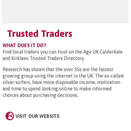
Trusted Traders
WHAT DOES IT DO?
Find local traders you can trust on the Age UK Calderdale
and Kirklees Trusted Traders Directory.
Research has shown that the over 55s are the fastest
growing group using the internet in the UK. The so-called
silver surfers, have more disposable income, motivation
and time to spend looking online to make informed
choices about purchasing decisions.
VISIT OUR WEBSITE