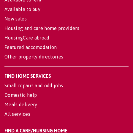
Available to buy
New sales
Housing and care home providers
HousingCare abroad
Featured accomodation
Other property directories
FIND HOME SERVICES
Small repairs and odd jobs
Domestic help
Meals delivery
All services
FIND A CARE/NURSING HOME