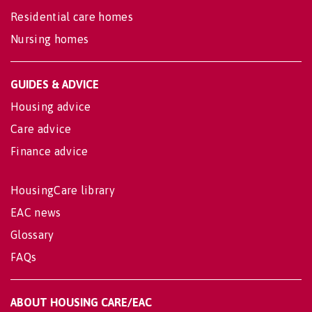
Residential care homes
Nursing homes
GUIDES & ADVICE
Housing advice
Care advice
Finance advice
HousingCare library
EAC news
Glossary
FAQs
ABOUT HOUSING CARE/EAC