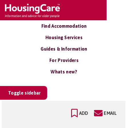
Find Accommodation
Housing Services
Guides & Information
For Providers
Whats new?
Toggle sidebar
ADD
EMAIL