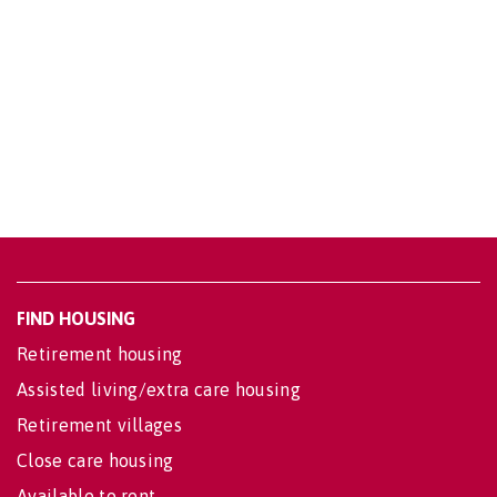
FIND HOUSING
Retirement housing
Assisted living/extra care housing
Retirement villages
Close care housing
Available to rent