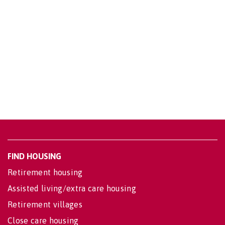
FIND HOUSING
Retirement housing
Assisted living/extra care housing
Retirement villages
Close care housing