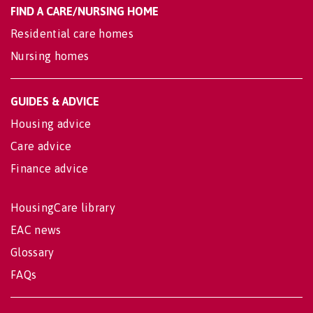
FIND A CARE/NURSING HOME
Residential care homes
Nursing homes
GUIDES & ADVICE
Housing advice
Care advice
Finance advice
HousingCare library
EAC news
Glossary
FAQs