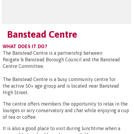
Banstead Centre
WHAT DOES IT DO?
The Banstead Centre is a partnership between
Reigate & Banstead Borough Council and the Banstead
Centre Committee.
The Banstead Centre is a busy community centre for
the active 50+ age group and is located near Banstead
High Street.
The centre offers members the opportunity to relax in the
lounges or airy conservatory and chat while enjoying a cup
of tea or coffee.
It is also a good place to visit during lunchtime when a