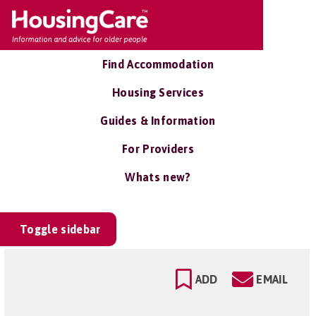
Find Accommodation
Housing Services
Guides & Information
For Providers
Whats new?
Toggle sidebar
ADD
EMAIL