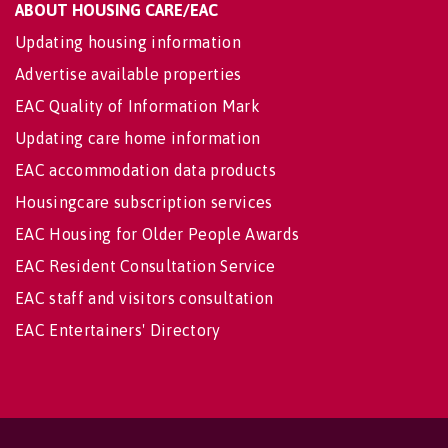
ABOUT HOUSING CARE/EAC
Updating housing information
Advertise available properties
EAC Quality of Information Mark
Updating care home information
EAC accommodation data products
Housingcare subscription services
EAC Housing for Older People Awards
EAC Resident Consultation Service
EAC staff and visitors consultation
EAC Entertainers' Directory