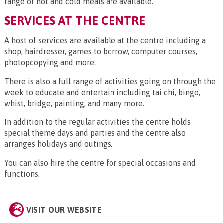
range of hot and cold meals are available.
SERVICES AT THE CENTRE
A host of services are available at the centre including a
shop, hairdresser, games to borrow, computer courses,
photopcopying and more.
There is also a full range of activities going on through the
week to educate and entertain including tai chi, bingo,
whist, bridge, painting, and many more.
In addition to the regular activities the centre holds
special theme days and parties and the centre also
arranges holidays and outings.
You can also hire the centre for special occasions and
functions.
VISIT OUR WEBSITE