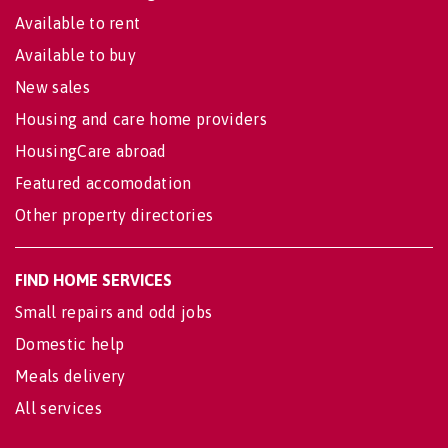
Available to rent
Available to buy
New sales
Housing and care home providers
HousingCare abroad
Featured accomodation
Other property directories
FIND HOME SERVICES
Small repairs and odd jobs
Domestic help
Meals delivery
All services