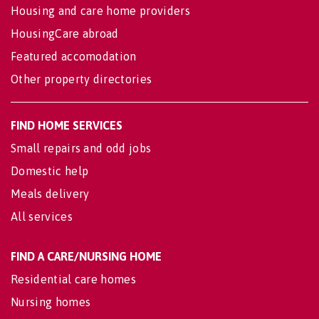
Housing and care home providers
HousingCare abroad
Featured accomodation
Other property directories
FIND HOME SERVICES
Small repairs and odd jobs
Domestic help
Meals delivery
All services
FIND A CARE/NURSING HOME
Residential care homes
Nursing homes