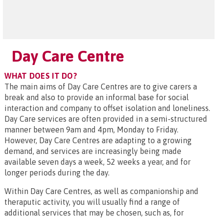
Day Care Centre
WHAT DOES IT DO?
The main aims of Day Care Centres are to give carers a
break and also to provide an informal base for social
interaction and company to offset isolation and loneliness.
Day Care services are often provided in a semi-structured
manner between 9am and 4pm, Monday to Friday.
However, Day Care Centres are adapting to a growing
demand, and services are increasingly being made
available seven days a week, 52 weeks a year, and for
longer periods during the day.
Within Day Care Centres, as well as companionship and
theraputic activity, you will usually find a range of
additional services that may be chosen, such as, for