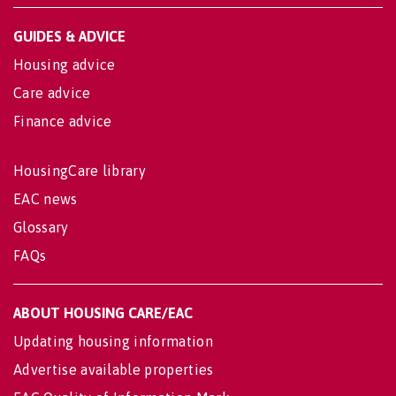
GUIDES & ADVICE
Housing advice
Care advice
Finance advice
HousingCare library
EAC news
Glossary
FAQs
ABOUT HOUSING CARE/EAC
Updating housing information
Advertise available properties