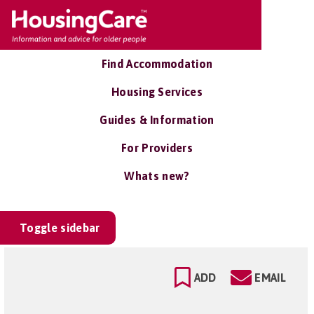
Find Accommodation
Housing Services
Guides & Information
For Providers
Whats new?
Toggle sidebar
ADD
EMAIL