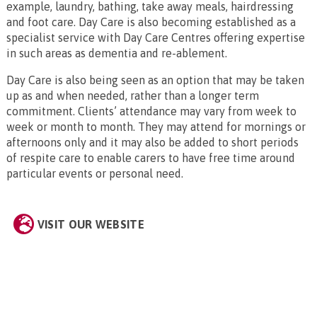
example, laundry, bathing, take away meals, hairdressing
and foot care. Day Care is also becoming established as a
specialist service with Day Care Centres offering expertise
in such areas as dementia and re-ablement.
Day Care is also being seen as an option that may be taken
up as and when needed, rather than a longer term
commitment. Clients’ attendance may vary from week to
week or month to month. They may attend for mornings or
afternoons only and it may also be added to short periods
of respite care to enable carers to have free time around
particular events or personal need.
VISIT OUR WEBSITE