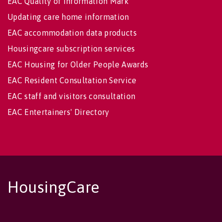
EAC Quality of Information Mark
Updating care home information
EAC accommodation data products
Housingcare subscription services
EAC Housing for Older People Awards
EAC Resident Consultation Service
EAC staff and visitors consultation
EAC Entertainers' Directory
HousingCare