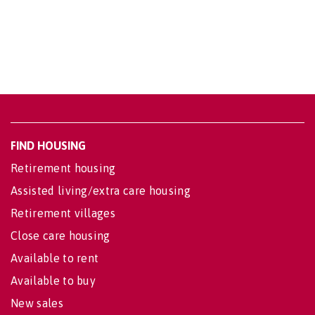
FIND HOUSING
Retirement housing
Assisted living/extra care housing
Retirement villages
Close care housing
Available to rent
Available to buy
New sales