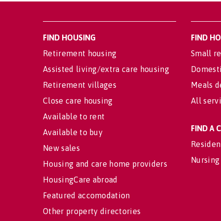
FIND HOUSING
FIND H
Retirement housing
Small re
Assisted living/extra care housing
Domesti
Retirement villages
Meals d
Close care housing
All serv
Available to rent
FIND A
Available to buy
Residen
New sales
Nursing
Housing and care home providers
HousingCare abroad
Featured accomodation
Other property directories