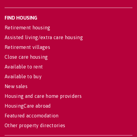
FIND HOUSING
Retirement housing
Assisted living/extra care housing
Retirement villages
Close care housing
Available to rent
Available to buy
New sales
Housing and care home providers
HousingCare abroad
Featured accomodation
Other property directories