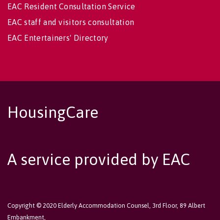
EAC Resident Consultation Service
EAC staff and visitors consultation
EAC Entertainers' Directory
HousingCare
A service provided by EAC
Copyright © 2020 Elderly Accommodation Counsel, 3rd Floor, 89 Albert
Embankment,