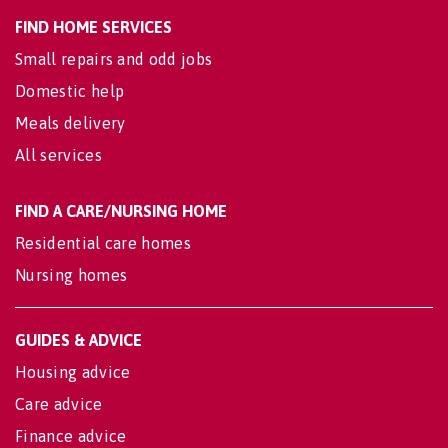
FIND HOME SERVICES
Small repairs and odd jobs
Domestic help
Meals delivery
All services
FIND A CARE/NURSING HOME
Residential care homes
Nursing homes
GUIDES & ADVICE
Housing advice
Care advice
Finance advice