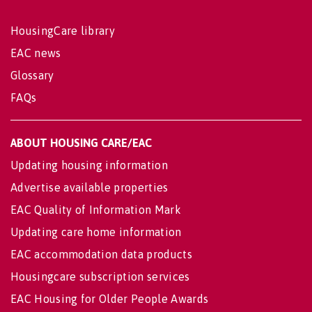
HousingCare library
EAC news
Glossary
FAQs
ABOUT HOUSING CARE/EAC
Updating housing information
Advertise available properties
EAC Quality of Information Mark
Updating care home information
EAC accommodation data products
Housingcare subscription services
EAC Housing for Older People Awards