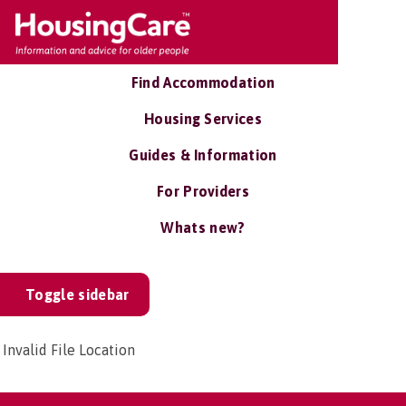
Find Accommodation
Housing Services
Guides & Information
For Providers
Whats new?
Toggle sidebar
Invalid File Location