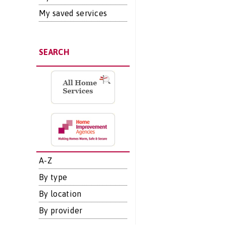
My saved services
SEARCH
A-Z
By type
By location
By provider