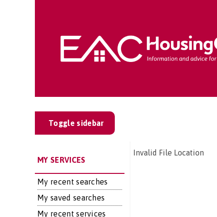
Toggle sidebar
Invalid File Location
MY SERVICES
My recent searches
My saved searches
My recent services