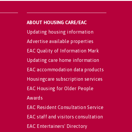
ABOUT HOUSING CARE/EAC
Updating housing information
Advertise available properties
EAC Quality of Information Mark
Updating care home information
EAC accommodation data products
Housingcare subscription services
EAC Housing for Older People
Awards
EAC Resident Consultation Service
EAC staff and visitors consultation
EAC Entertainers' Directory