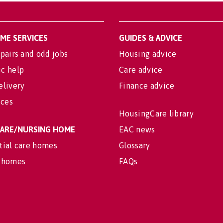
OME SERVICES
GUIDES & ADVICE
pairs and odd jobs
Housing advice
c help
Care advice
elivery
Finance advice
ices
HousingCare library
 CARE/NURSING HOME
EAC news
tial care homes
Glossary
 homes
FAQs