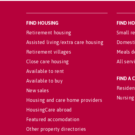
FIND HOUSING
FIND H
Retirement housing
Small re
Assisted living/extra care housing
Domesti
Retirement villages
Meals d
Close care housing
All serv
Available to rent
FIND A
Available to buy
Residen
New sales
Nursing
Housing and care home providers
HousingCare abroad
Featured accomodation
Other property directories