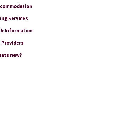
ccommodation
ing Services
 & Information
 Providers
ats new?