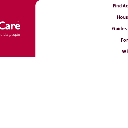
Find A
Hous
Guides
For
Wh