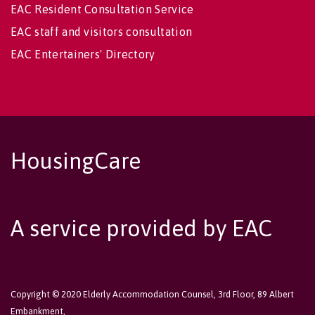
EAC Resident Consultation Service
EAC staff and visitors consultation
EAC Entertainers' Directory
HousingCare
A service provided by EAC
Copyright © 2020 Elderly Accommodation Counsel, 3rd Floor, 89 Albert
Embankment,