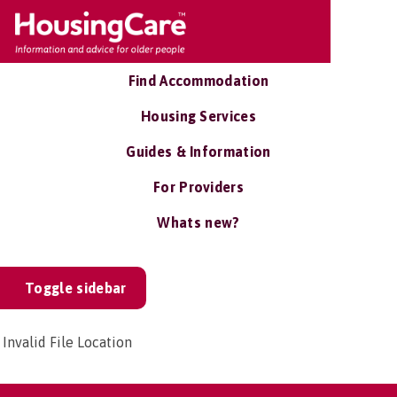
Find Accommodation
Housing Services
Guides & Information
For Providers
Whats new?
Toggle sidebar
Invalid File Location