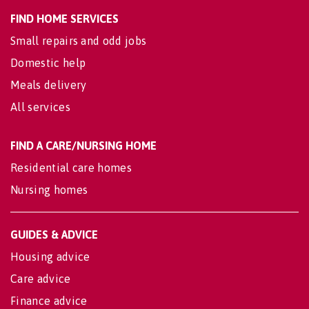
FIND HOME SERVICES
Small repairs and odd jobs
Domestic help
Meals delivery
All services
FIND A CARE/NURSING HOME
Residential care homes
Nursing homes
GUIDES & ADVICE
Housing advice
Care advice
Finance advice