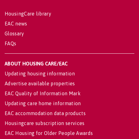
HousingCare library
EAC news
Glossary
FAQs
ABOUT HOUSING CARE/EAC
Updating housing information
Advertise available properties
EAC Quality of Information Mark
Updating care home information
EAC accommodation data products
Housingcare subscription services
EAC Housing for Older People Awards