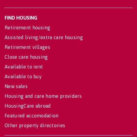
FIND HOUSING
Retirement housing
Assisted living/extra care housing
Retirement villages
Close care housing
Available to rent
Available to buy
New sales
Housing and care home providers
HousingCare abroad
Featured accomodation
Other property directories