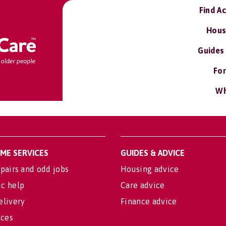
Find A
Hous
Guides
For
Wh
OME SERVICES
GUIDES & ADVICE
pairs and odd jobs
Housing advice
c help
Care advice
elivery
Finance advice
ices