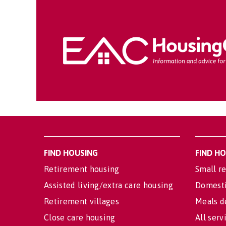
FIND HOUSING
FIND H
Retirement housing
Small re
Assisted living/extra care housing
Domesti
Retirement villages
Meals d
Close care housing
All serv