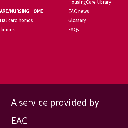
HousingCare library
 CARE/NURSING HOME
EAC news
tial care homes
Glossary
 homes
FAQs
A service provided by
EAC