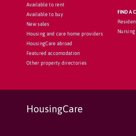
Available to rent
FIND A
Available to buy
Residen
New sales
Nursing
Housing and care home providers
HousingCare abroad
Featured accomodation
Other property directories
HousingCare