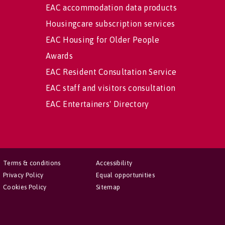
EAC accommodation data products
Housingcare subscription services
EAC Housing for Older People
Awards
EAC Resident Consultation Service
EAC staff and visitors consultation
EAC Entertainers' Directory
Terms & conditions
Accessibility
Privacy Policy
Equal opportunities
Cookies Policy
Sitemap