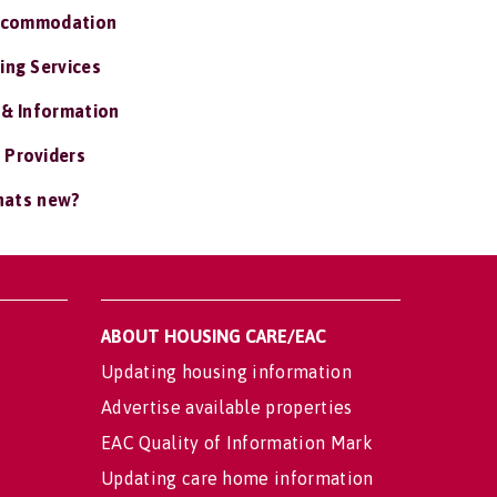
ccommodation
ing Services
 & Information
 Providers
ats new?
ABOUT HOUSING CARE/EAC
Updating housing information
Advertise available properties
EAC Quality of Information Mark
Updating care home information