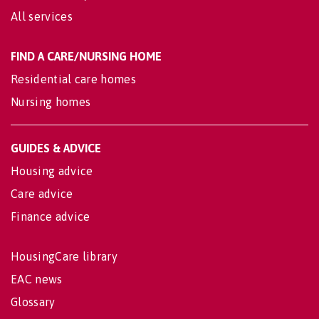
All services
FIND A CARE/NURSING HOME
Residential care homes
Nursing homes
GUIDES & ADVICE
Housing advice
Care advice
Finance advice
HousingCare library
EAC news
Glossary