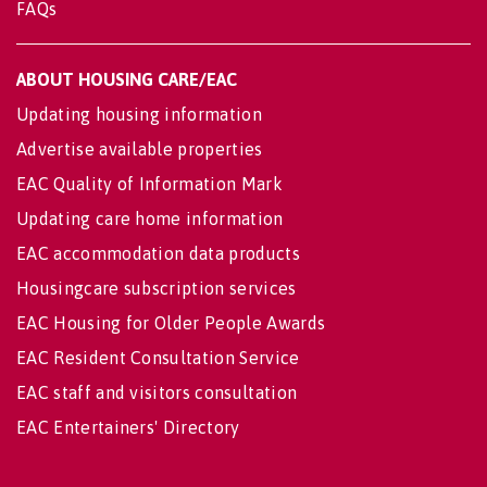
FAQs
ABOUT HOUSING CARE/EAC
Updating housing information
Advertise available properties
EAC Quality of Information Mark
Updating care home information
EAC accommodation data products
Housingcare subscription services
EAC Housing for Older People Awards
EAC Resident Consultation Service
EAC staff and visitors consultation
EAC Entertainers' Directory