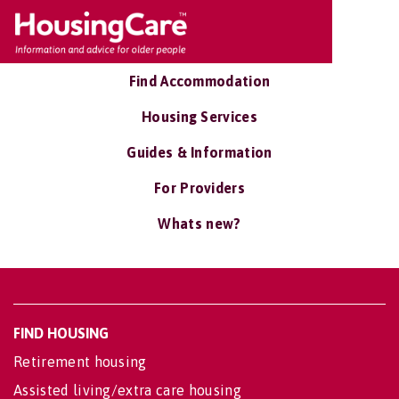
Find Accommodation
Housing Services
Guides & Information
For Providers
Whats new?
FIND HOUSING
Retirement housing
Assisted living/extra care housing