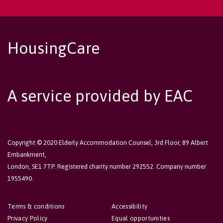
HousingCare
A service provided by EAC
Copyright © 2020 Elderly Accommodation Counsel, 3rd Floor, 89 Albert
Embankment,
London, SE1 7TP. Registered charity number 292552. Company number
1955490.
Terms & conditions
Accessibility
Privacy Policy
Equal opportunities