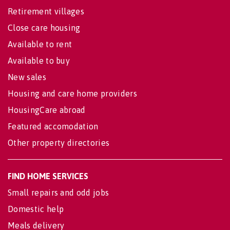
Retirement villages
Close care housing
Available to rent
Available to buy
New sales
Housing and care home providers
HousingCare abroad
Featured accomodation
Other property directories
FIND HOME SERVICES
Small repairs and odd jobs
Domestic help
Meals delivery