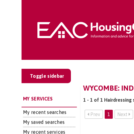
Toggle sidebar
WYCOMBE: INDE
MY SERVICES
1 - 1 of 1 Hairdressin
My recent searches
Prev
1
Next
My saved searches
My recent services