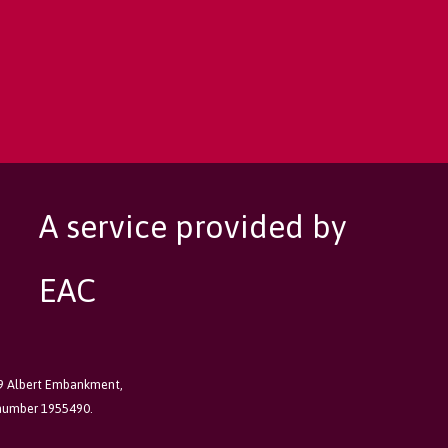
A service provided by
EAC
89 Albert Embankment,
 number 1955490.