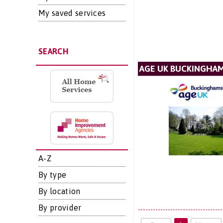
My saved services
SEARCH
AGE UK BUCKINGHA
A-Z
By type
By location
By provider