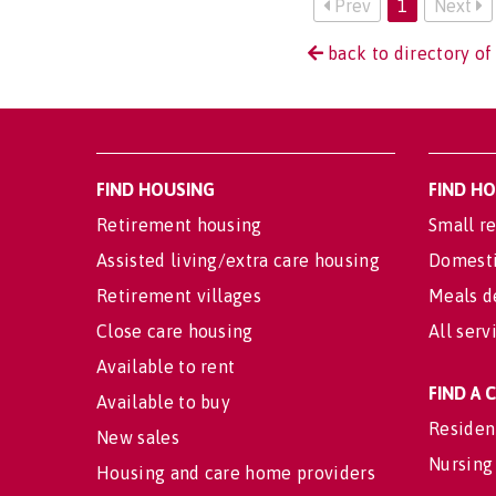
Prev
1
Next
back to directory of
FIND HOUSING
FIND H
Retirement housing
Small re
Assisted living/extra care housing
Domesti
Retirement villages
Meals d
Close care housing
All serv
Available to rent
FIND A
Available to buy
Residen
New sales
Nursing
Housing and care home providers