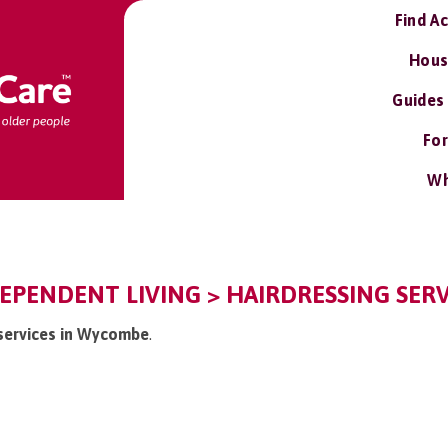
Find A
Hous
Guides
For
Wh
PENDENT LIVING > HAIRDRESSING SERV
g services in Wycombe
.