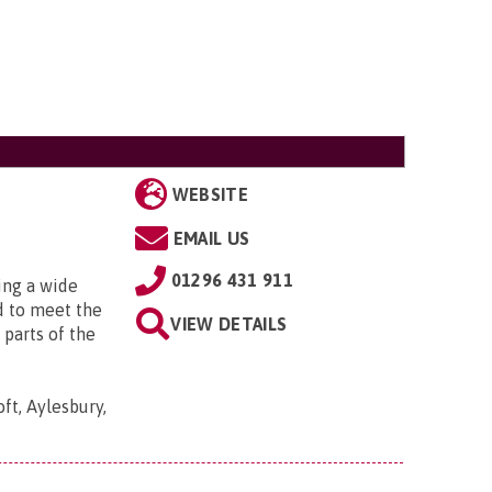
WEBSITE
EMAIL US
01296 431 911
ing a wide
d to meet the
VIEW DETAILS
 parts of the
t, Aylesbury,