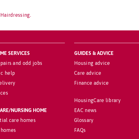
 Hairdressing.
OME SERVICES
GUIDES & ADVICE
pairs and odd jobs
Housing advice
c help
Care advice
elivery
Finance advice
ices
HousingCare library
 CARE/NURSING HOME
EAC news
tial care homes
Glossary
 homes
FAQs