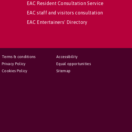
EAC Resident Consultation Service
EAC staff and visitors consultation
EAC Entertainers' Directory
Terms & conditions
Accessibility
Privacy Policy
Equal opportunities
Cookies Policy
Sitemap