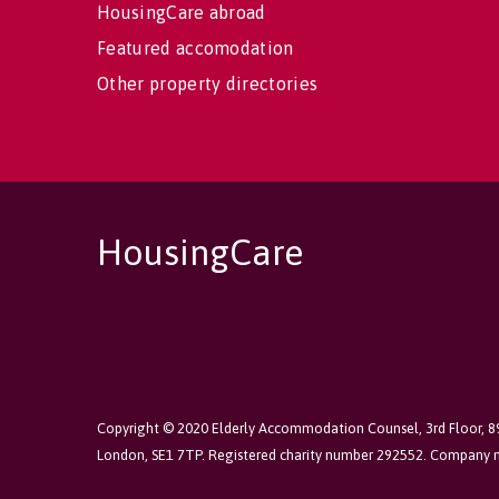
HousingCare abroad
Featured accomodation
Other property directories
HousingCare
Copyright © 2020 Elderly Accommodation Counsel, 3rd Floor, 
London, SE1 7TP. Registered charity number 292552. Company