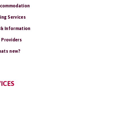
ccommodation
ing Services
 & Information
 Providers
ats new?
ICES