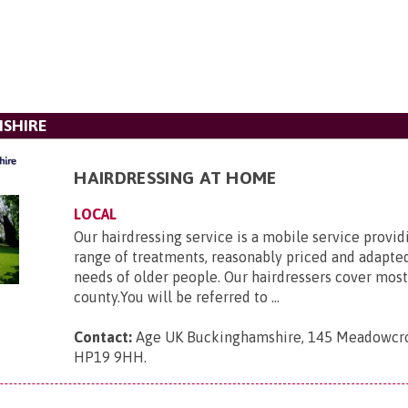
MSHIRE
HAIRDRESSING AT HOME
LOCAL
Our hairdressing service is a mobile service provid
range of treatments, reasonably priced and adapte
needs of older people. Our hairdressers cover most
county.You will be referred to ...
Contact:
Age UK Buckinghamshire, 145 Meadowcrof
HP19 9HH
.