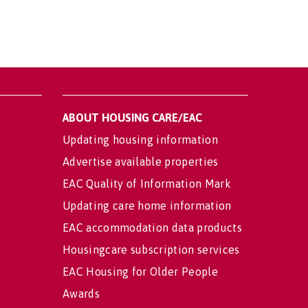
ABOUT HOUSING CARE/EAC
Updating housing information
Advertise available properties
EAC Quality of Information Mark
Updating care home information
EAC accommodation data products
Housingcare subscription services
EAC Housing for Older People
Awards