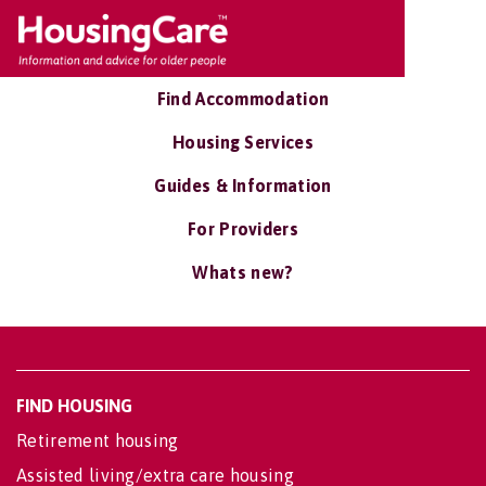
Find Accommodation
Housing Services
Guides & Information
For Providers
Whats new?
FIND HOUSING
Retirement housing
Assisted living/extra care housing