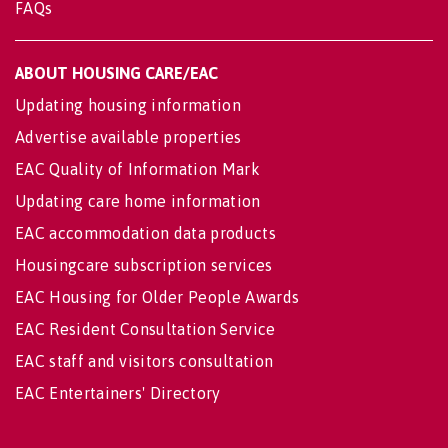
FAQs
ABOUT HOUSING CARE/EAC
Updating housing information
Advertise available properties
EAC Quality of Information Mark
Updating care home information
EAC accommodation data products
Housingcare subscription services
EAC Housing for Older People Awards
EAC Resident Consultation Service
EAC staff and visitors consultation
EAC Entertainers' Directory