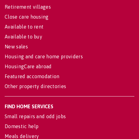
Retirement villages
Close care housing
Available to rent
Available to buy
New sales
Housing and care home providers
HousingCare abroad
Featured accomodation
Other property directories
FIND HOME SERVICES
Small repairs and odd jobs
Domestic help
Meals delivery