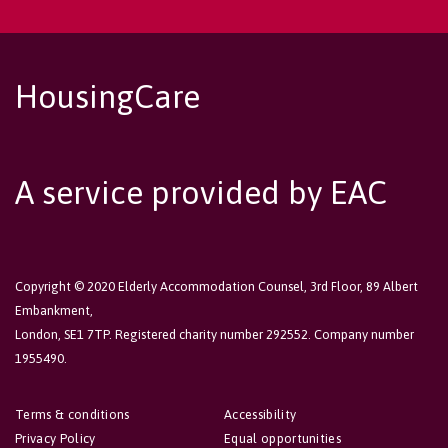
HousingCare
A service provided by EAC
Copyright © 2020 Elderly Accommodation Counsel, 3rd Floor, 89 Albert
Embankment,
London, SE1 7TP. Registered charity number 292552. Company number
1955490.
Terms & conditions
Accessibility
Privacy Policy
Equal opportunities