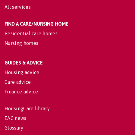
All services
FIND A CARE/NURSING HOME
Residential care homes
Nursing homes
GUIDES & ADVICE
Housing advice
Care advice
Finance advice
HousingCare library
EAC news
Glossary