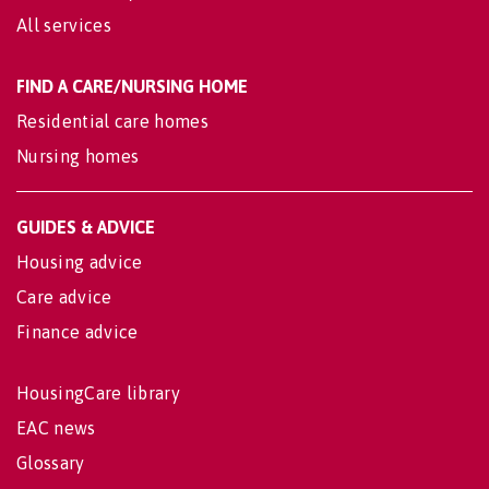
All services
FIND A CARE/NURSING HOME
Residential care homes
Nursing homes
GUIDES & ADVICE
Housing advice
Care advice
Finance advice
HousingCare library
EAC news
Glossary