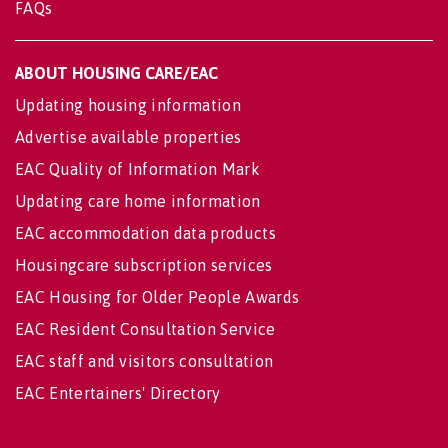
FAQs
ABOUT HOUSING CARE/EAC
Updating housing information
Advertise available properties
EAC Quality of Information Mark
Updating care home information
EAC accommodation data products
Housingcare subscription services
EAC Housing for Older People Awards
EAC Resident Consultation Service
EAC staff and visitors consultation
EAC Entertainers' Directory