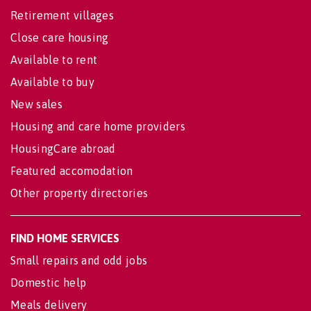
Retirement villages
Close care housing
Available to rent
Available to buy
New sales
Housing and care home providers
HousingCare abroad
Featured accomodation
Other property directories
FIND HOME SERVICES
Small repairs and odd jobs
Domestic help
Meals delivery