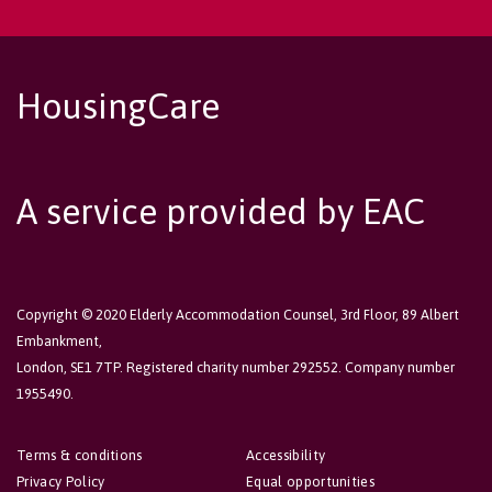
HousingCare
A service provided by EAC
Copyright © 2020 Elderly Accommodation Counsel, 3rd Floor, 89 Albert
Embankment,
London, SE1 7TP. Registered charity number 292552. Company number
1955490.
Terms & conditions
Accessibility
Privacy Policy
Equal opportunities