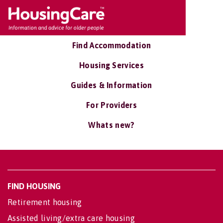
Find Accommodation
Housing Services
Guides & Information
For Providers
Whats new?
FIND HOUSING
Retirement housing
Assisted living/extra care housing