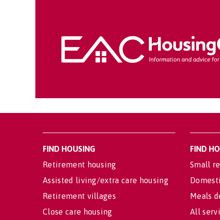
FIND HOUSING
FIND H
Retirement housing
Small re
Assisted living/extra care housing
Domesti
Retirement villages
Meals d
Close care housing
All serv