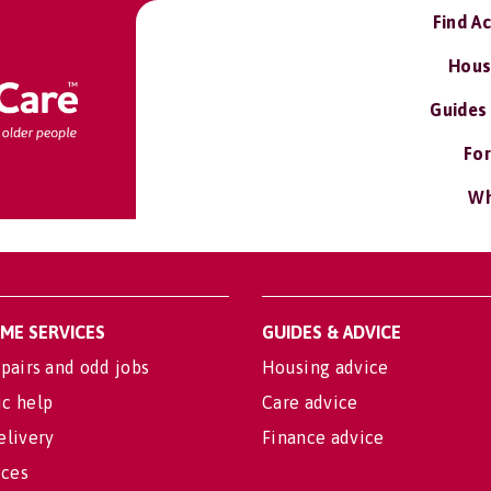
Find A
Hous
Guides
For
Wh
OME SERVICES
GUIDES & ADVICE
pairs and odd jobs
Housing advice
c help
Care advice
elivery
Finance advice
ices