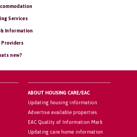
ccommodation
ing Services
 & Information
 Providers
ats new?
ABOUT HOUSING CARE/EAC
Updating housing information
Advertise available properties
EAC Quality of Information Mark
Updating care home information