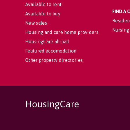
Available to rent
FIND A
Available to buy
Residen
New sales
Nursing
Housing and care home providers
HousingCare abroad
Featured accomodation
Other property directories
HousingCare