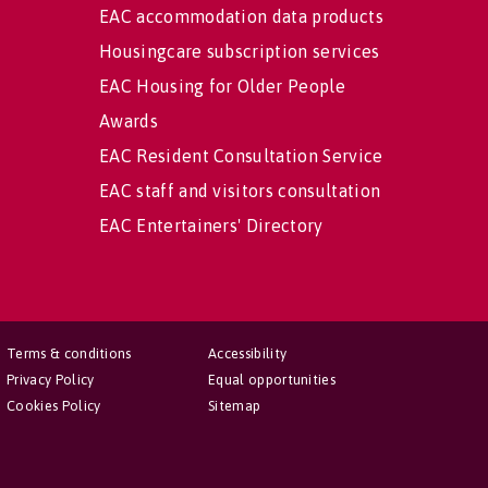
EAC accommodation data products
Housingcare subscription services
EAC Housing for Older People
Awards
EAC Resident Consultation Service
EAC staff and visitors consultation
EAC Entertainers' Directory
Terms & conditions
Accessibility
Privacy Policy
Equal opportunities
Cookies Policy
Sitemap