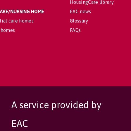
HousingCare library
 CARE/NURSING HOME
EAC news
tial care homes
Glossary
 homes
FAQs
A service provided by
EAC