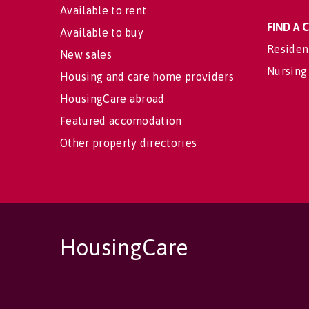
Available to rent
FIND A
Available to buy
Residen
New sales
Nursing
Housing and care home providers
HousingCare abroad
Featured accomodation
Other property directories
HousingCare