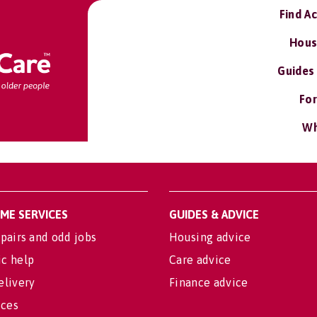
Find A
Hous
Guides
For
Wh
OME SERVICES
GUIDES & ADVICE
pairs and odd jobs
Housing advice
c help
Care advice
elivery
Finance advice
ices