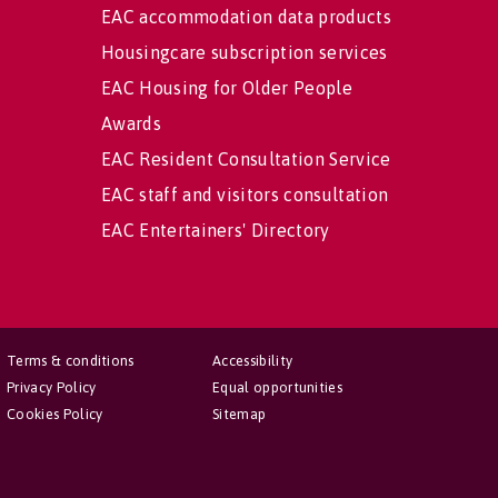
EAC accommodation data products
Housingcare subscription services
EAC Housing for Older People
Awards
EAC Resident Consultation Service
EAC staff and visitors consultation
EAC Entertainers' Directory
Terms & conditions
Accessibility
Privacy Policy
Equal opportunities
Cookies Policy
Sitemap