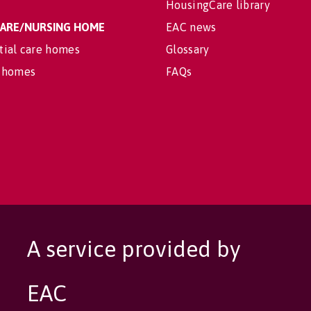
HousingCare library
 CARE/NURSING HOME
EAC news
tial care homes
Glossary
 homes
FAQs
A service provided by
EAC