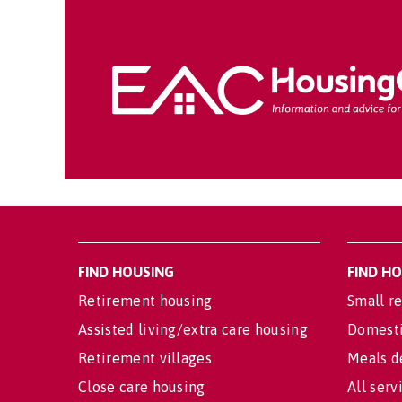
FIND HOUSING
FIND H
Retirement housing
Small re
Assisted living/extra care housing
Domesti
Retirement villages
Meals d
Close care housing
All serv