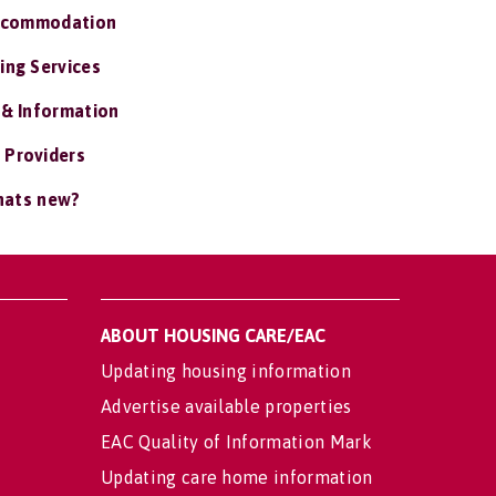
ccommodation
ing Services
 & Information
 Providers
ats new?
ABOUT HOUSING CARE/EAC
Updating housing information
Advertise available properties
EAC Quality of Information Mark
Updating care home information