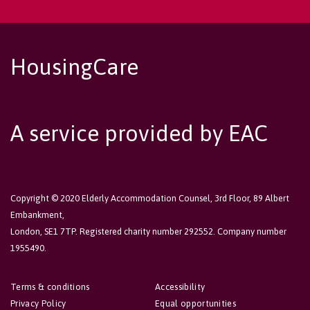
HousingCare
A service provided by EAC
Copyright © 2020 Elderly Accommodation Counsel, 3rd Floor, 89 Albert
Embankment,
London, SE1 7TP. Registered charity number 292552. Company number
1955490.
Terms & conditions
Accessibility
Privacy Policy
Equal opportunities