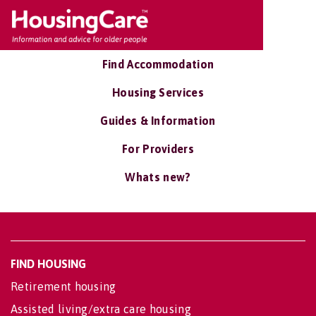
Find Accommodation
Housing Services
Guides & Information
For Providers
Whats new?
FIND HOUSING
Retirement housing
Assisted living/extra care housing