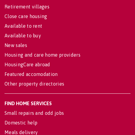
Retirement villages
Close care housing
Available to rent
Available to buy
New sales
Housing and care home providers
HousingCare abroad
Featured accomodation
Other property directories
FIND HOME SERVICES
Small repairs and odd jobs
Domestic help
Meals delivery