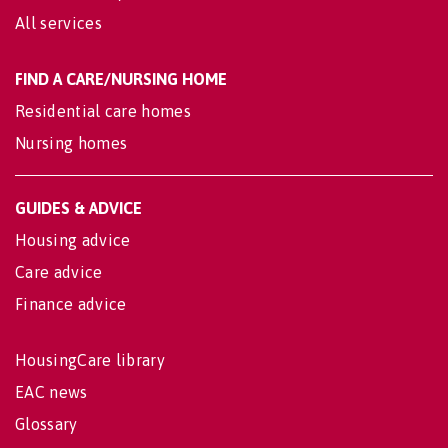
All services
FIND A CARE/NURSING HOME
Residential care homes
Nursing homes
GUIDES & ADVICE
Housing advice
Care advice
Finance advice
HousingCare library
EAC news
Glossary