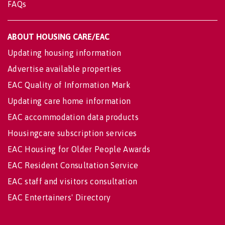
FAQs
ABOUT HOUSING CARE/EAC
Updating housing information
Advertise available properties
EAC Quality of Information Mark
Updating care home information
EAC accommodation data products
Housingcare subscription services
EAC Housing for Older People Awards
EAC Resident Consultation Service
EAC staff and visitors consultation
EAC Entertainers' Directory