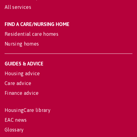
All services
FIND A CARE/NURSING HOME
Residential care homes
Nursing homes
GUIDES & ADVICE
Housing advice
Care advice
Finance advice
HousingCare library
EAC news
Glossary