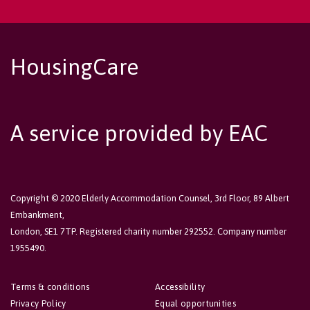
HousingCare
A service provided by EAC
Copyright © 2020 Elderly Accommodation Counsel, 3rd Floor, 89 Albert
Embankment,
London, SE1 7TP. Registered charity number 292552. Company number
1955490.
Terms & conditions
Accessibility
Privacy Policy
Equal opportunities