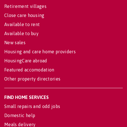
Retirement villages
Close care housing
Available to rent
Available to buy
New sales
Housing and care home providers
HousingCare abroad
Featured accomodation
Other property directories
FIND HOME SERVICES
Small repairs and odd jobs
Domestic help
Meals delivery