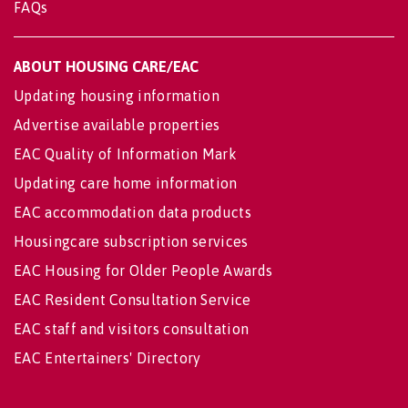
FAQs
ABOUT HOUSING CARE/EAC
Updating housing information
Advertise available properties
EAC Quality of Information Mark
Updating care home information
EAC accommodation data products
Housingcare subscription services
EAC Housing for Older People Awards
EAC Resident Consultation Service
EAC staff and visitors consultation
EAC Entertainers' Directory