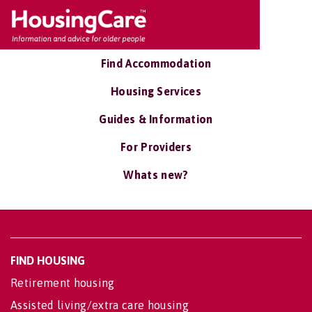
Find Accommodation
Housing Services
Guides & Information
For Providers
Whats new?
FIND HOUSING
Retirement housing
Assisted living/extra care housing