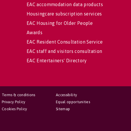
EAC accommodation data products
Housingcare subscription services
EAC Housing for Older People
Awards
EAC Resident Consultation Service
EAC staff and visitors consultation
EAC Entertainers' Directory
Terms & conditions
Accessibility
Privacy Policy
Equal opportunities
Cookies Policy
Sitemap