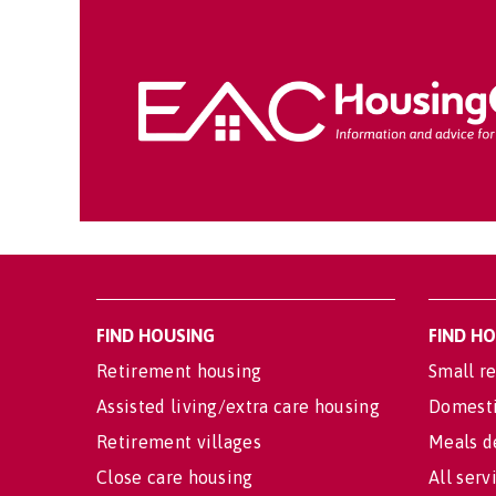
FIND HOUSING
FIND H
Retirement housing
Small re
Assisted living/extra care housing
Domesti
Retirement villages
Meals d
Close care housing
All serv