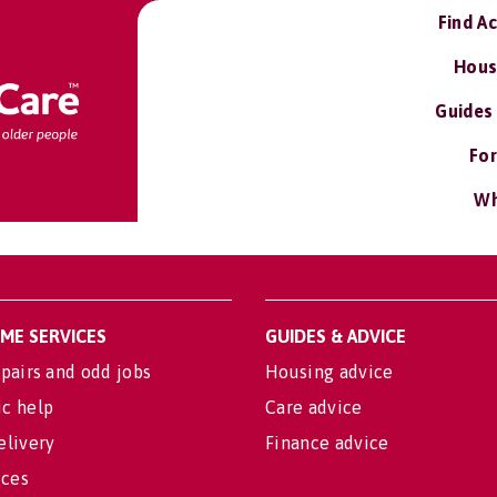
Find A
Hous
Guides
For
Wh
OME SERVICES
GUIDES & ADVICE
pairs and odd jobs
Housing advice
c help
Care advice
elivery
Finance advice
ices