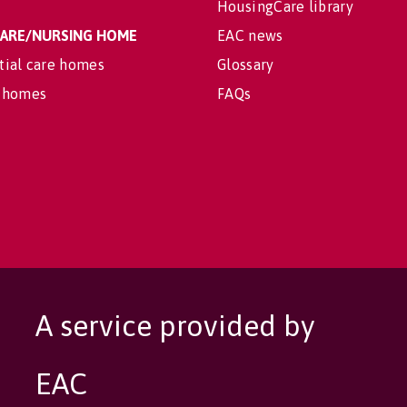
HousingCare library
 CARE/NURSING HOME
EAC news
tial care homes
Glossary
 homes
FAQs
A service provided by
EAC