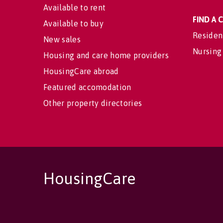
Available to rent
FIND A
Available to buy
Residen
New sales
Nursing
Housing and care home providers
HousingCare abroad
Featured accomodation
Other property directories
HousingCare