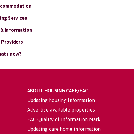
ccommodation
ing Services
 & Information
 Providers
ats new?
ABOUT HOUSING CARE/EAC
Updating housing information
Advertise available properties
EAC Quality of Information Mark
Updating care home information