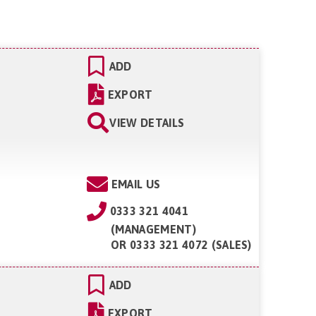
ADD
EXPORT
VIEW DETAILS
EMAIL US
0333 321 4041
(MANAGEMENT)
OR
0333 321 4072 (SALES)
ADD
EXPORT