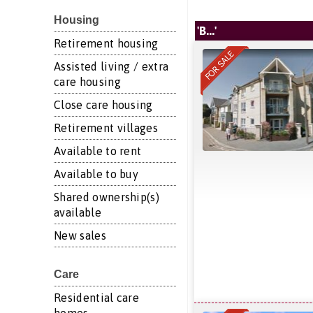
Housing
'B...'
Retirement housing
Assisted living / extra
care housing
Close care housing
Retirement villages
Available to rent
Available to buy
Shared ownership(s)
available
New sales
Care
Residential care