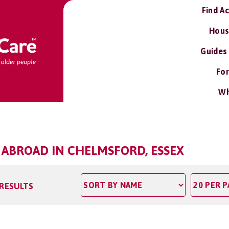
Find A
Hous
Guides
For
Wh
 ABROAD IN CHELMSFORD, ESSEX
 RESULTS