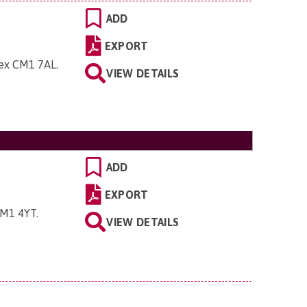
ADD
EXPORT
sex CM1 7AL
.
VIEW DETAILS
ADD
EXPORT
 CM1 4YT
.
VIEW DETAILS