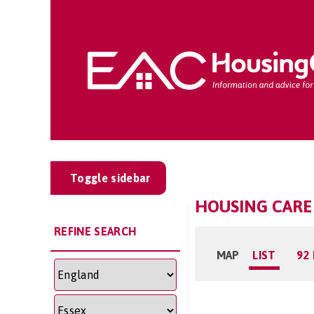
Toggle sidebar
HOUSING CARE
REFINE SEARCH
MAP
LIST
92