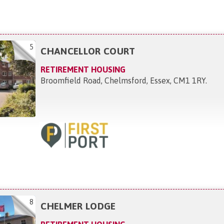
5
CHANCELLOR COURT
RETIREMENT HOUSING
Broomfield Road, Chelmsford, Essex, CM1 1RY
.
8
CHELMER LODGE