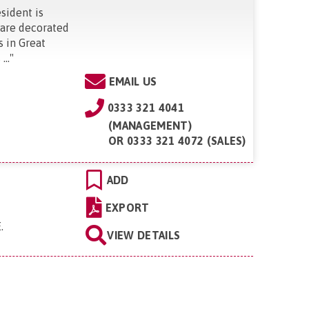
esident is
 are decorated
s in Great
..
"
EMAIL US
0333 321 4041
(MANAGEMENT)
OR
0333 321 4072 (SALES)
ADD
EXPORT
E
.
VIEW DETAILS