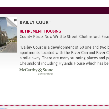
10
BAILEY COURT
RETIREMENT HOUSING
County Place, New Writtle Street, Chelmsford, Ess
"
Bailey Court is a development of 50 one and two
apartments, located with the River Can and River C
a mile away. There are many stunning places and par
Chelmsford including Hylands House which has been