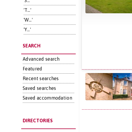
'S...'
'T...'
'W...'
'Y...'
SEARCH
Advanced search
Featured
Recent searches
Saved searches
Saved accommodation
DIRECTORIES