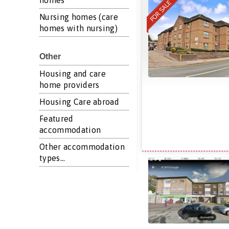
homes
Nursing homes (care
homes with nursing)
Other
Housing and care
home providers
Housing Care abroad
Featured
accommodation
Other accommodation
types...