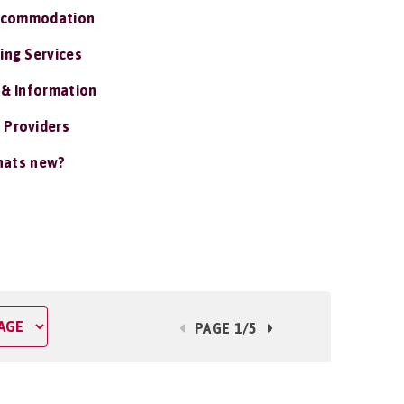
ccommodation
ing Services
 & Information
 Providers
ats new?
PAGE 1/5