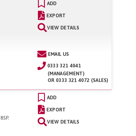
ADD
EXPORT
VIEW DETAILS
EMAIL US
0333 321 4041
(MANAGEMENT)
OR
0333 321 4072 (SALES)
ADD
EXPORT
 8SP
.
VIEW DETAILS