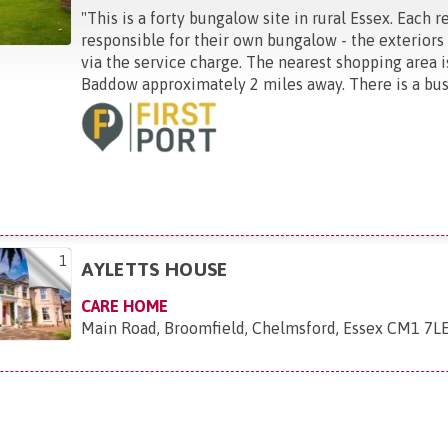
"
This is a forty bungalow site in rural Essex. Each r
responsible for their own bungalow - the exteriors
via the service charge. The nearest shopping area i
Baddow approximately 2 miles away. There is a bus .
1
AYLETTS HOUSE
CARE HOME
Main Road, Broomfield, Chelmsford, Essex CM1 7L