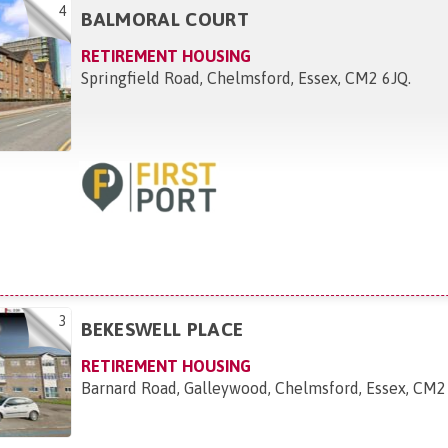
4
BALMORAL COURT
RETIREMENT HOUSING
Springfield Road, Chelmsford, Essex, CM2 6JQ
.
3
BEKESWELL PLACE
RETIREMENT HOUSING
Barnard Road, Galleywood, Chelmsford, Essex, CM2