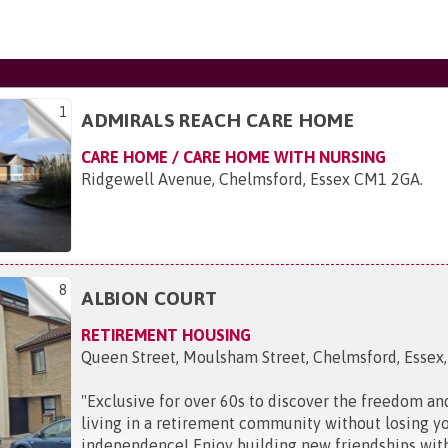
1
ADMIRALS REACH CARE HOME
CARE HOME / CARE HOME WITH NURSING
Ridgewell Avenue, Chelmsford, Essex CM1 2GA
.
8
ALBION COURT
RETIREMENT HOUSING
Queen Street, Moulsham Street, Chelmsford, Esse
"
Exclusive for over 60s to discover the freedom and
living in a retirement community without losing y
independence! Enjoy building new friendships wit