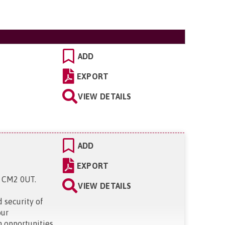
ADD
EXPORT
VIEW DETAILS
ADD
EXPORT
x, CM2 0UT
.
VIEW DETAILS
 security of
our
h opportunities