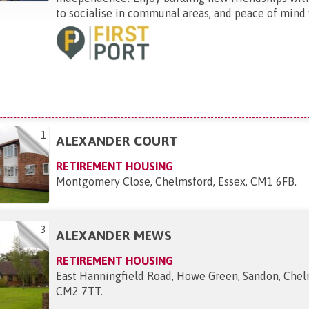
to socialise in communal areas, and peace of mind w
1
ALEXANDER COURT
RETIREMENT HOUSING
Montgomery Close, Chelmsford, Essex, CM1 6FB
.
3
ALEXANDER MEWS
RETIREMENT HOUSING
East Hanningfield Road, Howe Green, Sandon, Chel
CM2 7TT
.