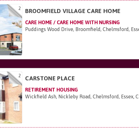
2
BROOMFIELD VILLAGE CARE HOME
CARE HOME / CARE HOME WITH NURSING
Puddings Wood Drive, Broomfield, Chelmsford, Es
2
CARSTONE PLACE
RETIREMENT HOUSING
Wickfield Ash, Nickleby Road, Chelmsford, Essex,