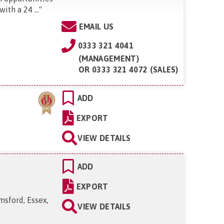
ith a 24 ...
"
EMAIL US
0333 321 4041
(MANAGEMENT)
OR
0333 321 4072 (SALES)
ADD
EXPORT
VIEW DETAILS
ADD
EXPORT
msford, Essex,
VIEW DETAILS