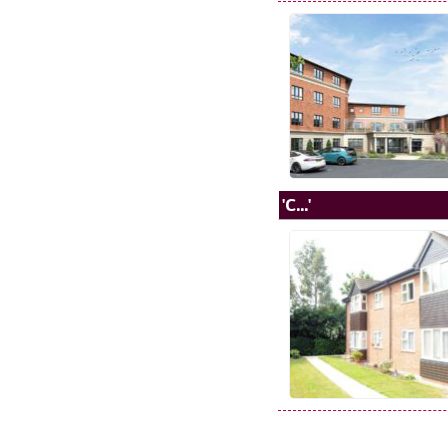
'C...'