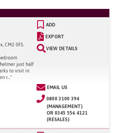
ADD
EXPORT
ex, CM2 0FS
.
VIEW DETAILS
 bedroom
helmer just half
ks to visit in
 r...
"
EMAIL US
0800 3100 394
(MANAGEMENT)
OR
0345 556 4121
(RESALES)