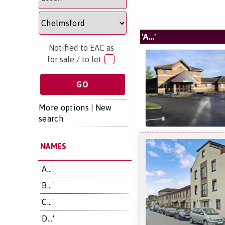
'A...'
Notified to EAC as
for sale / to let
More options
|
New
search
NAMES
'A...'
'B...'
'C...'
'D...'