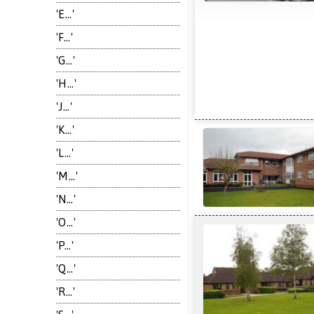
'E...'
'F...'
'G...'
'H...'
'J...'
'K...'
'L...'
'M...'
'N...'
'O...'
'P...'
'Q...'
'R...'