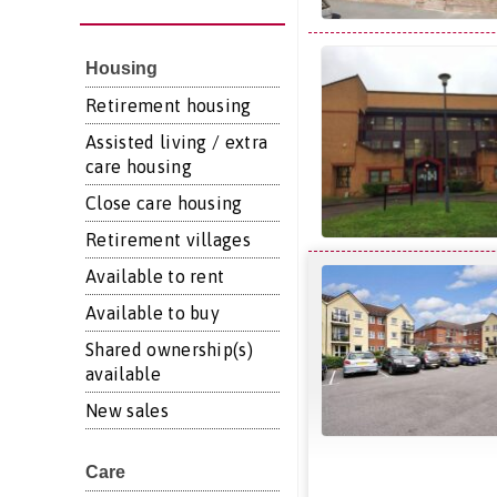
Housing
Retirement housing
Assisted living / extra
care housing
Close care housing
Retirement villages
Available to rent
Available to buy
Shared ownership(s)
available
New sales
Care