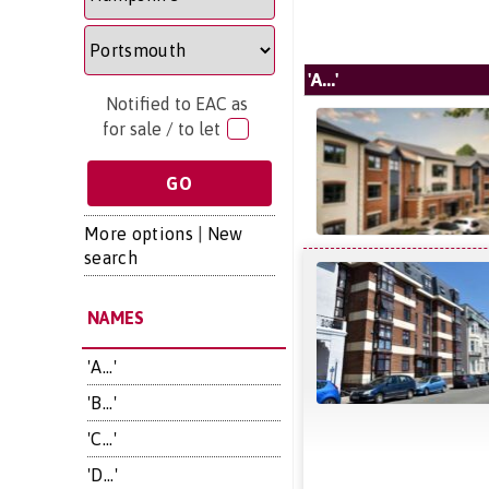
'A...'
Notified to EAC as
for sale / to let
More options
|
New
search
NAMES
'A...'
'B...'
'C...'
'D...'