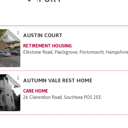
1
AUSTIN COURT
RETIREMENT HOUSING
Elkstone Road, Paulsgrove, Portsmouth, Hampshir
1
AUTUMN VALE REST HOME
CARE HOME
26 Clarendon Road, Southsea PO5 2EE
.