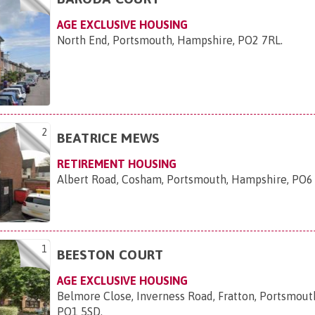
AGE EXCLUSIVE HOUSING
North End, Portsmouth, Hampshire, PO2 7RL
.
2
BEATRICE MEWS
RETIREMENT HOUSING
Albert Road, Cosham, Portsmouth, Hampshire, PO
1
BEESTON COURT
AGE EXCLUSIVE HOUSING
Belmore Close, Inverness Road, Fratton, Portsmout
PO1 5SD
.