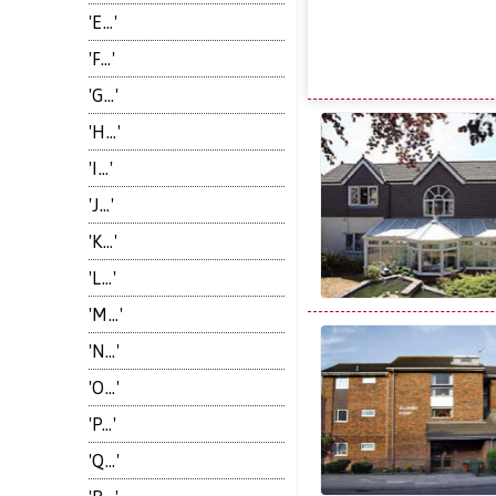
'E...'
'F...'
'G...'
'H...'
'I...'
'J...'
'K...'
'L...'
'M...'
'N...'
'O...'
'P...'
'Q...'