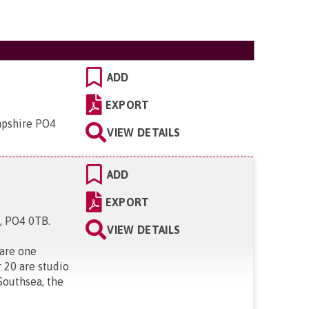
ADD
EXPORT
mpshire PO4
VIEW DETAILS
ADD
EXPORT
e, PO4 0TB
.
VIEW DETAILS
 are one
 20 are studio
Southsea, the