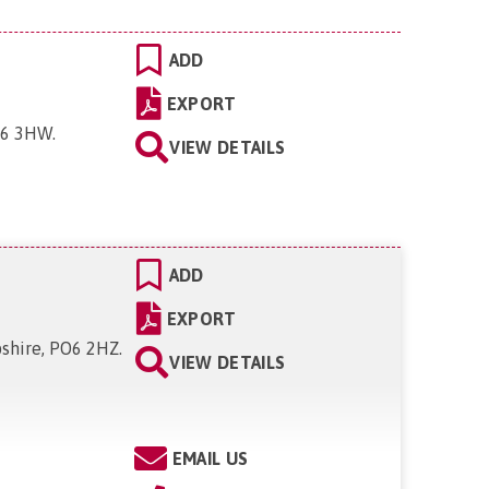
ADD
EXPORT
PO6 3HW
.
VIEW DETAILS
ADD
EXPORT
pshire, PO6 2HZ
.
VIEW DETAILS
EMAIL US