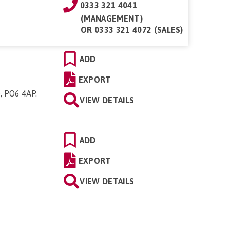
0333 321 4041
(MANAGEMENT)
OR
0333 321 4072 (SALES)
ADD
EXPORT
e, PO6 4AP
.
VIEW DETAILS
ADD
EXPORT
VIEW DETAILS