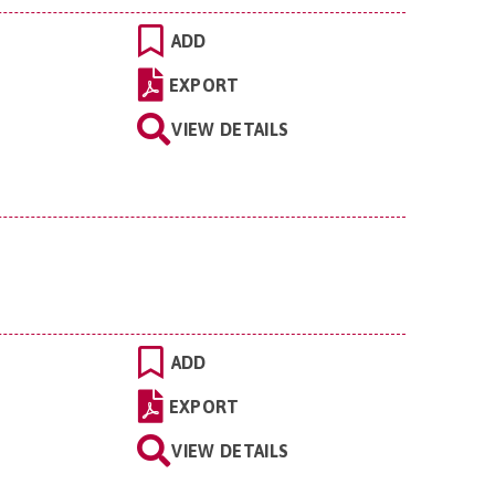
ADD
EXPORT
VIEW DETAILS
ADD
EXPORT
VIEW DETAILS