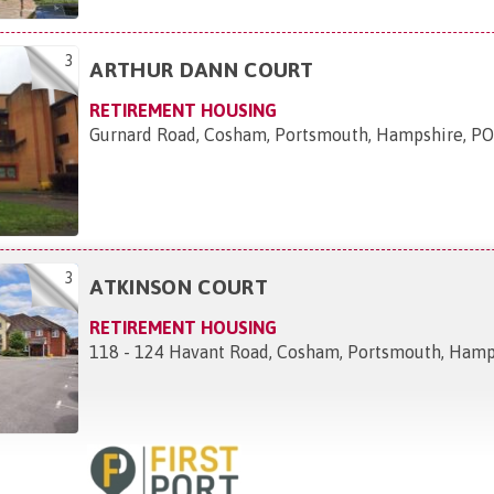
3
ARTHUR DANN COURT
RETIREMENT HOUSING
Gurnard Road, Cosham, Portsmouth, Hampshire, 
3
ATKINSON COURT
RETIREMENT HOUSING
118 - 124 Havant Road, Cosham, Portsmouth, Ham