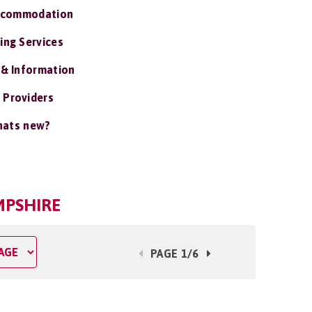
ccommodation
ing Services
 & Information
 Providers
ats new?
MPSHIRE
PAGE 1/6