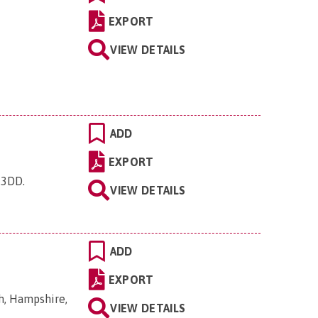
EXPORT
VIEW DETAILS
ADD
EXPORT
6 3DD
.
VIEW DETAILS
ADD
EXPORT
h, Hampshire,
VIEW DETAILS