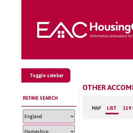
Toggle sidebar
OTHER ACCOMM
REFINE SEARCH
MAP
LIST
119