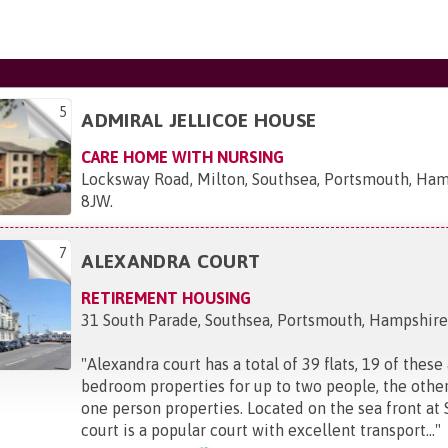
5
ADMIRAL JELLICOE HOUSE
CARE HOME WITH NURSING
Locksway Road, Milton, Southsea, Portsmouth, Ha
8JW
.
7
ALEXANDRA COURT
RETIREMENT HOUSING
31 South Parade, Southsea, Portsmouth, Hampshir
"
Alexandra court has a total of 39 flats, 19 of these
bedroom properties for up to two people, the other
one person properties. Located on the sea front at 
court is a popular court with excellent transport...
"