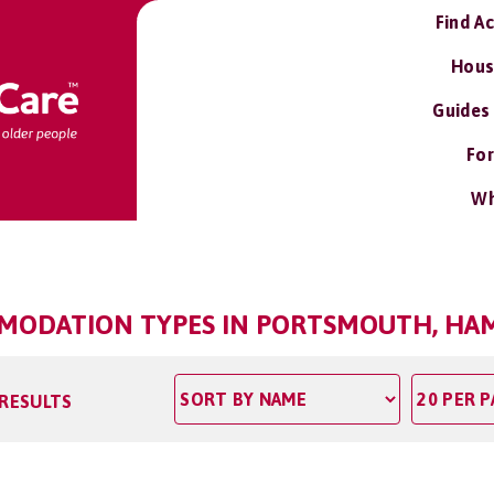
Find A
Hous
Guides
For
Wh
ODATION TYPES IN PORTSMOUTH, HA
 RESULTS