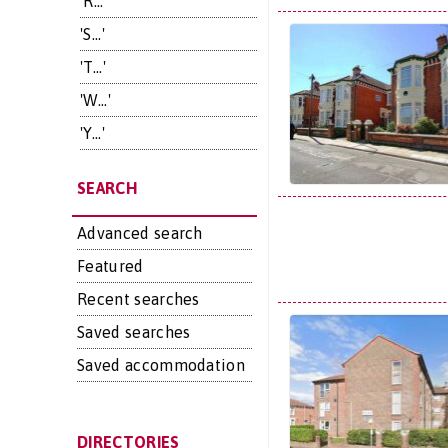
'R...'
'S...'
'T...'
'W...'
'Y...'
SEARCH
Advanced search
Featured
Recent searches
Saved searches
Saved accommodation
DIRECTORIES