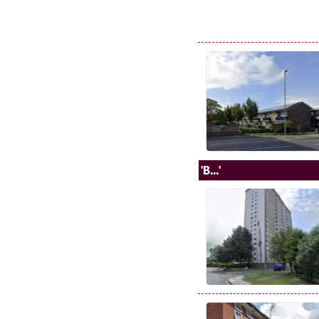
'B...'