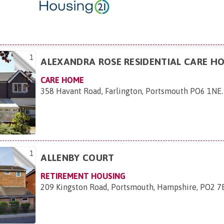
1
ALEXANDRA ROSE RESIDENTIAL CARE H
CARE HOME
358 Havant Road, Farlington, Portsmouth PO6 1NE
.
1
ALLENBY COURT
RETIREMENT HOUSING
209 Kingston Road, Portsmouth, Hampshire, PO2 7