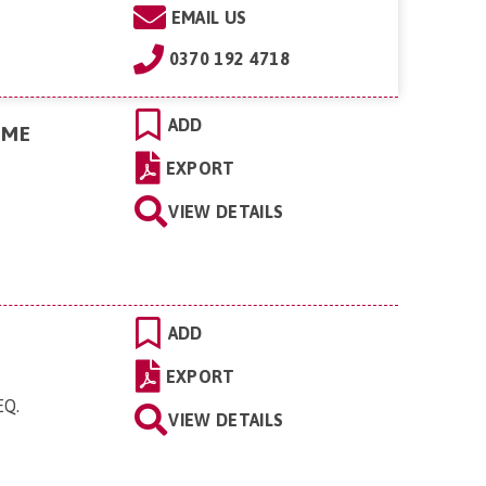
EMAIL US
0370 192 4718
ADD
OME
EXPORT
VIEW DETAILS
ADD
EXPORT
EQ
.
VIEW DETAILS