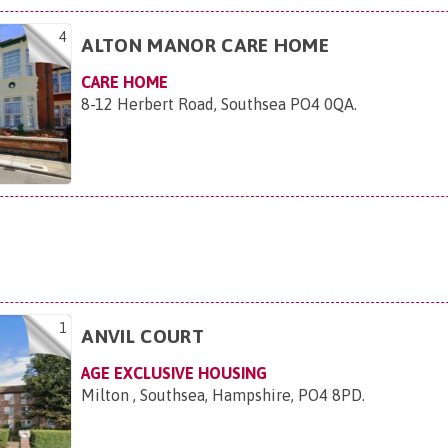
4
ALTON MANOR CARE HOME
CARE HOME
8-12 Herbert Road, Southsea PO4 0QA
.
1
ANVIL COURT
AGE EXCLUSIVE HOUSING
Milton , Southsea, Hampshire, PO4 8PD
.