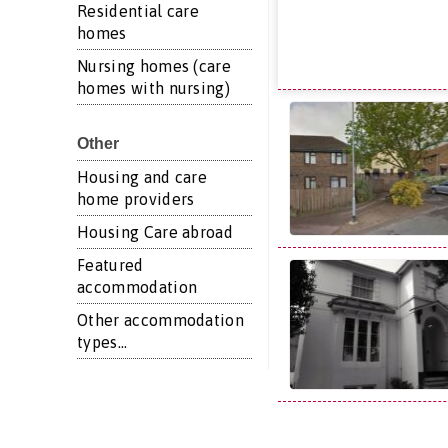
Residential care
homes
Nursing homes (care
homes with nursing)
Other
Housing and care
home providers
Housing Care abroad
Featured
accommodation
Other accommodation
types...