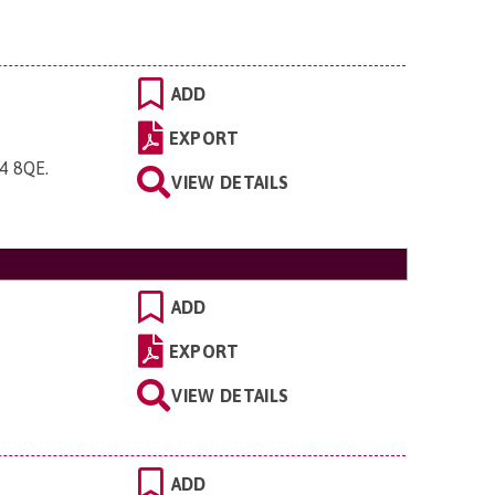
ADD
EXPORT
O4 8QE
.
VIEW DETAILS
ADD
EXPORT
VIEW DETAILS
ADD