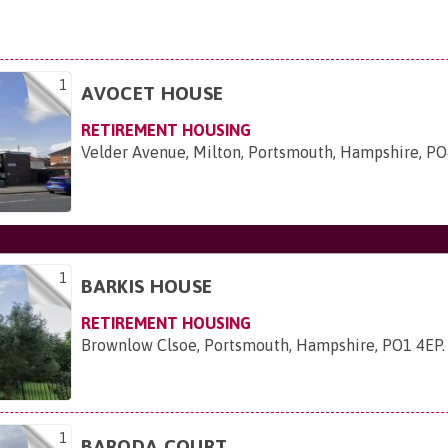
1
AVOCET HOUSE
RETIREMENT HOUSING
Velder Avenue, Milton, Portsmouth, Hampshire, P
1
BARKIS HOUSE
RETIREMENT HOUSING
Brownlow Clsoe, Portsmouth, Hampshire, PO1 4EP
.
1
BARODA COURT