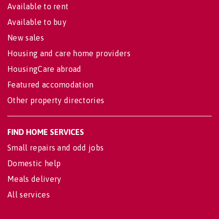
Available to rent
Available to buy
New sales
Housing and care home providers
HousingCare abroad
Featured accomodation
Other property directories
FIND HOME SERVICES
Small repairs and odd jobs
Domestic help
Meals delivery
All services