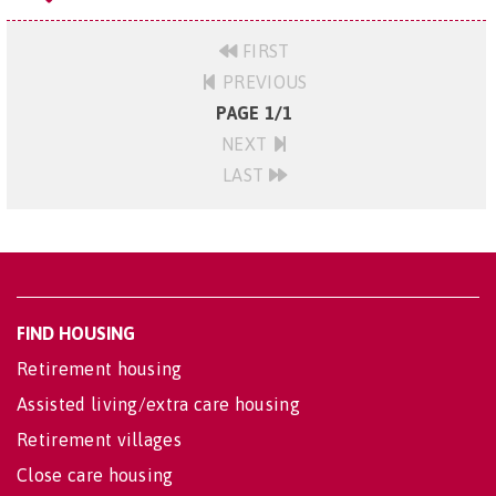
FIRST
PREVIOUS
PAGE 1/1
NEXT
LAST
FIND HOUSING
Retirement housing
Assisted living/extra care housing
Retirement villages
Close care housing