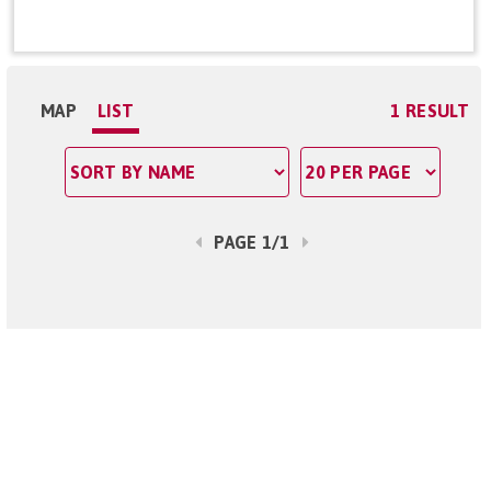
MAP
LIST
1 RESULT
PAGE 1/1