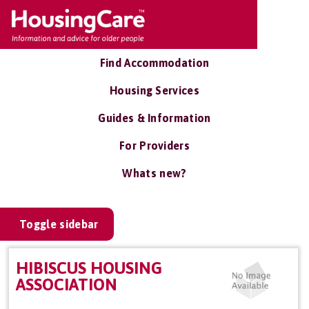
Find Accommodation
Housing Services
Guides & Information
For Providers
Whats new?
Toggle sidebar
HIBISCUS HOUSING
ASSOCIATION