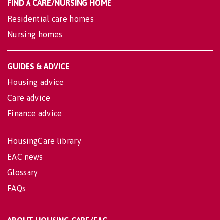
FIND A CARE/NURSING HOME
Residential care homes
Nursing homes
GUIDES & ADVICE
Housing advice
Care advice
Finance advice
HousingCare library
EAC news
Glossary
FAQs