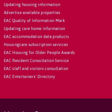
Updating housing information
Advertise available properties
EAC Quality of Information Mark
Updating care home information
EAC accommodation data products
Housingcare subscription services
EAC Housing for Older People Awards
EAC Resident Consultation Service
EAC staff and visitors consultation
EAC Entertainers' Directory