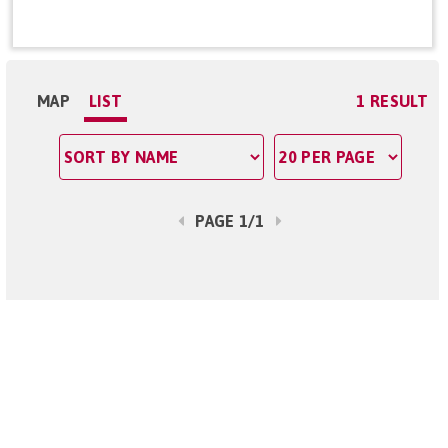
MAP
LIST
1 RESULT
PAGE 1/1