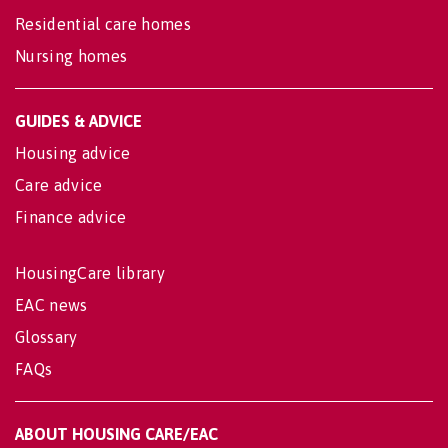
Residential care homes
Nursing homes
GUIDES & ADVICE
Housing advice
Care advice
Finance advice
HousingCare library
EAC news
Glossary
FAQs
ABOUT HOUSING CARE/EAC