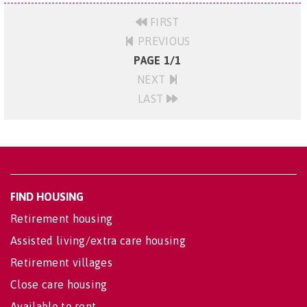
FIRST
PREVIOUS
PAGE 1/1
NEXT
LAST
FIND HOUSING
Retirement housing
Assisted living/extra care housing
Retirement villages
Close care housing
Available to rent