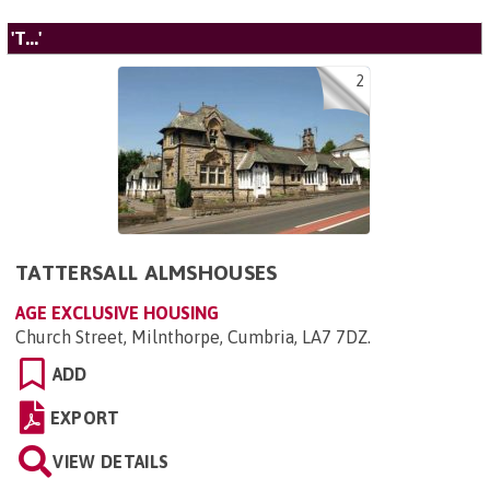
'T...'
2
TATTERSALL ALMSHOUSES
AGE EXCLUSIVE HOUSING
Church Street, Milnthorpe, Cumbria, LA7 7DZ
.
ADD
EXPORT
VIEW DETAILS