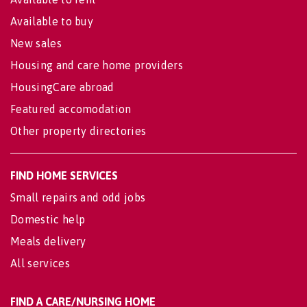
Available to buy
New sales
Housing and care home providers
HousingCare abroad
Featured accomodation
Other property directories
FIND HOME SERVICES
Small repairs and odd jobs
Domestic help
Meals delivery
All services
FIND A CARE/NURSING HOME