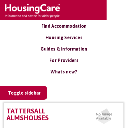
Find Accommodation
Housing Services
Guides & Information
For Providers
Whats new?
Toggle sidebar
TATTERSALL
ALMSHOUSES