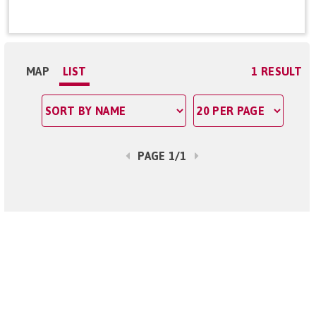
MAP
LIST
1 RESULT
PAGE 1/1