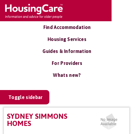
Find Accommodation
Housing Services
Guides & Information
For Providers
Whats new?
Toggle sidebar
SYDNEY SIMMONS
HOMES