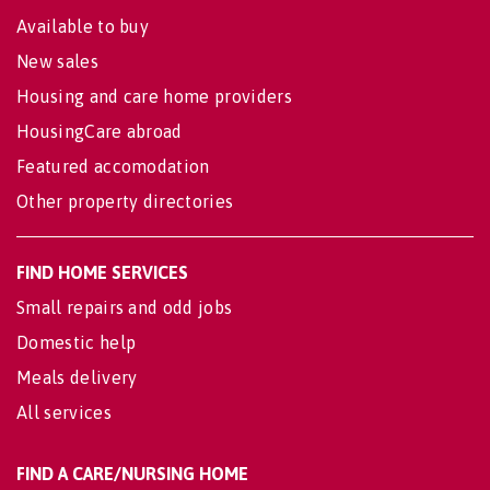
Available to buy
New sales
Housing and care home providers
HousingCare abroad
Featured accomodation
Other property directories
FIND HOME SERVICES
Small repairs and odd jobs
Domestic help
Meals delivery
All services
FIND A CARE/NURSING HOME