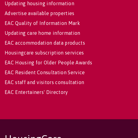
Updating housing information
Advertise available properties
EAC Quality of Information Mark
Updating care home information
EAC accommodation data products
Housingcare subscription services
EAC Housing for Older People Awards
EAC Resident Consultation Service
EAC staff and visitors consultation
EAC Entertainers' Directory