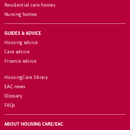
Residential care homes
Nursing homes
GUIDES & ADVICE
Housing advice
Care advice
Finance advice
HousingCare library
EAC news
Glossary
FAQs
ABOUT HOUSING CARE/EAC