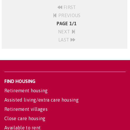
FIRST
PREVIOUS
PAGE 1/1
NEXT
LAST
FIND HOUSING
Retirement housing
Assisted living/extra care housing
Retirement villages
Close care housing
Available to rent