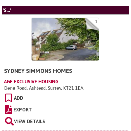
'S...'
1
SYDNEY SIMMONS HOMES
AGE EXCLUSIVE HOUSING
Dene Road, Ashtead, Surrey, KT21 1EA
.
ADD
EXPORT
VIEW DETAILS