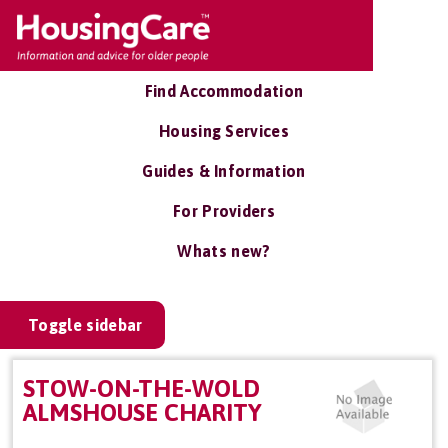
Find Accommodation
Housing Services
Guides & Information
For Providers
Whats new?
Toggle sidebar
STOW-ON-THE-WOLD
ALMSHOUSE CHARITY