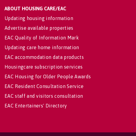
ABOUT HOUSING CARE/EAC
Updating housing information
Advertise available properties
EAC Quality of Information Mark
Updating care home information
EAC accommodation data products
Housingcare subscription services
EAC Housing for Older People Awards
EAC Resident Consultation Service
EAC staff and visitors consultation
EAC Entertainers' Directory