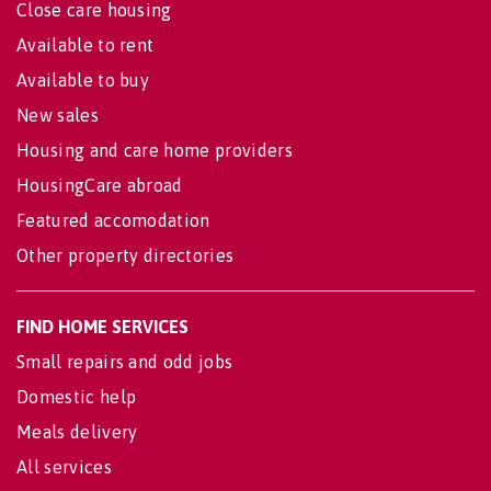
Close care housing
Available to rent
Available to buy
New sales
Housing and care home providers
HousingCare abroad
Featured accomodation
Other property directories
FIND HOME SERVICES
Small repairs and odd jobs
Domestic help
Meals delivery
All services