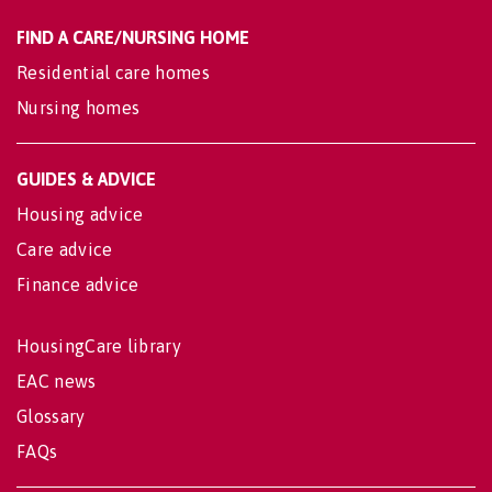
FIND A CARE/NURSING HOME
Residential care homes
Nursing homes
GUIDES & ADVICE
Housing advice
Care advice
Finance advice
HousingCare library
EAC news
Glossary
FAQs