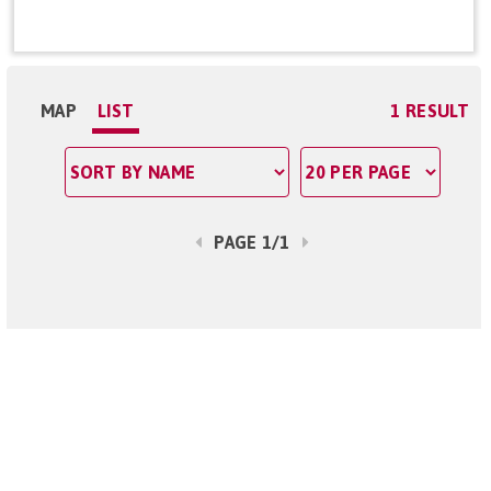
MAP
LIST
1 RESULT
PAGE 1/1