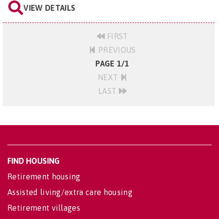
VIEW DETAILS
FIRST
PREVIOUS
PAGE 1/1
NEXT
LAST
FIND HOUSING
Retirement housing
Assisted living/extra care housing
Retirement villages