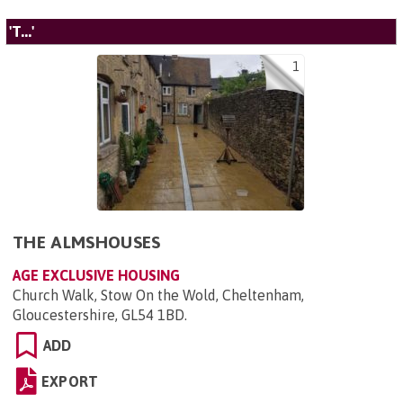
'T...'
1
THE ALMSHOUSES
AGE EXCLUSIVE HOUSING
Church Walk, Stow On the Wold, Cheltenham,
Gloucestershire, GL54 1BD
.
ADD
EXPORT