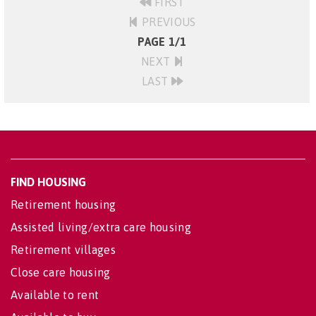
FIRST
PREVIOUS
PAGE 1/1
NEXT
LAST
FIND HOUSING
Retirement housing
Assisted living/extra care housing
Retirement villages
Close care housing
Available to rent