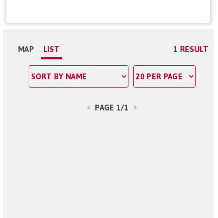
MAP
LIST
1 RESULT
PAGE 1/1