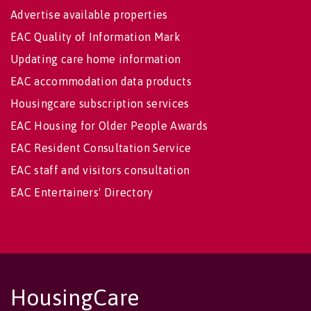
Advertise available properties
EAC Quality of Information Mark
Updating care home information
EAC accommodation data products
Housingcare subscription services
EAC Housing for Older People Awards
EAC Resident Consultation Service
EAC staff and visitors consultation
EAC Entertainers' Directory
HousingCare