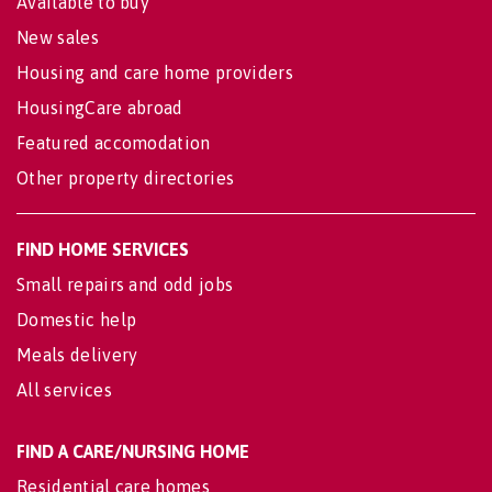
Available to buy
New sales
Housing and care home providers
HousingCare abroad
Featured accomodation
Other property directories
FIND HOME SERVICES
Small repairs and odd jobs
Domestic help
Meals delivery
All services
FIND A CARE/NURSING HOME
Residential care homes