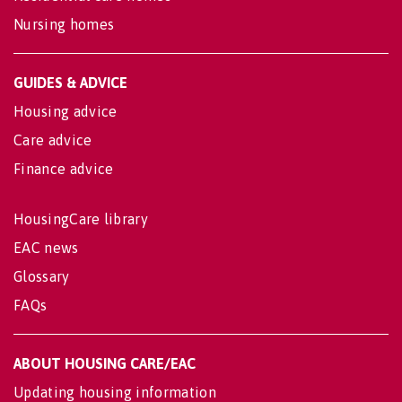
Nursing homes
GUIDES & ADVICE
Housing advice
Care advice
Finance advice
HousingCare library
EAC news
Glossary
FAQs
ABOUT HOUSING CARE/EAC
Updating housing information