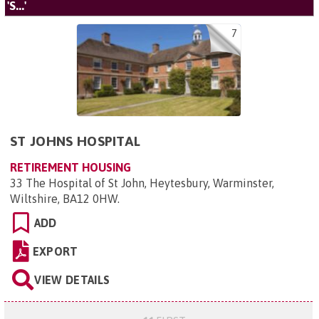
'S...'
7
ST JOHNS HOSPITAL
RETIREMENT HOUSING
33 The Hospital of St John, Heytesbury, Warminster,
Wiltshire, BA12 0HW
.
ADD
EXPORT
VIEW DETAILS