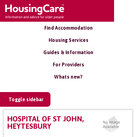
Find Accommodation
Housing Services
Guides & Information
For Providers
Whats new?
Toggle sidebar
HOSPITAL OF ST JOHN,
HEYTESBURY