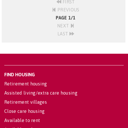
FIRST
PREVIOUS
PAGE 1/1
NEXT
LAST
FIND HOUSING
Retirement housing
Assisted living/extra care housing
Retirement villages
Close care housing
Available to rent