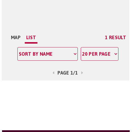
MAP
LIST
1 RESULT
PAGE 1/1