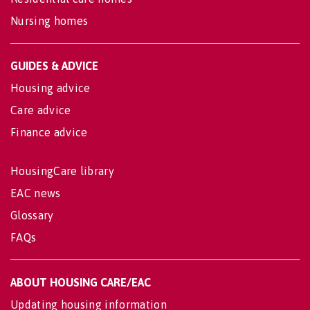
Nursing homes
GUIDES & ADVICE
Housing advice
Care advice
Finance advice
HousingCare library
EAC news
Glossary
FAQs
ABOUT HOUSING CARE/EAC
Updating housing information