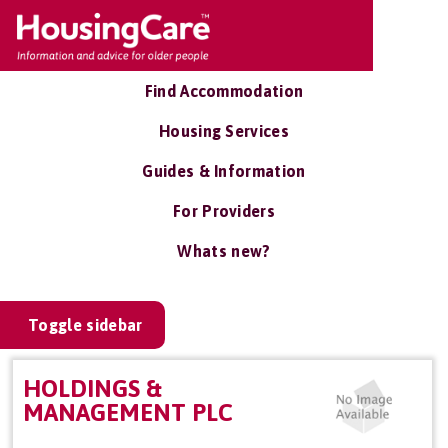
Find Accommodation
Housing Services
Guides & Information
For Providers
Whats new?
Toggle sidebar
HOLDINGS &
MANAGEMENT PLC