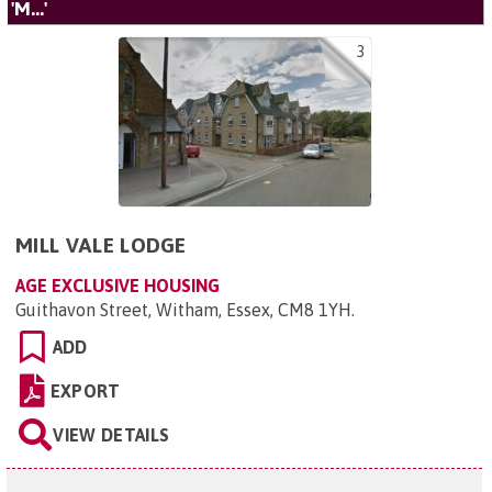
'M...'
3
MILL VALE LODGE
AGE EXCLUSIVE HOUSING
Guithavon Street, Witham, Essex, CM8 1YH
.
ADD
EXPORT
VIEW DETAILS