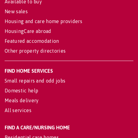
Available to buy
New sales
Housing and care home providers
HousingCare abroad
Featured accomodation
Other property directories
FIND HOME SERVICES
Small repairs and odd jobs
Domestic help
Meals delivery
All services
FIND A CARE/NURSING HOME
Residential care homes