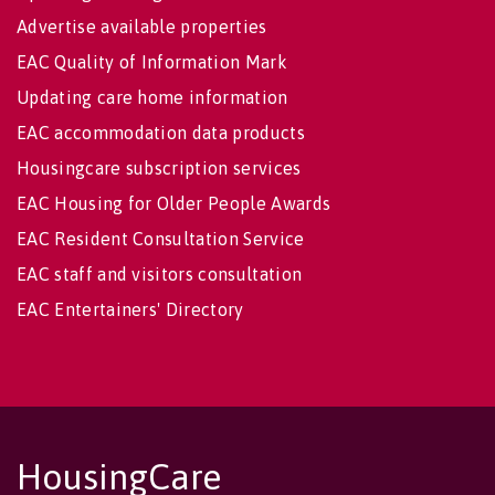
Advertise available properties
EAC Quality of Information Mark
Updating care home information
EAC accommodation data products
Housingcare subscription services
EAC Housing for Older People Awards
EAC Resident Consultation Service
EAC staff and visitors consultation
EAC Entertainers' Directory
HousingCare