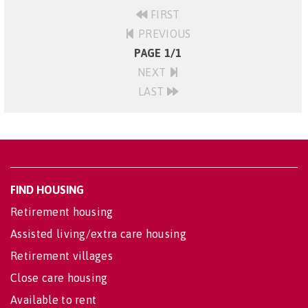
FIRST
PREVIOUS
PAGE 1/1
NEXT
LAST
FIND HOUSING
Retirement housing
Assisted living/extra care housing
Retirement villages
Close care housing
Available to rent