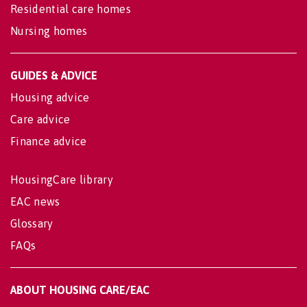
Residential care homes
Nursing homes
GUIDES & ADVICE
Housing advice
Care advice
Finance advice
HousingCare library
EAC news
Glossary
FAQs
ABOUT HOUSING CARE/EAC