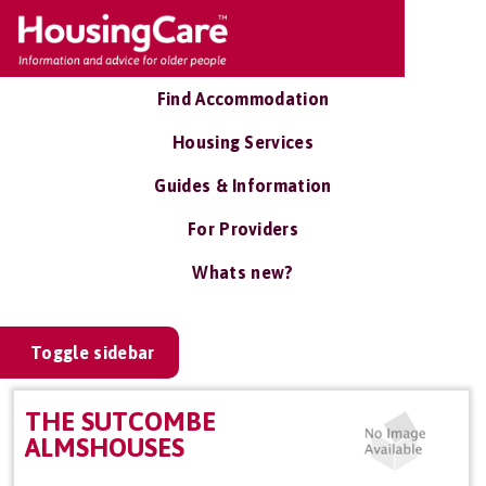
Find Accommodation
Housing Services
Guides & Information
For Providers
Whats new?
Toggle sidebar
THE SUTCOMBE
ALMSHOUSES