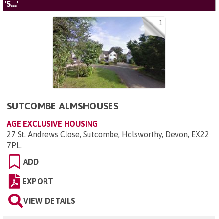
'S...'
1
SUTCOMBE ALMSHOUSES
AGE EXCLUSIVE HOUSING
27 St. Andrews Close, Sutcombe, Holsworthy, Devon, EX22
7PL
.
ADD
EXPORT
VIEW DETAILS