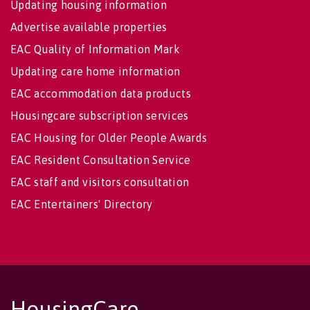
Updating housing information
Advertise available properties
EAC Quality of Information Mark
Updating care home information
EAC accommodation data products
Housingcare subscription services
EAC Housing for Older People Awards
EAC Resident Consultation Service
EAC staff and visitors consultation
EAC Entertainers' Directory
HousingCare