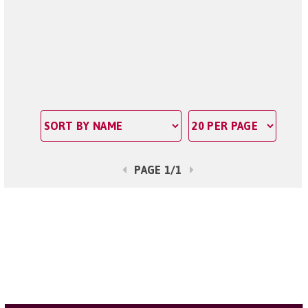
PAGE 1/1