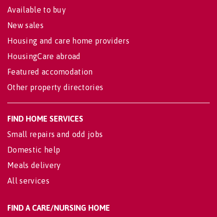
Available to buy
New sales
Housing and care home providers
HousingCare abroad
Featured accomodation
Other property directories
FIND HOME SERVICES
Small repairs and odd jobs
Domestic help
Meals delivery
All services
FIND A CARE/NURSING HOME