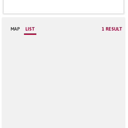
MAP
LIST
1 RESULT