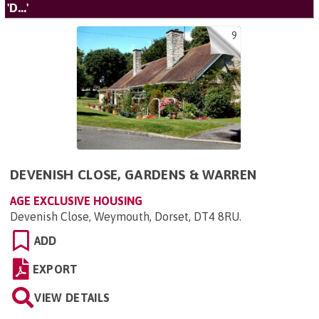
'D...'
9
DEVENISH CLOSE, GARDENS & WARREN
AGE EXCLUSIVE HOUSING
Devenish Close, Weymouth, Dorset, DT4 8RU
.
ADD
EXPORT
VIEW DETAILS