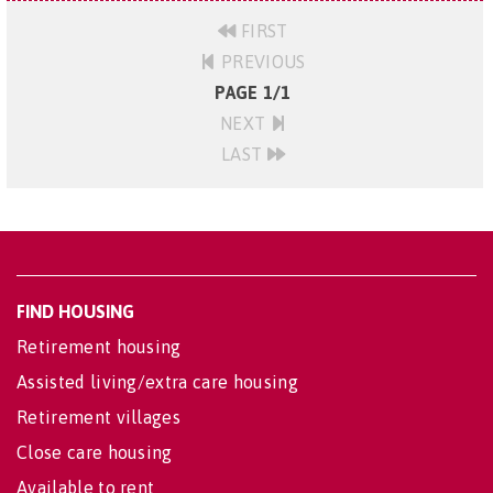
FIRST
PREVIOUS
PAGE 1/1
NEXT
LAST
FIND HOUSING
Retirement housing
Assisted living/extra care housing
Retirement villages
Close care housing
Available to rent