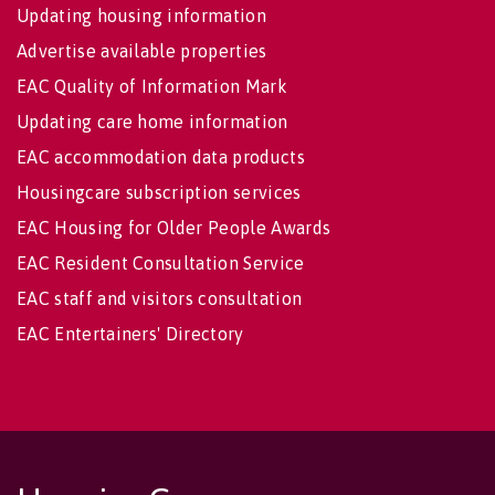
Updating housing information
Advertise available properties
EAC Quality of Information Mark
Updating care home information
EAC accommodation data products
Housingcare subscription services
EAC Housing for Older People Awards
EAC Resident Consultation Service
EAC staff and visitors consultation
EAC Entertainers' Directory