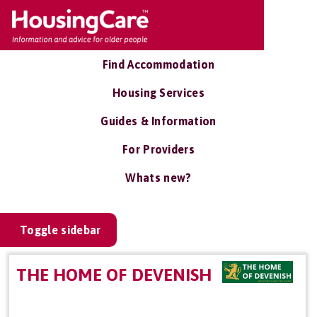
Find Accommodation
Housing Services
Guides & Information
For Providers
Whats new?
Toggle sidebar
THE HOME OF DEVENISH