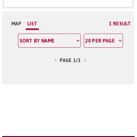
MAP
LIST
1 RESULT
PAGE 1/1