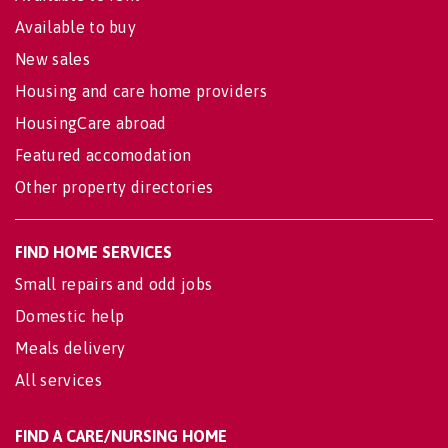
Available to buy
New sales
Housing and care home providers
HousingCare abroad
Featured accomodation
Other property directories
FIND HOME SERVICES
Small repairs and odd jobs
Domestic help
Meals delivery
All services
FIND A CARE/NURSING HOME