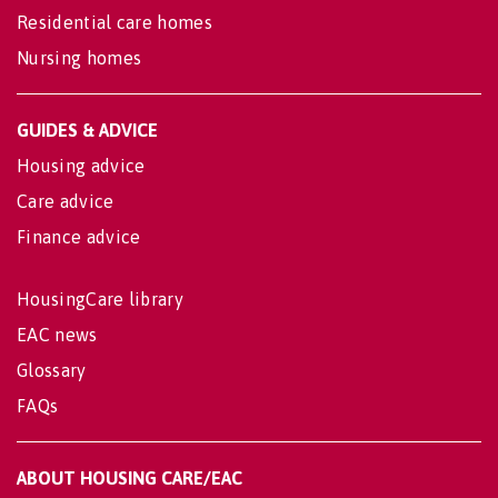
Residential care homes
Nursing homes
GUIDES & ADVICE
Housing advice
Care advice
Finance advice
HousingCare library
EAC news
Glossary
FAQs
ABOUT HOUSING CARE/EAC