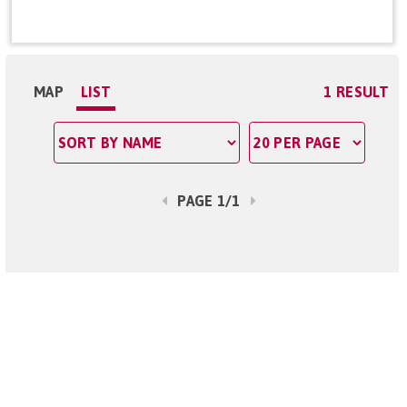
MAP
LIST
1 RESULT
PAGE 1/1