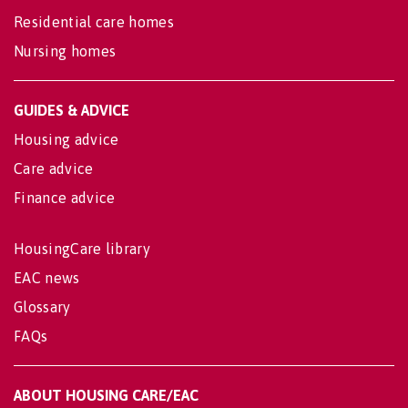
Residential care homes
Nursing homes
GUIDES & ADVICE
Housing advice
Care advice
Finance advice
HousingCare library
EAC news
Glossary
FAQs
ABOUT HOUSING CARE/EAC