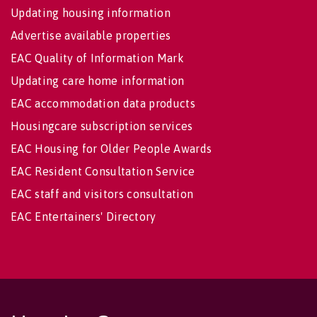
Updating housing information
Advertise available properties
EAC Quality of Information Mark
Updating care home information
EAC accommodation data products
Housingcare subscription services
EAC Housing for Older People Awards
EAC Resident Consultation Service
EAC staff and visitors consultation
EAC Entertainers' Directory