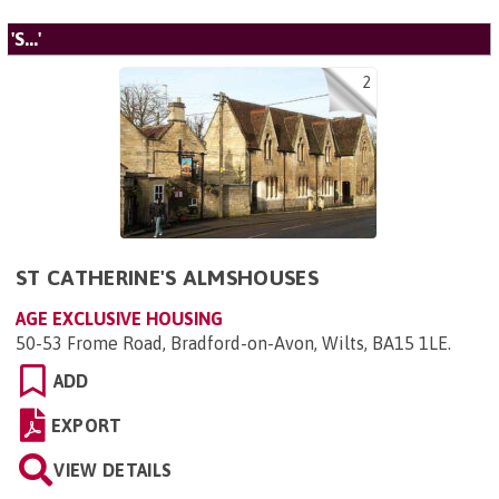
'S...'
2
ST CATHERINE'S ALMSHOUSES
AGE EXCLUSIVE HOUSING
50-53 Frome Road, Bradford-on-Avon, Wilts, BA15 1LE
.
ADD
EXPORT
VIEW DETAILS