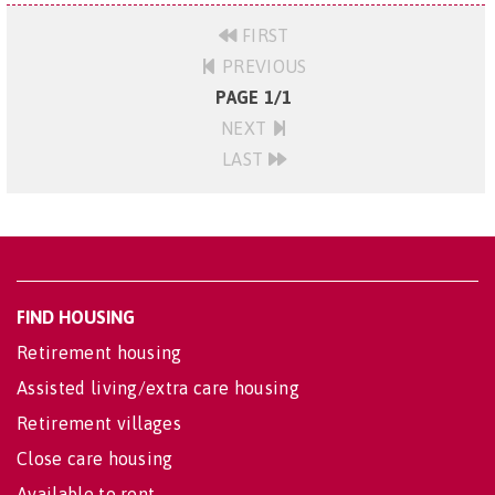
FIRST
PREVIOUS
PAGE 1/1
NEXT
LAST
FIND HOUSING
Retirement housing
Assisted living/extra care housing
Retirement villages
Close care housing
Available to rent