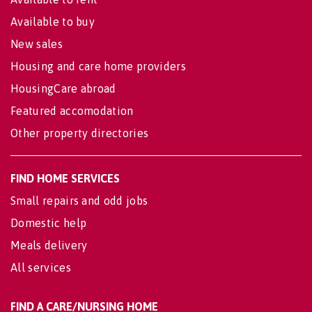
Available to buy
New sales
Housing and care home providers
HousingCare abroad
Featured accomodation
Other property directories
FIND HOME SERVICES
Small repairs and odd jobs
Domestic help
Meals delivery
All services
FIND A CARE/NURSING HOME