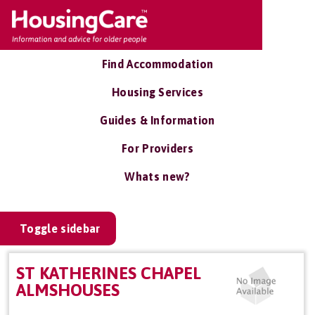
Find Accommodation
Housing Services
Guides & Information
For Providers
Whats new?
Toggle sidebar
ST KATHERINES CHAPEL
ALMSHOUSES