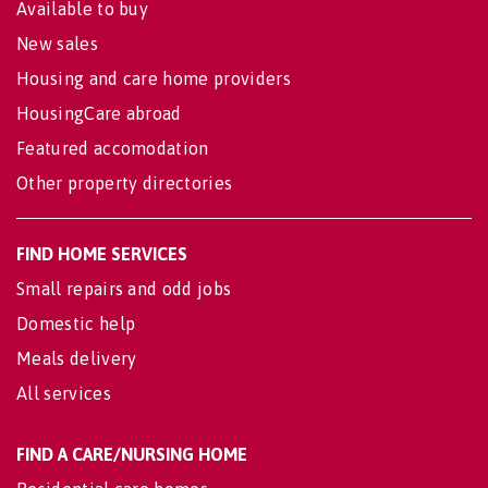
Available to buy
New sales
Housing and care home providers
HousingCare abroad
Featured accomodation
Other property directories
FIND HOME SERVICES
Small repairs and odd jobs
Domestic help
Meals delivery
All services
FIND A CARE/NURSING HOME