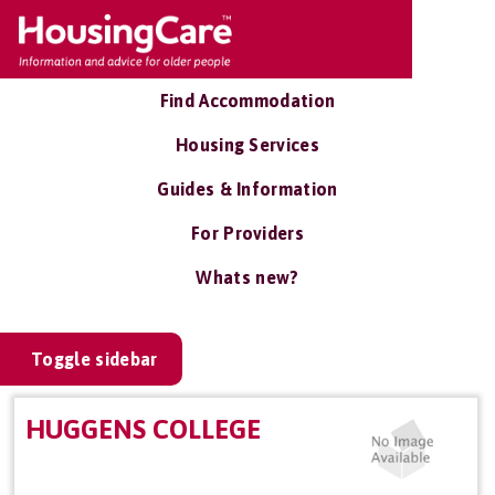
Find Accommodation
Housing Services
Guides & Information
For Providers
Whats new?
Toggle sidebar
HUGGENS COLLEGE