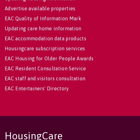
Advertise available properties
EAC Quality of Information Mark
Updating care home information
EAC accommodation data products
Housingcare subscription services
EAC Housing for Older People Awards
EAC Resident Consultation Service
EAC staff and visitors consultation
EAC Entertainers' Directory
HousingCare