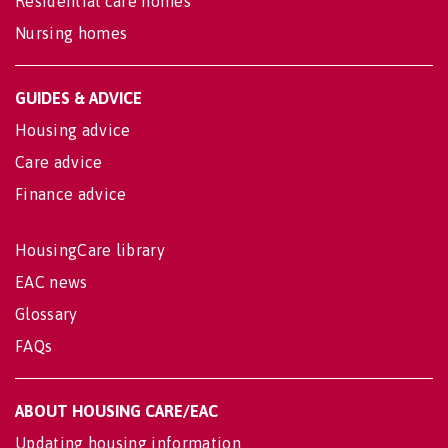
Residential care homes
Nursing homes
GUIDES & ADVICE
Housing advice
Care advice
Finance advice
HousingCare library
EAC news
Glossary
FAQs
ABOUT HOUSING CARE/EAC
Updating housing information