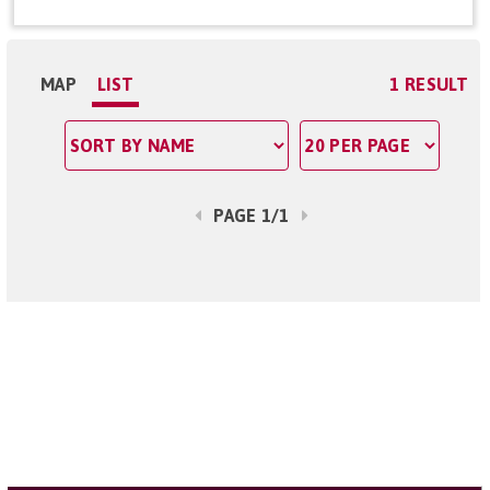
MAP
LIST
1 RESULT
PAGE 1/1