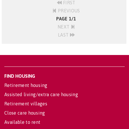
FIRST
PREVIOUS
PAGE 1/1
NEXT
LAST
FIND HOUSING
Retirement housing
Assisted living/extra care housing
Retirement villages
Close care housing
Available to rent