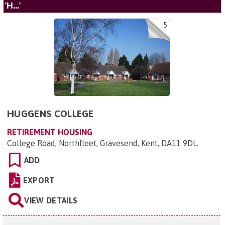
'H...'
5
HUGGENS COLLEGE
RETIREMENT HOUSING
College Road, Northfleet, Gravesend, Kent, DA11 9DL
.
ADD
EXPORT
VIEW DETAILS