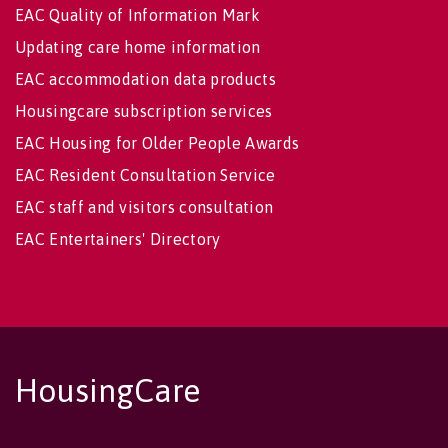
EAC Quality of Information Mark
Updating care home information
EAC accommodation data products
Housingcare subscription services
EAC Housing for Older People Awards
EAC Resident Consultation Service
EAC staff and visitors consultation
EAC Entertainers' Directory
HousingCare