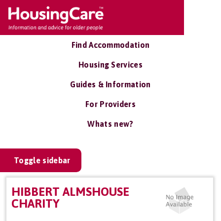
Find Accommodation
Housing Services
Guides & Information
For Providers
Whats new?
Toggle sidebar
HIBBERT ALMSHOUSE
CHARITY