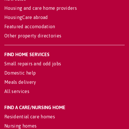
Housing and care home providers
HousingCare abroad
Featured accomodation
Other property directories
FIND HOME SERVICES
Small repairs and odd jobs
Domestic help
Meals delivery
All services
FIND A CARE/NURSING HOME
Residential care homes
Nursing homes