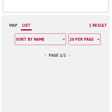
MAP
LIST
1 RESULT
PAGE 1/1