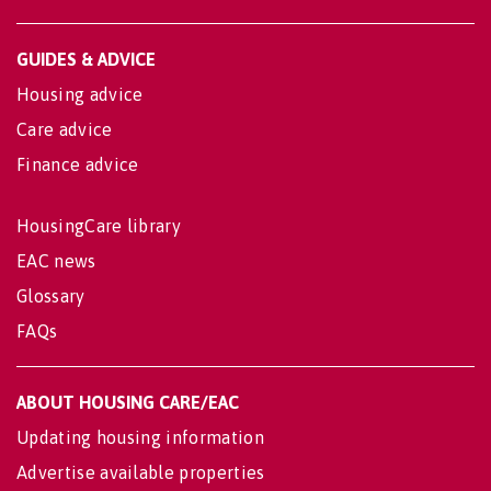
GUIDES & ADVICE
Housing advice
Care advice
Finance advice
HousingCare library
EAC news
Glossary
FAQs
ABOUT HOUSING CARE/EAC
Updating housing information
Advertise available properties