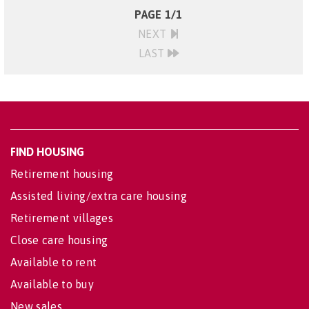
PAGE 1/1
NEXT
LAST
FIND HOUSING
Retirement housing
Assisted living/extra care housing
Retirement villages
Close care housing
Available to rent
Available to buy
New sales