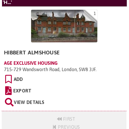
'H...'
1
HIBBERT ALMSHOUSE
AGE EXCLUSIVE HOUSING
715-729 Wandsworth Road, London, SW8 3JF
.
ADD
EXPORT
VIEW DETAILS
FIRST
PREVIOUS