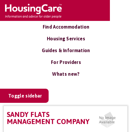
Find Accommodation
Housing Services
Guides & Information
For Providers
Whats new?
Toggle sidebar
SANDY FLATS
MANAGEMENT COMPANY