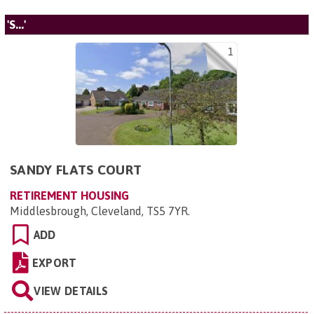
'S...'
1
SANDY FLATS COURT
RETIREMENT HOUSING
Middlesbrough, Cleveland, TS5 7YR
.
ADD
EXPORT
VIEW DETAILS