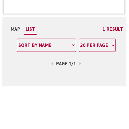
MAP
LIST
1 RESULT
PAGE 1/1