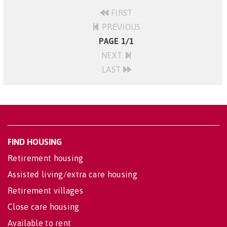
FIRST
PREVIOUS
PAGE 1/1
NEXT
LAST
FIND HOUSING
Retirement housing
Assisted living/extra care housing
Retirement villages
Close care housing
Available to rent