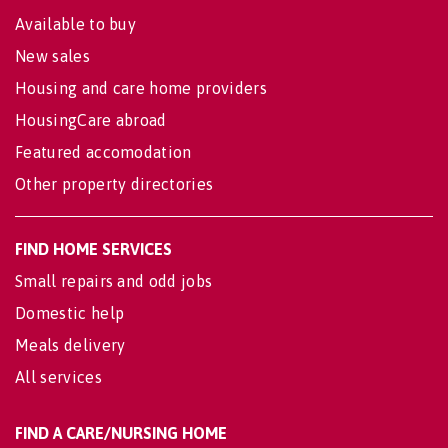
Available to buy
New sales
Housing and care home providers
HousingCare abroad
Featured accomodation
Other property directories
FIND HOME SERVICES
Small repairs and odd jobs
Domestic help
Meals delivery
All services
FIND A CARE/NURSING HOME