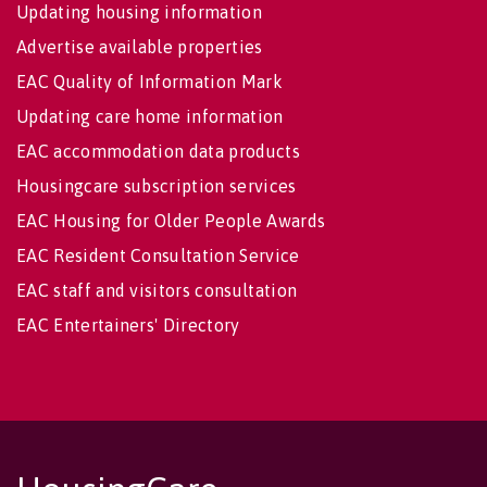
Updating housing information
Advertise available properties
EAC Quality of Information Mark
Updating care home information
EAC accommodation data products
Housingcare subscription services
EAC Housing for Older People Awards
EAC Resident Consultation Service
EAC staff and visitors consultation
EAC Entertainers' Directory