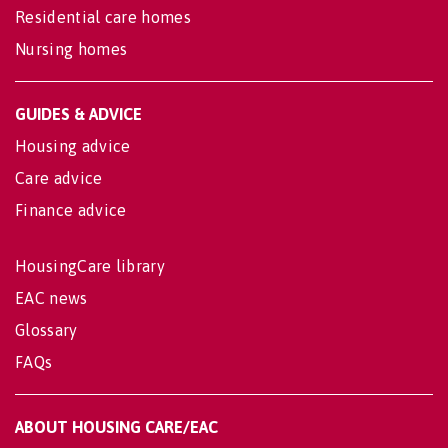
Residential care homes
Nursing homes
GUIDES & ADVICE
Housing advice
Care advice
Finance advice
HousingCare library
EAC news
Glossary
FAQs
ABOUT HOUSING CARE/EAC