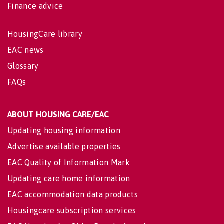
Finance advice
HousingCare library
EAC news
Glossary
FAQs
ABOUT HOUSING CARE/EAC
Updating housing information
Advertise available properties
EAC Quality of Information Mark
Updating care home information
EAC accommodation data products
Housingcare subscription services