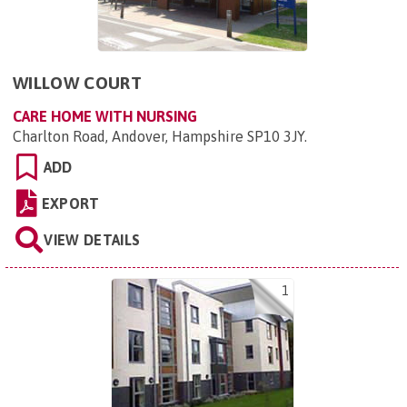
WILLOW COURT
CARE HOME WITH NURSING
Charlton Road, Andover, Hampshire SP10 3JY
.
ADD
EXPORT
VIEW DETAILS
1