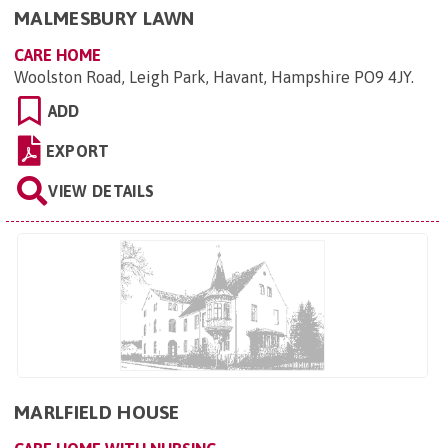
MALMESBURY LAWN
CARE HOME
Woolston Road, Leigh Park, Havant, Hampshire PO9 4JY
.
ADD
EXPORT
VIEW DETAILS
MARLFIELD HOUSE