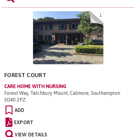
1
FOREST COURT
CARE HOME WITH NURSING
Forest Way, Tatchbury Mount, Calmore, Southampton
SO40 2PZ
.
ADD
EXPORT
VIEW DETAILS