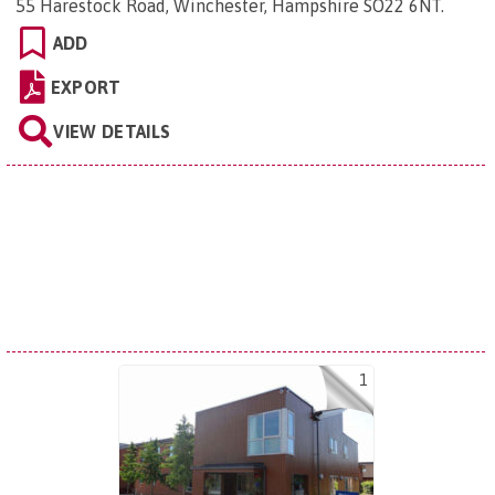
55 Harestock Road, Winchester, Hampshire SO22 6NT
.
ADD
EXPORT
VIEW DETAILS
1