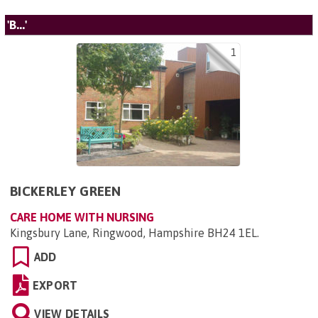
'B...'
1
BICKERLEY GREEN
CARE HOME WITH NURSING
Kingsbury Lane, Ringwood, Hampshire BH24 1EL
.
ADD
EXPORT
VIEW DETAILS