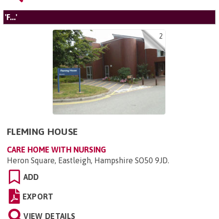
'F...'
2
FLEMING HOUSE
CARE HOME WITH NURSING
Heron Square, Eastleigh, Hampshire SO50 9JD
.
ADD
EXPORT
VIEW DETAILS