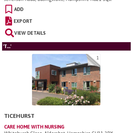
ADD
EXPORT
VIEW DETAILS
'T...'
1
TICEHURST
CARE HOME WITH NURSING