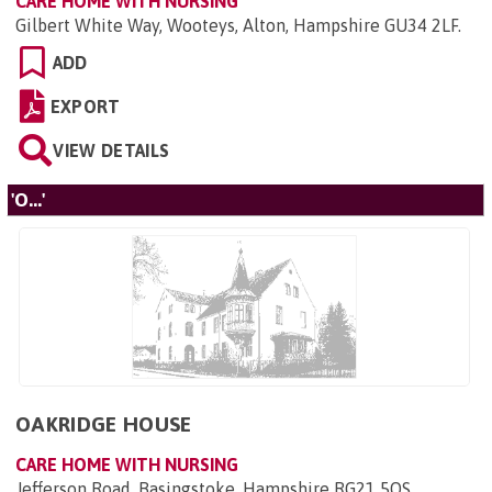
CARE HOME WITH NURSING
Gilbert White Way, Wooteys, Alton, Hampshire GU34 2LF
.
ADD
EXPORT
VIEW DETAILS
'O...'
OAKRIDGE HOUSE
CARE HOME WITH NURSING
Jefferson Road, Basingstoke, Hampshire RG21 5QS
.