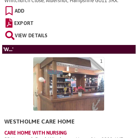
Whitchurch Close, Aldershot, Hampshire GU11 3RX
.
ADD
EXPORT
VIEW DETAILS
'W...'
1
WESTHOLME CARE HOME
CARE HOME WITH NURSING