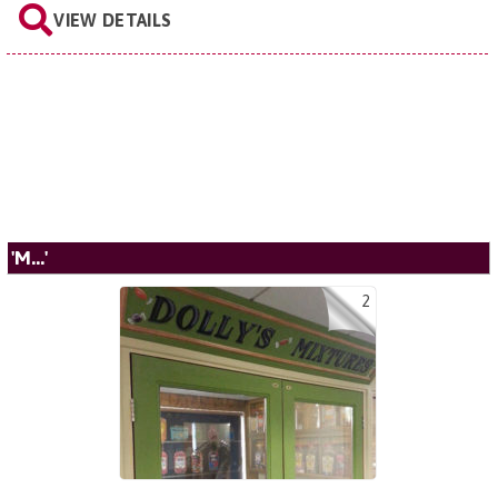
VIEW DETAILS
'M...'
2