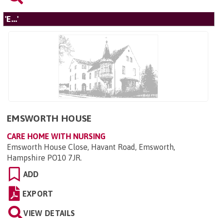
'E...'
EMSWORTH HOUSE
CARE HOME WITH NURSING
Emsworth House Close, Havant Road, Emsworth,
Hampshire PO10 7JR
.
ADD
EXPORT
VIEW DETAILS