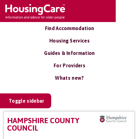
Find Accommodation
Housing Services
Guides & Information
For Providers
Whats new?
Toggle sidebar
HAMPSHIRE COUNTY
COUNCIL