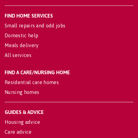
FIND HOME SERVICES
Small repairs and odd jobs
Domestic help
Meals delivery
All services
FIND A CARE/NURSING HOME
Residential care homes
Nursing homes
GUIDES & ADVICE
Housing advice
Care advice