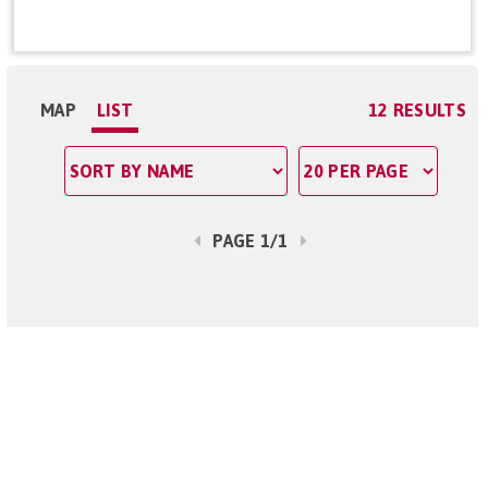
MAP
LIST
12 RESULTS
PAGE 1/1