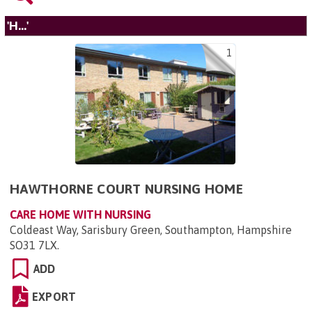
'H...'
1
HAWTHORNE COURT NURSING HOME
CARE HOME WITH NURSING
Coldeast Way, Sarisbury Green, Southampton, Hampshire
SO31 7LX
.
ADD
EXPORT