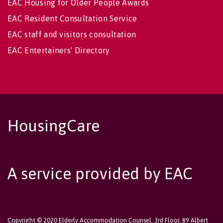
EAC Housing for Older People Awards
EAC Resident Consultation Service
EAC staff and visitors consultation
EAC Entertainers' Directory
HousingCare
A service provided by EAC
Copyright © 2020 Elderly Accommodation Counsel, 3rd Floor, 89 Albert