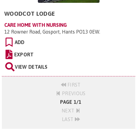
WOODCOT LODGE
CARE HOME WITH NURSING
12 Rowner Road, Gosport, Hants PO13 0EW
.
ADD
EXPORT
VIEW DETAILS
FIRST
PREVIOUS
PAGE 1/1
NEXT
LAST