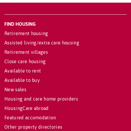
FIND HOUSING
Retirement housing
Assisted living/extra care housing
Retirement villages
Close care housing
Available to rent
Available to buy
New sales
Housing and care home providers
HousingCare abroad
Featured accomodation
Other property directories