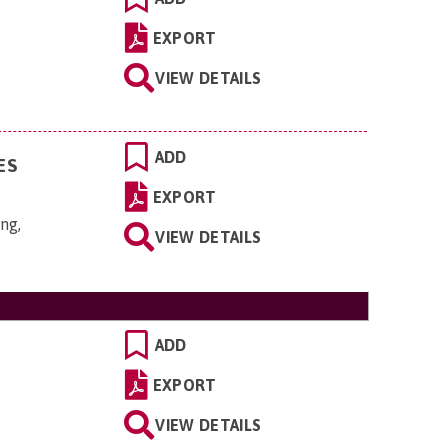
EXPORT
VIEW DETAILS
ADD
ES
EXPORT
ng,
VIEW DETAILS
ADD
EXPORT
VIEW DETAILS