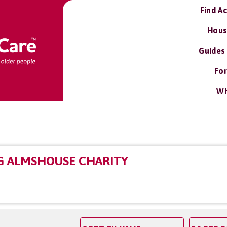
Find A
Hous
Guides
For
Wh
G ALMSHOUSE CHARITY