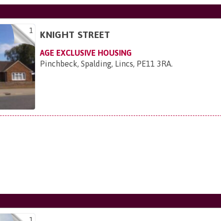
1
KNIGHT STREET
AGE EXCLUSIVE HOUSING
Pinchbeck, Spalding, Lincs, PE11 3RA
.
1