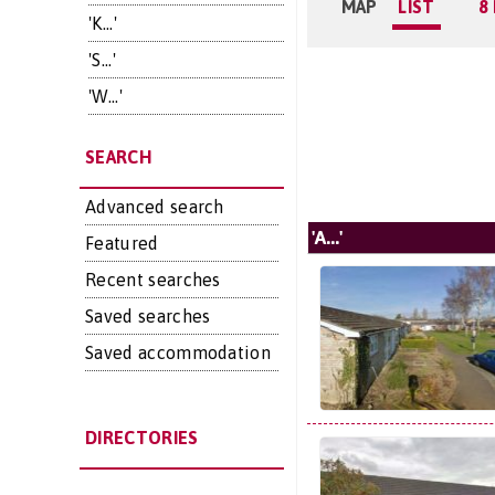
MAP
LIST
8
'K...'
'S...'
'W...'
SEARCH
Advanced search
'A...'
Featured
Recent searches
Saved searches
Saved accommodation
DIRECTORIES