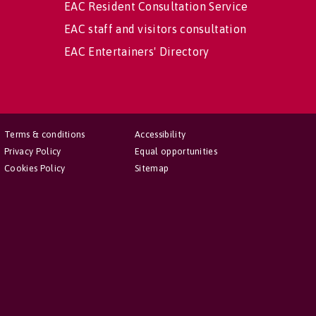
EAC Resident Consultation Service
EAC staff and visitors consultation
EAC Entertainers' Directory
Terms & conditions
Accessibility
Privacy Policy
Equal opportunities
Cookies Policy
Sitemap