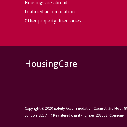
HousingCare abroad
Featured accomodation
Other property directories
HousingCare
Copyright © 2020 Elderly Accommodation Counsel, 3rd Floor, 
London, SE1 7TP. Registered charity number 292552. Company