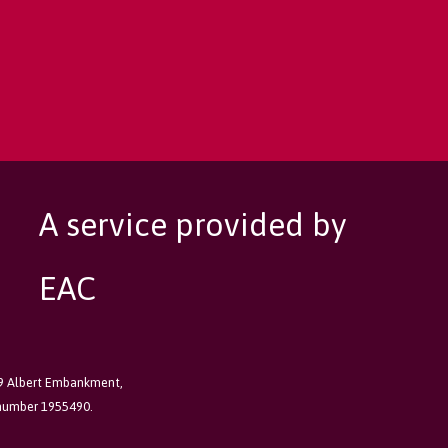
A service provided by
EAC
89 Albert Embankment,
 number 1955490.