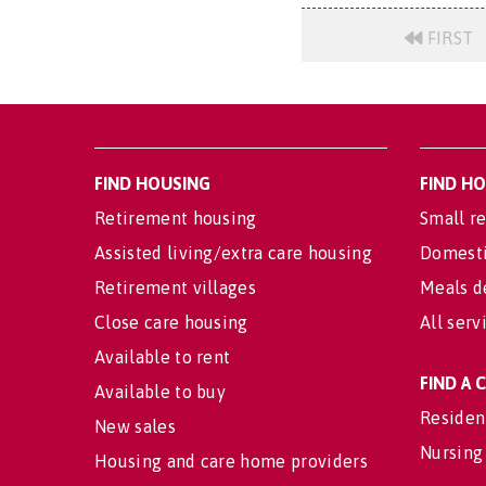
FIRST
FIND HOUSING
FIND H
Retirement housing
Small re
Assisted living/extra care housing
Domesti
Retirement villages
Meals d
Close care housing
All serv
Available to rent
FIND A
Available to buy
Residen
New sales
Nursing
Housing and care home providers