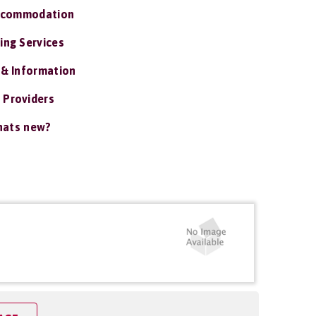
ccommodation
ing Services
 & Information
 Providers
ats new?