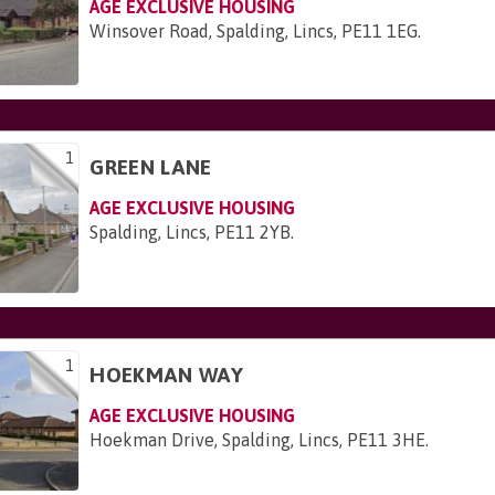
AGE EXCLUSIVE HOUSING
Winsover Road, Spalding, Lincs, PE11 1EG
.
1
GREEN LANE
AGE EXCLUSIVE HOUSING
Spalding, Lincs, PE11 2YB
.
1
HOEKMAN WAY
AGE EXCLUSIVE HOUSING
Hoekman Drive, Spalding, Lincs, PE11 3HE
.