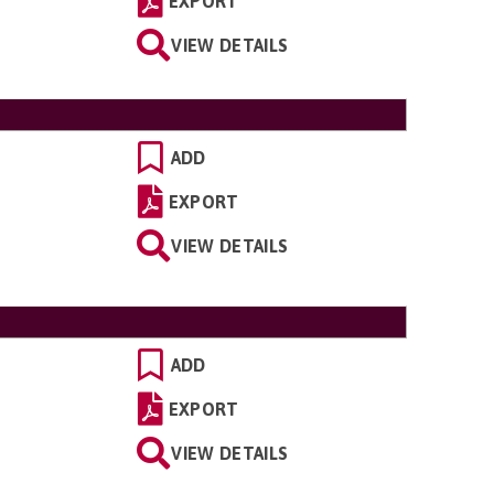
EXPORT
VIEW DETAILS
ADD
EXPORT
VIEW DETAILS
ADD
EXPORT
VIEW DETAILS