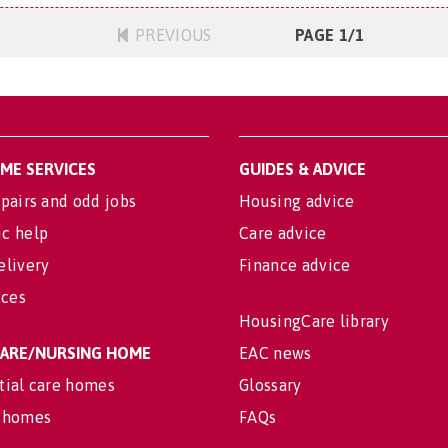
PREVIOUS
PAGE 1/1
OME SERVICES
GUIDES & ADVICE
pairs and odd jobs
Housing advice
c help
Care advice
elivery
Finance advice
ices
HousingCare library
 CARE/NURSING HOME
EAC news
tial care homes
Glossary
 homes
FAQs