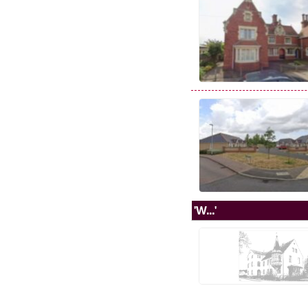
'W...'