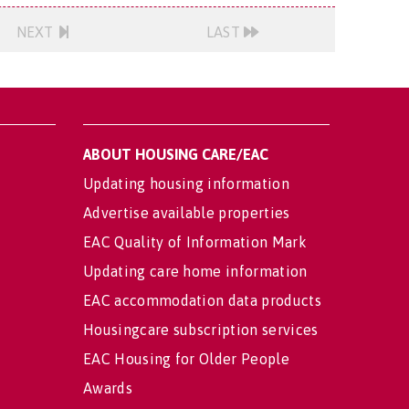
NEXT
LAST
ABOUT HOUSING CARE/EAC
Updating housing information
Advertise available properties
EAC Quality of Information Mark
Updating care home information
EAC accommodation data products
Housingcare subscription services
EAC Housing for Older People
Awards