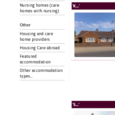
Nursing homes (care
'K...'
homes with nursing)
Other
Housing and care
home providers
Housing Care abroad
Featured
accommodation
Other accommodation
types...
'S...'