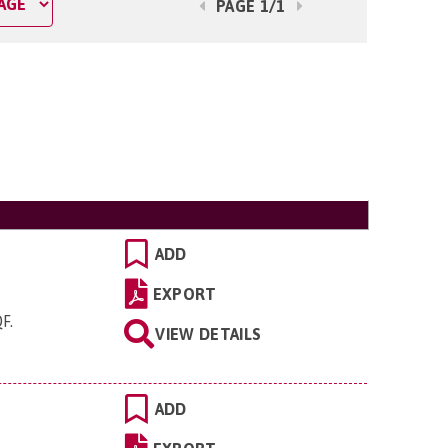
PAGE 1/1
ADD
EXPORT
QF
.
VIEW DETAILS
ADD