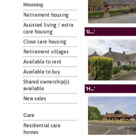
Housing
Retirement housing
Assisted living / extra
'G...'
care housing
Close care housing
Retirement villages
Available to rent
Available to buy
Shared ownership(s)
'H...'
available
New sales
Care
Residential care
homes