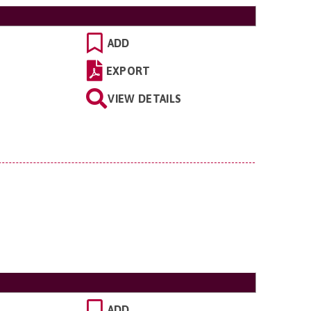
ADD
EXPORT
VIEW DETAILS
ADD