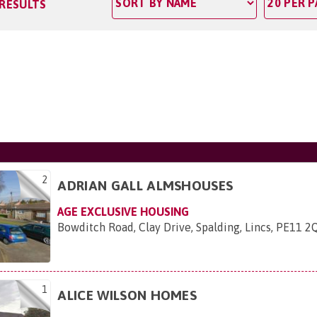
 RESULTS
2
ADRIAN GALL ALMSHOUSES
AGE EXCLUSIVE HOUSING
Bowditch Road, Clay Drive, Spalding, Lincs, PE11 2
1
ALICE WILSON HOMES