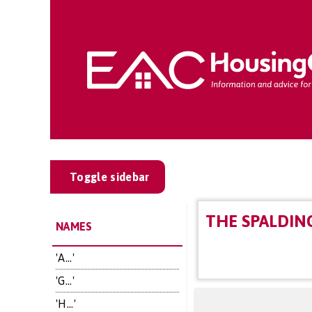
Toggle sidebar
THE SPALDIN
NAMES
'A...'
'G...'
'H...'