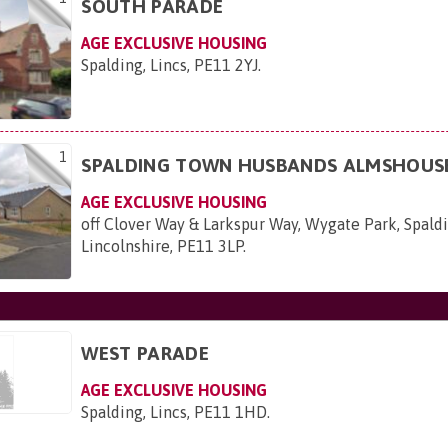
SOUTH PARADE
AGE EXCLUSIVE HOUSING
Spalding, Lincs, PE11 2YJ
.
1
SPALDING TOWN HUSBANDS ALMSHOUS
AGE EXCLUSIVE HOUSING
off Clover Way & Larkspur Way, Wygate Park, Spaldi
Lincolnshire, PE11 3LP
.
WEST PARADE
AGE EXCLUSIVE HOUSING
Spalding, Lincs, PE11 1HD
.