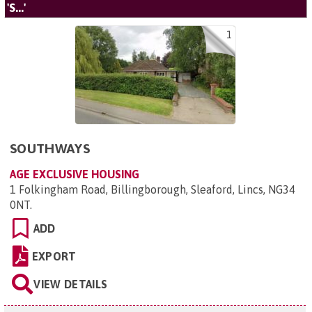
'S...'
1
SOUTHWAYS
AGE EXCLUSIVE HOUSING
1 Folkingham Road, Billingborough, Sleaford, Lincs, NG34
0NT
.
ADD
EXPORT
VIEW DETAILS