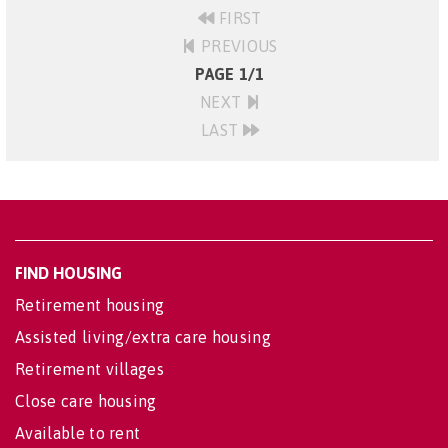
FIRST
PREVIOUS
PAGE 1/1
NEXT
LAST
FIND HOUSING
Retirement housing
Assisted living/extra care housing
Retirement villages
Close care housing
Available to rent