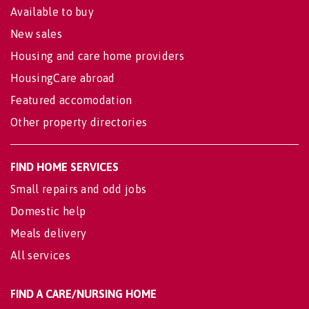
Available to buy
New sales
Housing and care home providers
HousingCare abroad
Featured accomodation
Other property directories
FIND HOME SERVICES
Small repairs and odd jobs
Domestic help
Meals delivery
All services
FIND A CARE/NURSING HOME