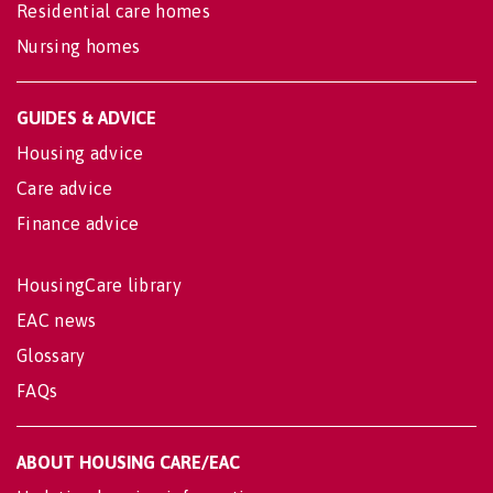
Residential care homes
Nursing homes
GUIDES & ADVICE
Housing advice
Care advice
Finance advice
HousingCare library
EAC news
Glossary
FAQs
ABOUT HOUSING CARE/EAC