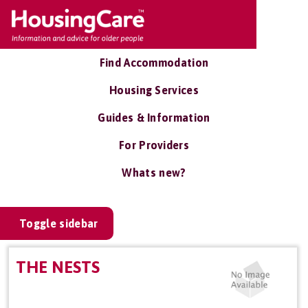
Find Accommodation
Housing Services
Guides & Information
For Providers
Whats new?
Toggle sidebar
THE NESTS