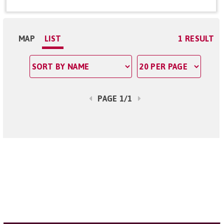
MAP
LIST
1 RESULT
PAGE 1/1