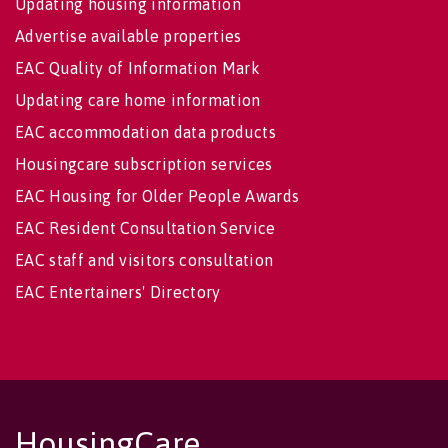
Updating housing information
Advertise available properties
EAC Quality of Information Mark
Updating care home information
EAC accommodation data products
Housingcare subscription services
EAC Housing for Older People Awards
EAC Resident Consultation Service
EAC staff and visitors consultation
EAC Entertainers' Directory
HousingCare