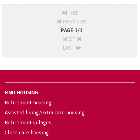
FIRST
PREVIOUS
PAGE 1/1
NEXT
LAST
FIND HOUSING
Retirement housing
Assisted living/extra care housing
Retirement villages
Close care housing