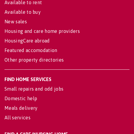
Available to rent
Available to buy
New sales
Housing and care home providers
HousingCare abroad
Featured accomodation
Other property directories
FIND HOME SERVICES
Small repairs and odd jobs
Domestic help
Meals delivery
All services