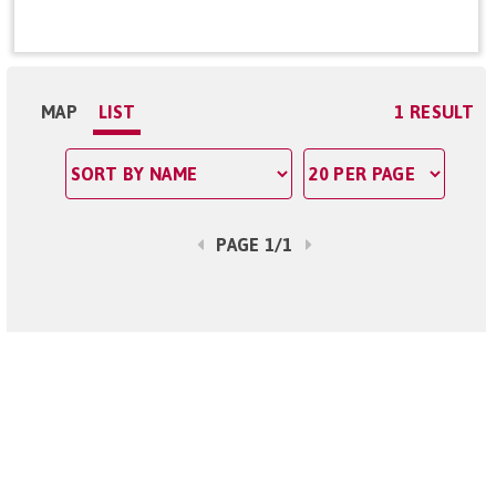
MAP
LIST
1 RESULT
PAGE 1/1