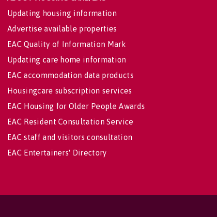
Updating housing information
Advertise available properties
EAC Quality of Information Mark
Updating care home information
EAC accommodation data products
Housingcare subscription services
EAC Housing for Older People Awards
EAC Resident Consultation Service
EAC staff and visitors consultation
EAC Entertainers' Directory