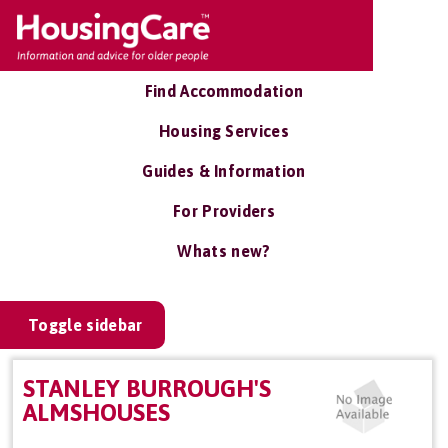
Find Accommodation
Housing Services
Guides & Information
For Providers
Whats new?
Toggle sidebar
STANLEY BURROUGH'S
ALMSHOUSES