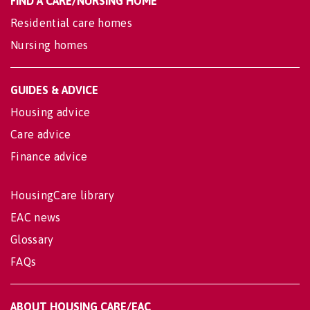
FIND A CARE/NURSING HOME
Residential care homes
Nursing homes
GUIDES & ADVICE
Housing advice
Care advice
Finance advice
HousingCare library
EAC news
Glossary
FAQs
ABOUT HOUSING CARE/EAC