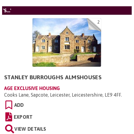
'S...'
2
STANLEY BURROUGHS ALMSHOUSES
AGE EXCLUSIVE HOUSING
Cooks Lane, Sapcote, Leicester, Leicestershire, LE9 4FF
.
ADD
EXPORT
VIEW DETAILS