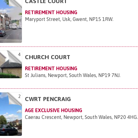
CASTLE COURT
RETIREMENT HOUSING
Maryport Street, Usk, Gwent, NP15 1RW
.
4
CHURCH COURT
RETIREMENT HOUSING
St Julians, Newport, South Wales, NP19 7NJ
.
2
CWRT PENCRAIG
AGE EXCLUSIVE HOUSING
Caerau Crescent, Newport, South Wales, NP20 4HG
.