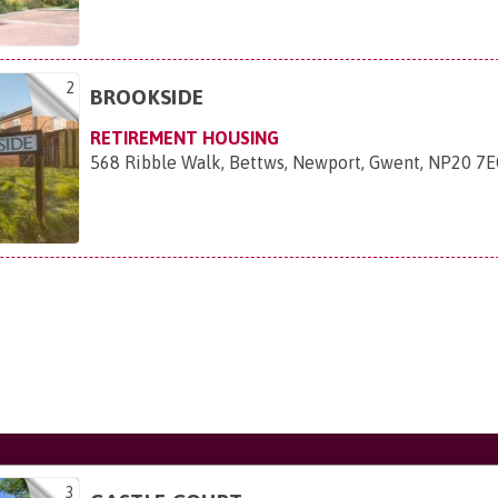
2
BROOKSIDE
RETIREMENT HOUSING
568 Ribble Walk, Bettws, Newport, Gwent, NP20 7
3