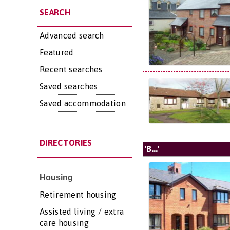
SEARCH
Advanced search
Featured
Recent searches
Saved searches
Saved accommodation
DIRECTORIES
'B...'
Housing
Retirement housing
Assisted living / extra
care housing