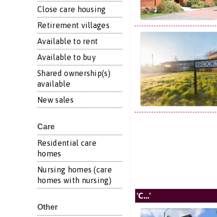
Close care housing
Retirement villages
Available to rent
Available to buy
Shared ownership(s)
available
New sales
Care
Residential care
homes
Nursing homes (care
homes with nursing)
'C...'
Other