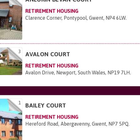
RETIREMENT HOUSING
Clarence Corner, Pontypool, Gwent, NP4 6LW
.
3
AVALON COURT
RETIREMENT HOUSING
Avalon Drive, Newport, South Wales, NP19 7LH
.
1
BAILEY COURT
RETIREMENT HOUSING
Hereford Road, Abergavenny, Gwent, NP7 5PQ
.