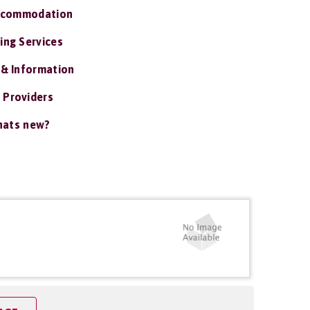
ccommodation
ing Services
 & Information
 Providers
ats new?