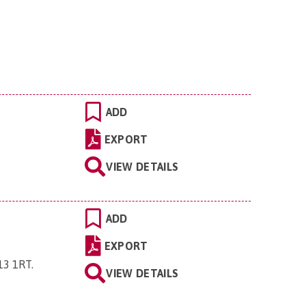
ADD
EXPORT
VIEW DETAILS
ADD
EXPORT
P13 1RT
.
VIEW DETAILS