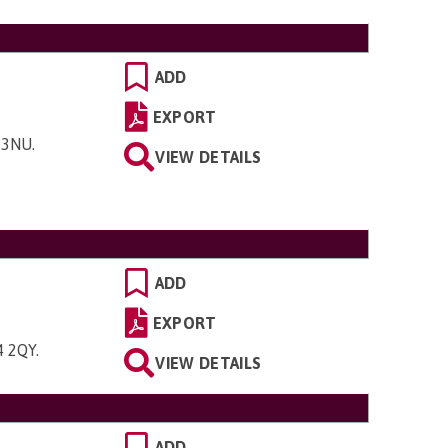
ADD
EXPORT
8 3NU
.
VIEW DETAILS
ADD
EXPORT
4 2QY
.
VIEW DETAILS
ADD