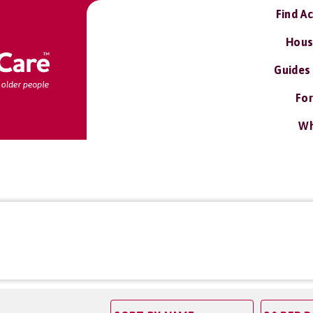
Find A
Hous
Guides
For
Wh