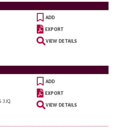
ADD
EXPORT
VIEW DETAILS
ADD
EXPORT
5 3JQ
.
VIEW DETAILS