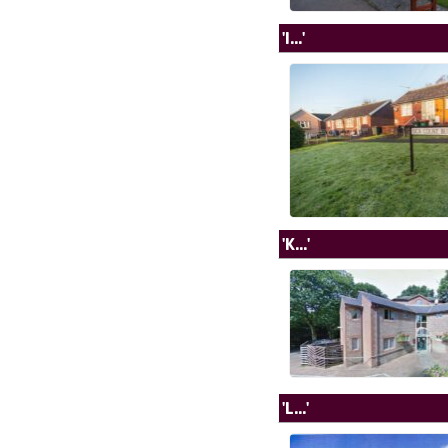
'I...'
'K...'
'L...'