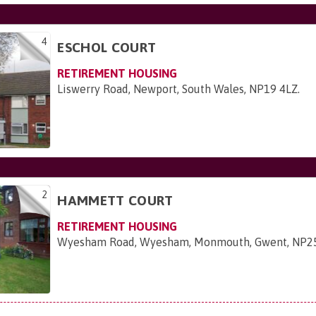
4
ESCHOL COURT
RETIREMENT HOUSING
Liswerry Road, Newport, South Wales, NP19 4LZ
.
2
HAMMETT COURT
RETIREMENT HOUSING
Wyesham Road, Wyesham, Monmouth, Gwent, NP2