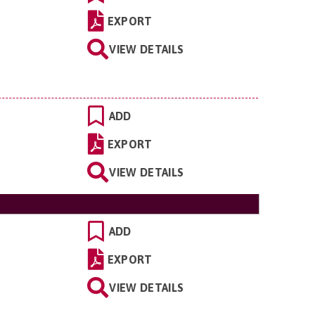
EXPORT
VIEW DETAILS
ADD
EXPORT
VIEW DETAILS
ADD
EXPORT
VIEW DETAILS