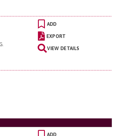
ADD
EXPORT
EG
.
VIEW DETAILS
ADD