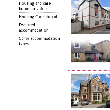
Housing and care
home providers
Housing Care abroad
Featured
accommodation
Other accommodation
types...