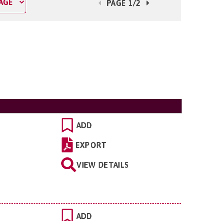
PAGE 1/2
ADD
EXPORT
VIEW DETAILS
ADD