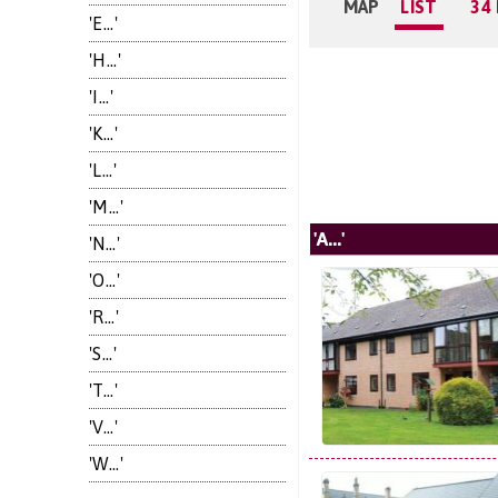
MAP
LIST
34
'E...'
'H...'
'I...'
'K...'
'L...'
'M...'
'A...'
'N...'
'O...'
'R...'
'S...'
'T...'
'V...'
'W...'