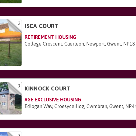
2
ISCA COURT
RETIREMENT HOUSING
College Crescent, Caerleon, Newport, Gwent, NP1
3
KINNOCK COURT
AGE EXCLUSIVE HOUSING
Edlogan Way, Croesyceiliog, Cwmbran, Gwent, NP4
2