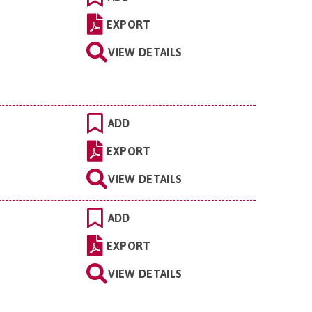
EXPORT
VIEW DETAILS
ADD
EXPORT
VIEW DETAILS
ADD
EXPORT
VIEW DETAILS