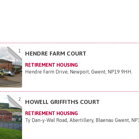
1
HENDRE FARM COURT
RETIREMENT HOUSING
Hendre Farm Drive, Newport, Gwent, NP19 9HH
.
2
HOWELL GRIFFITHS COURT
RETIREMENT HOUSING
Ty Dan-y-Wal Road, Abertillery, Blaenau Gwent, N