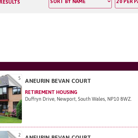
 RESULTS
5
ANEURIN BEVAN COURT
RETIREMENT HOUSING
Duffryn Drive, Newport, South Wales, NP10 8WZ
.
2
ANEURIN BEVAN COURT