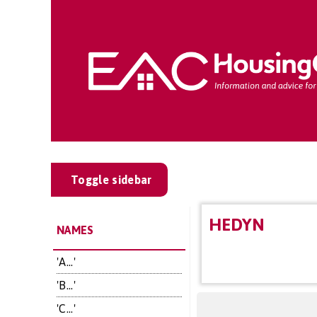
Toggle sidebar
HEDYN
NAMES
'A...'
'B...'
'C...'