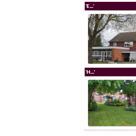
'E...'
'H...'