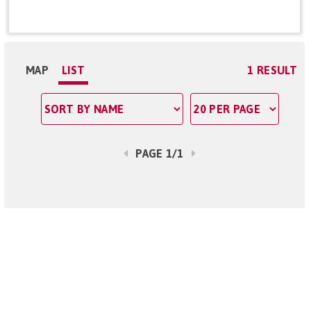
MAP
LIST
1 RESULT
PAGE 1/1