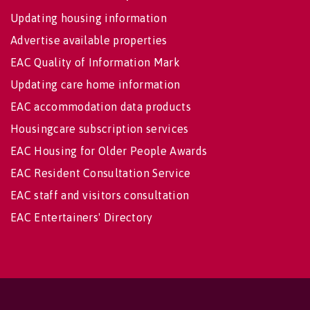
Updating housing information
Advertise available properties
EAC Quality of Information Mark
Updating care home information
EAC accommodation data products
Housingcare subscription services
EAC Housing for Older People Awards
EAC Resident Consultation Service
EAC staff and visitors consultation
EAC Entertainers' Directory