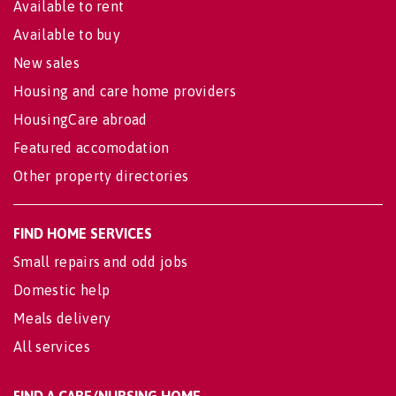
Available to rent
Available to buy
New sales
Housing and care home providers
HousingCare abroad
Featured accomodation
Other property directories
FIND HOME SERVICES
Small repairs and odd jobs
Domestic help
Meals delivery
All services