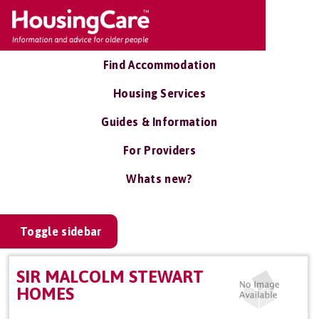
Find Accommodation
Housing Services
Guides & Information
For Providers
Whats new?
Toggle sidebar
SIR MALCOLM STEWART
HOMES