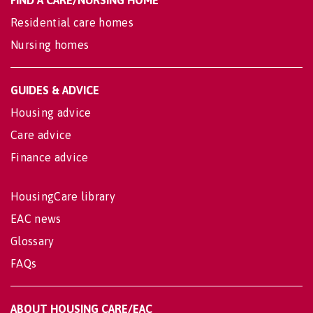
FIND A CARE/NURSING HOME
Residential care homes
Nursing homes
GUIDES & ADVICE
Housing advice
Care advice
Finance advice
HousingCare library
EAC news
Glossary
FAQs
ABOUT HOUSING CARE/EAC