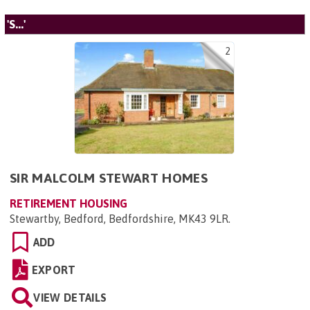
'S...'
2
SIR MALCOLM STEWART HOMES
RETIREMENT HOUSING
Stewartby, Bedford, Bedfordshire, MK43 9LR
.
ADD
EXPORT
VIEW DETAILS