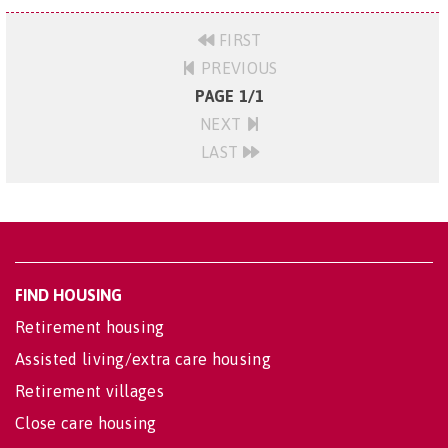
FIRST
PREVIOUS
PAGE 1/1
NEXT
LAST
FIND HOUSING
Retirement housing
Assisted living/extra care housing
Retirement villages
Close care housing