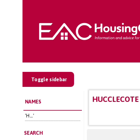
Toggle sidebar
HUCCLECOTE 
NAMES
'H...'
SEARCH