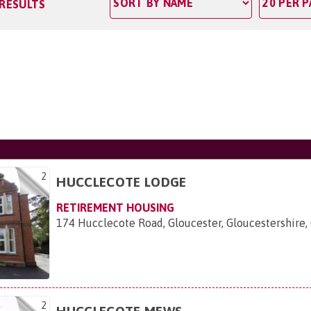
 RESULTS
2
HUCCLECOTE LODGE
RETIREMENT HOUSING
174 Hucclecote Road, Gloucester, Gloucestershire,
2
HUCCLECOTE MEWS