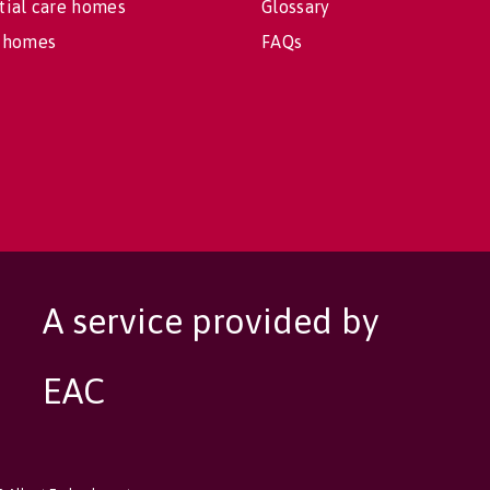
tial care homes
Glossary
 homes
FAQs
A service provided by
EAC