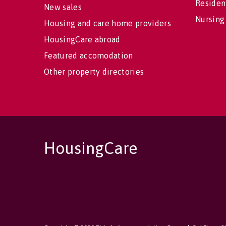
Residen
New sales
Nursing
Housing and care home providers
HousingCare abroad
Featured accomodation
Other property directories
HousingCare