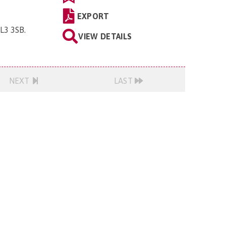
EXPORT
GL3 3SB
.
VIEW DETAILS
NEXT
LAST