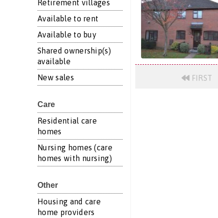
Retirement villages
Available to rent
Available to buy
Shared ownership(s)
available
New sales
FIRST
Care
Residential care
homes
Nursing homes (care
homes with nursing)
Other
Housing and care
home providers