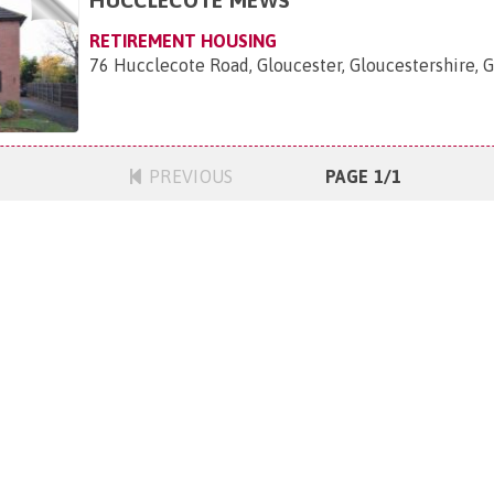
RETIREMENT HOUSING
76 Hucclecote Road, Gloucester, Gloucestershire, 
PREVIOUS
PAGE 1/1