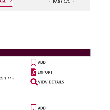
PAGE 1/1
ADD
EXPORT
 GL3 3SH
.
VIEW DETAILS
ADD