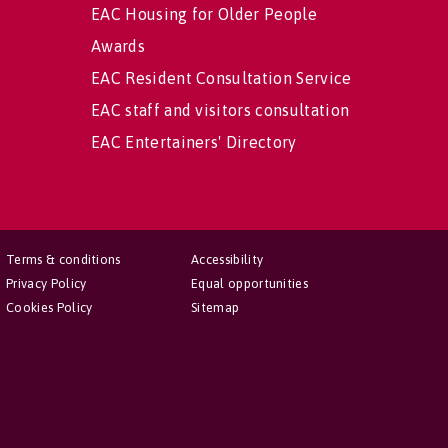
EAC Housing for Older People
Awards
EAC Resident Consultation Service
EAC staff and visitors consultation
EAC Entertainers' Directory
Terms & conditions
Accessibility
Privacy Policy
Equal opportunities
Cookies Policy
Sitemap