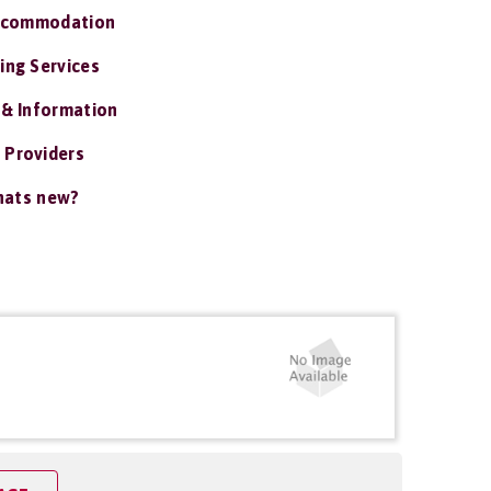
ccommodation
ing Services
 & Information
 Providers
ats new?