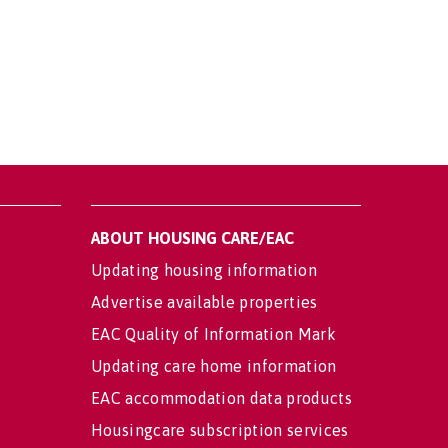
ABOUT HOUSING CARE/EAC
Updating housing information
Advertise available properties
EAC Quality of Information Mark
Updating care home information
EAC accommodation data products
Housingcare subscription services