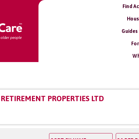
Find A
Hous
Guides
For
Wh
RETIREMENT PROPERTIES LTD