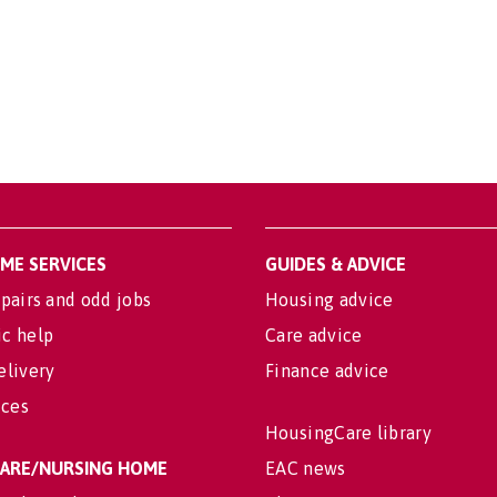
OME SERVICES
GUIDES & ADVICE
pairs and odd jobs
Housing advice
c help
Care advice
elivery
Finance advice
ices
HousingCare library
 CARE/NURSING HOME
EAC news