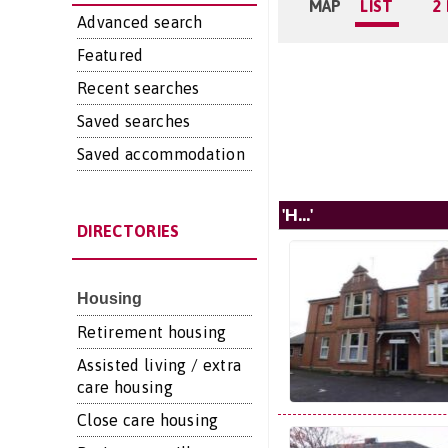
MAP
LIST
2
Advanced search
Featured
Recent searches
Saved searches
Saved accommodation
'H...'
DIRECTORIES
Housing
Retirement housing
Assisted living / extra
care housing
Close care housing