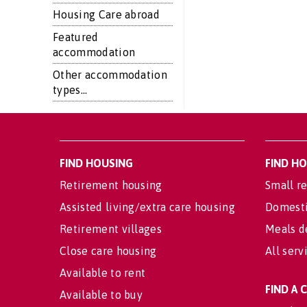
Housing Care abroad
Featured
accommodation
Other accommodation
types...
FIND HOUSING
FIND H
Retirement housing
Small re
Assisted living/extra care housing
Domesti
Retirement villages
Meals d
Close care housing
All serv
Available to rent
FIND A
Available to buy