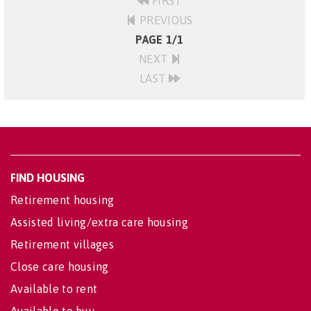
FIRST
PREVIOUS
PAGE 1/1
NEXT
LAST
FIND HOUSING
Retirement housing
Assisted living/extra care housing
Retirement villages
Close care housing
Available to rent