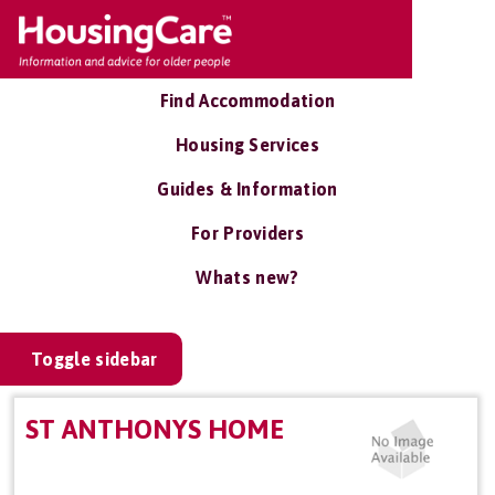
Find Accommodation
Housing Services
Guides & Information
For Providers
Whats new?
Toggle sidebar
ST ANTHONYS HOME