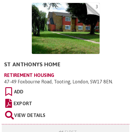
3
ST ANTHONYS HOME
RETIREMENT HOUSING
47-49 Foxbourne Road, Tooting, London, SW17 8EN
.
ADD
EXPORT
VIEW DETAILS