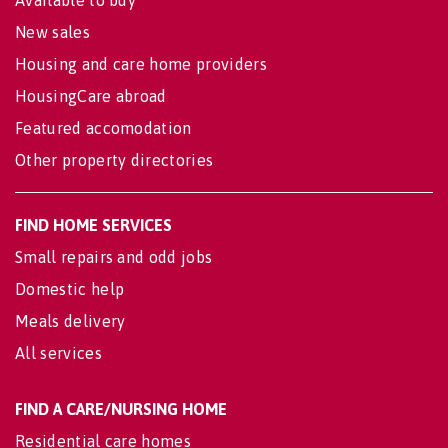
Available to buy
New sales
Housing and care home providers
HousingCare abroad
Featured accomodation
Other property directories
FIND HOME SERVICES
Small repairs and odd jobs
Domestic help
Meals delivery
All services
FIND A CARE/NURSING HOME
Residential care homes