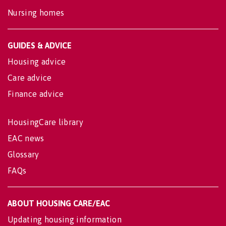
Nursing homes
GUIDES & ADVICE
Housing advice
Care advice
Finance advice
HousingCare library
EAC news
Glossary
FAQs
ABOUT HOUSING CARE/EAC
Updating housing information