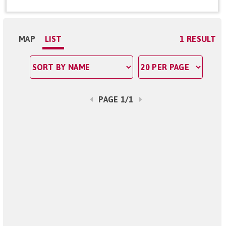
MAP
LIST
1 RESULT
PAGE 1/1