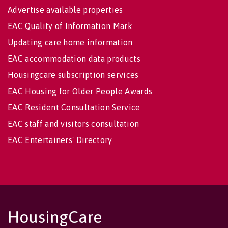
Advertise available properties
EAC Quality of Information Mark
Updating care home information
EAC accommodation data products
Housingcare subscription services
EAC Housing for Older People Awards
EAC Resident Consultation Service
EAC staff and visitors consultation
EAC Entertainers' Directory
HousingCare