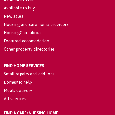
Available to buy
New sales
Housing and care home providers
HousingCare abroad
Featured accomodation
Other property directories
FIND HOME SERVICES
Small repairs and odd jobs
Domestic help
Meals delivery
All services
FIND A CARE/NURSING HOME