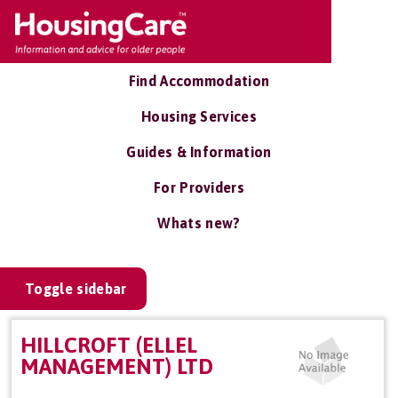
Find Accommodation
Housing Services
Guides & Information
For Providers
Whats new?
Toggle sidebar
HILLCROFT (ELLEL
MANAGEMENT) LTD