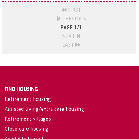
FIRST
PREVIOUS
PAGE 1/1
NEXT
LAST
FIND HOUSING
Retirement housing
Assisted living/extra care housing
Retirement villages
Close care housing
Available to rent