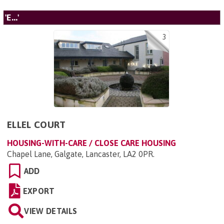
'E...'
3
ELLEL COURT
HOUSING-WITH-CARE / CLOSE CARE HOUSING
Chapel Lane, Galgate, Lancaster, LA2 0PR
.
ADD
EXPORT
VIEW DETAILS