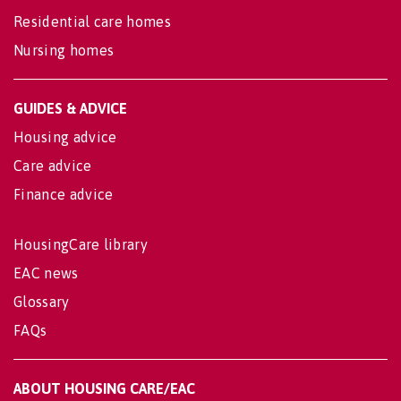
Residential care homes
Nursing homes
GUIDES & ADVICE
Housing advice
Care advice
Finance advice
HousingCare library
EAC news
Glossary
FAQs
ABOUT HOUSING CARE/EAC