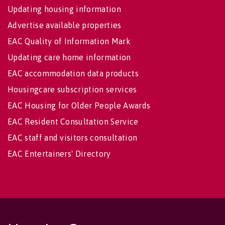
Updating housing information
Advertise available properties
EAC Quality of Information Mark
Updating care home information
EAC accommodation data products
Housingcare subscription services
EAC Housing for Older People Awards
EAC Resident Consultation Service
EAC staff and visitors consultation
EAC Entertainers' Directory