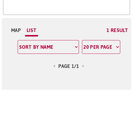
MAP
LIST
1 RESULT
PAGE 1/1