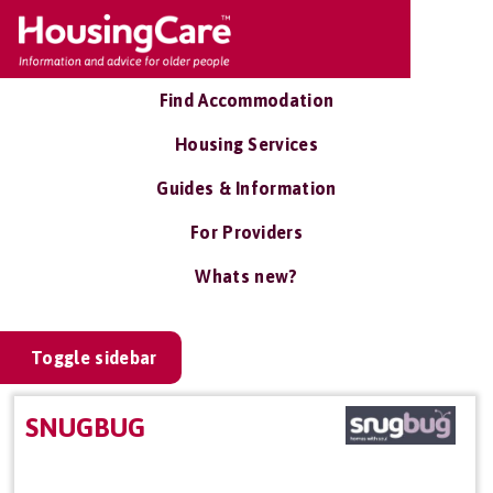
Find Accommodation
Housing Services
Guides & Information
For Providers
Whats new?
Toggle sidebar
SNUGBUG