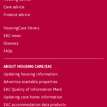
Care advice
Finance advice
HousingCare library
EAC news
Glossary
FAQs
ABOUT HOUSING CARE/EAC
Updating housing information
Advertise available properties
EAC Quality of Information Mark
Updating care home information
EAC accommodation data products