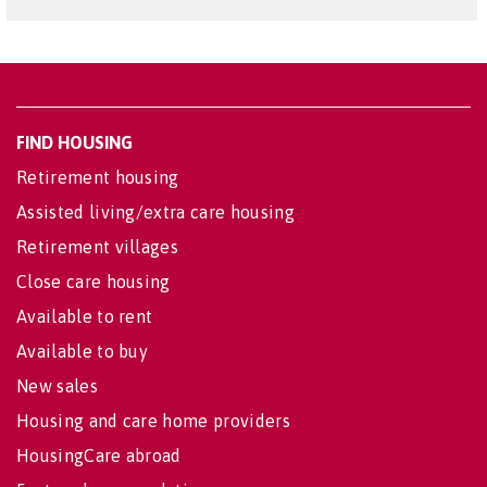
FIND HOUSING
Retirement housing
Assisted living/extra care housing
Retirement villages
Close care housing
Available to rent
Available to buy
New sales
Housing and care home providers
HousingCare abroad