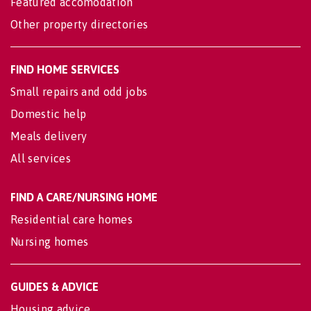
Featured accomodation
Other property directories
FIND HOME SERVICES
Small repairs and odd jobs
Domestic help
Meals delivery
All services
FIND A CARE/NURSING HOME
Residential care homes
Nursing homes
GUIDES & ADVICE
Housing advice