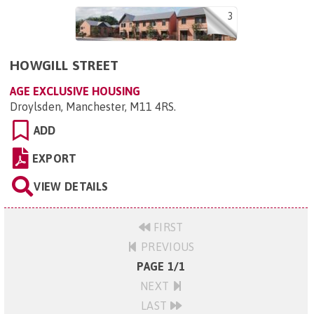
3
HOWGILL STREET
AGE EXCLUSIVE HOUSING
Droylsden, Manchester, M11 4RS
.
ADD
EXPORT
VIEW DETAILS
FIRST
PREVIOUS
PAGE 1/1
NEXT
LAST