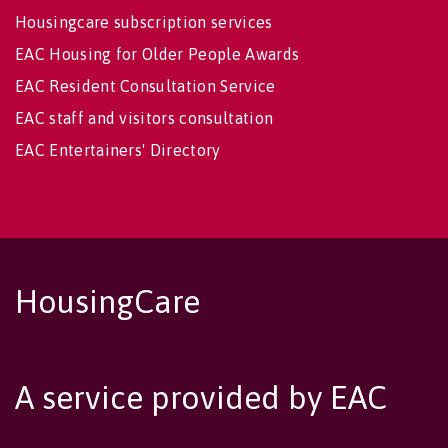
Housingcare subscription services
EAC Housing for Older People Awards
EAC Resident Consultation Service
EAC staff and visitors consultation
EAC Entertainers' Directory
HousingCare
A service provided by EAC