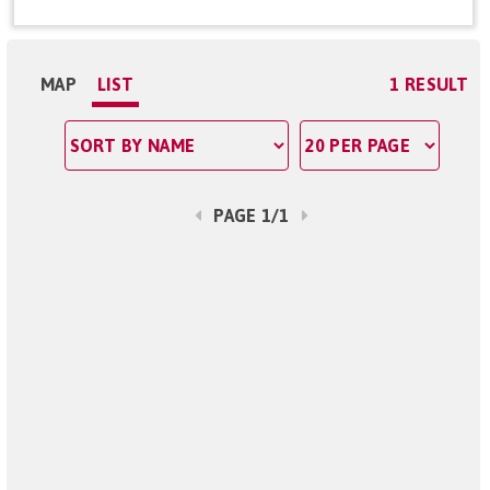
MAP
LIST
1 RESULT
PAGE 1/1