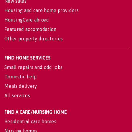
New sales
Housing and care home providers
HousingCare abroad
Featured accomodation
Other property directories
FIND HOME SERVICES
Small repairs and odd jobs
Domestic help
Meals delivery
All services
FIND A CARE/NURSING HOME
Residential care homes
Nursing homes