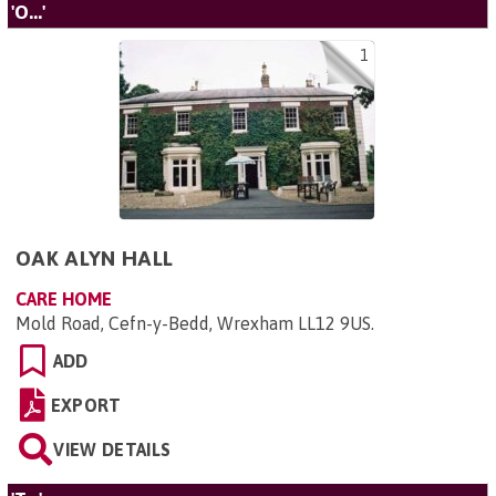
'O...'
1
OAK ALYN HALL
CARE HOME
Mold Road, Cefn-y-Bedd, Wrexham LL12 9US
.
ADD
EXPORT
VIEW DETAILS