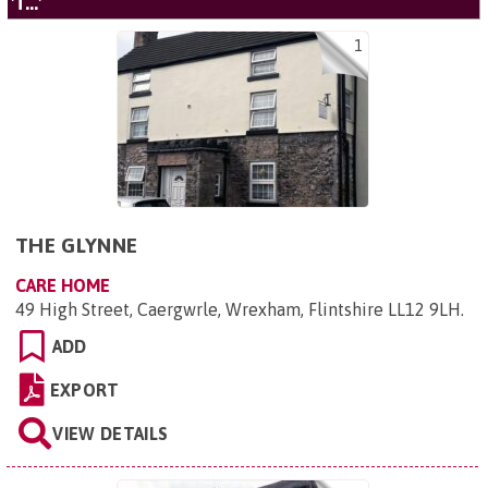
'T...'
1
THE GLYNNE
CARE HOME
49 High Street, Caergwrle, Wrexham, Flintshire LL12 9LH
.
ADD
EXPORT
VIEW DETAILS