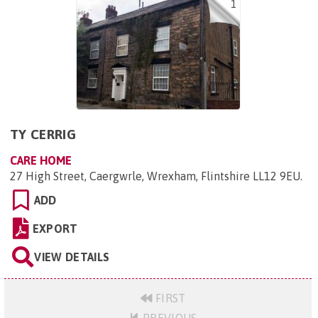
1
TY CERRIG
CARE HOME
27 High Street, Caergwrle, Wrexham, Flintshire LL12 9EU
.
ADD
EXPORT
VIEW DETAILS
FIRST