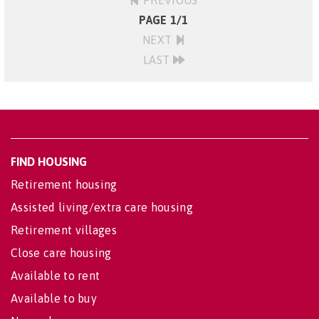
PREVIOUS
PAGE 1/1
NEXT
LAST
FIND HOUSING
Retirement housing
Assisted living/extra care housing
Retirement villages
Close care housing
Available to rent
Available to buy