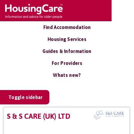
Find Accommodation
Housing Services
Guides & Information
For Providers
Whats new?
Toggle sidebar
S & S CARE (UK) LTD