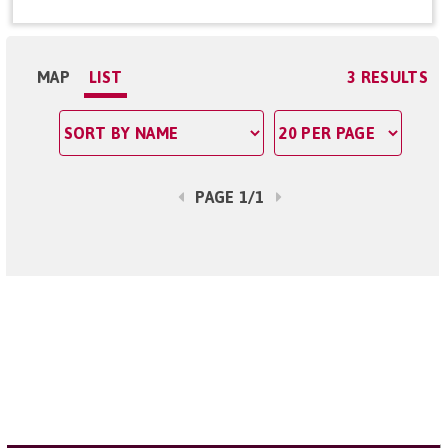
MAP
LIST
3 RESULTS
PAGE 1/1