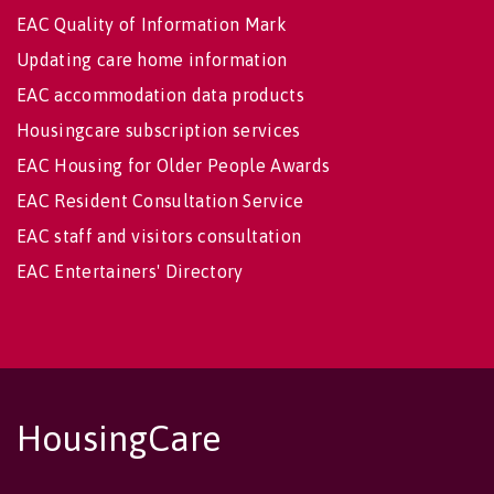
EAC Quality of Information Mark
Updating care home information
EAC accommodation data products
Housingcare subscription services
EAC Housing for Older People Awards
EAC Resident Consultation Service
EAC staff and visitors consultation
EAC Entertainers' Directory
HousingCare