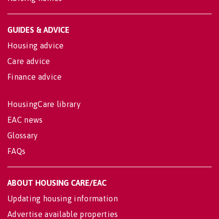
GUIDES & ADVICE
Housing advice
Care advice
Finance advice
HousingCare library
EAC news
Glossary
FAQs
ABOUT HOUSING CARE/EAC
Updating housing information
Advertise available properties