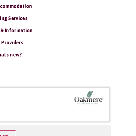
ccommodation
ing Services
 & Information
 Providers
ats new?