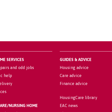
OME SERVICES
GUIDES & ADVICE
pairs and odd jobs
Housing advice
c help
Care advice
elivery
Finance advice
ices
HousingCare library
 CARE/NURSING HOME
EAC news