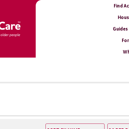
Find A
Hous
Guides
For
Wh