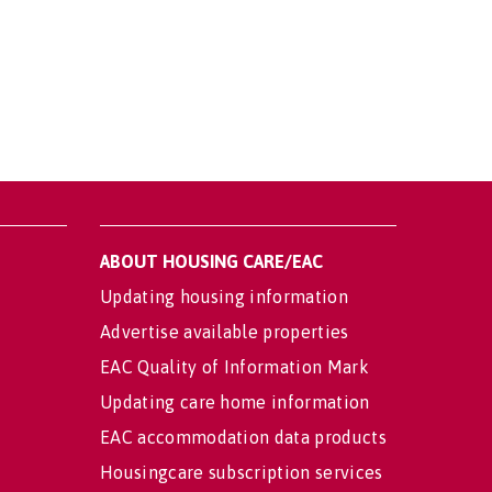
ABOUT HOUSING CARE/EAC
Updating housing information
Advertise available properties
EAC Quality of Information Mark
Updating care home information
EAC accommodation data products
Housingcare subscription services