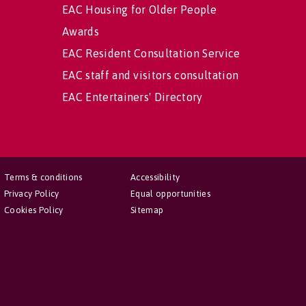
EAC Housing for Older People
Awards
EAC Resident Consultation Service
EAC staff and visitors consultation
EAC Entertainers' Directory
Terms & conditions
Accessibility
Privacy Policy
Equal opportunities
Cookies Policy
Sitemap