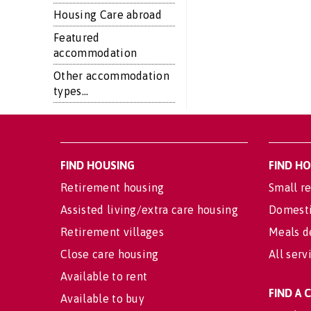
Housing Care abroad
Featured
accommodation
Other accommodation
types...
FIND HOUSING
FIND H
Retirement housing
Small re
Assisted living/extra care housing
Domesti
Retirement villages
Meals d
Close care housing
All serv
Available to rent
FIND A
Available to buy