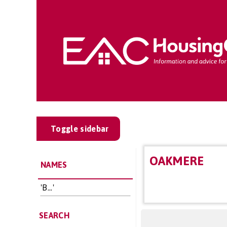
Toggle sidebar
OAKMERE
NAMES
'B...'
SEARCH