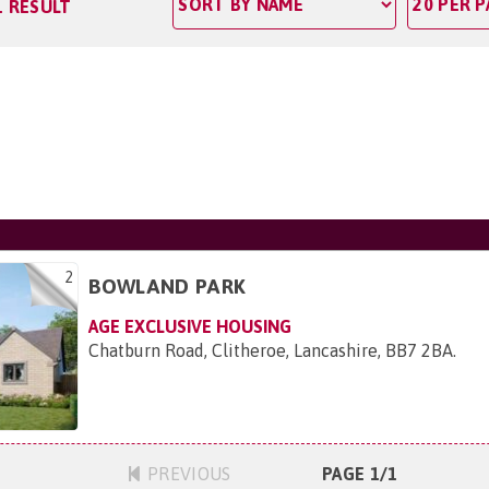
1 RESULT
2
BOWLAND PARK
AGE EXCLUSIVE HOUSING
Chatburn Road, Clitheroe, Lancashire, BB7 2BA
.
PREVIOUS
PAGE 1/1