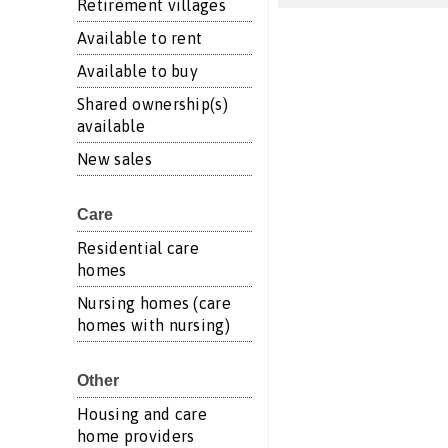
Retirement villages
Available to rent
Available to buy
Shared ownership(s)
available
New sales
Care
Residential care
homes
Nursing homes (care
homes with nursing)
Other
Housing and care
home providers