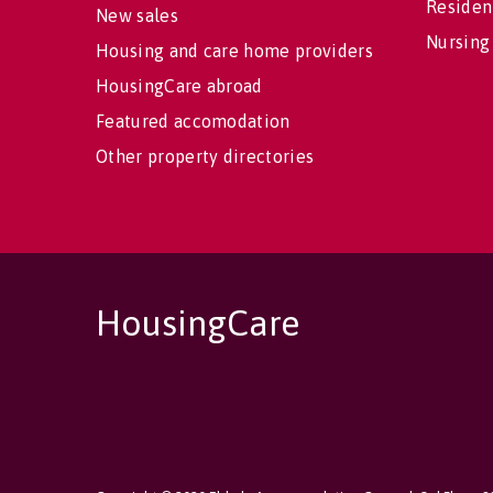
Residen
New sales
Nursing
Housing and care home providers
HousingCare abroad
Featured accomodation
Other property directories
HousingCare