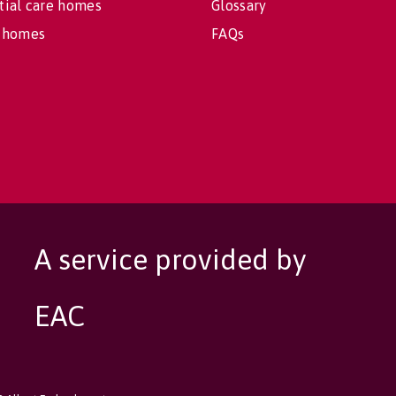
tial care homes
Glossary
 homes
FAQs
A service provided by
EAC