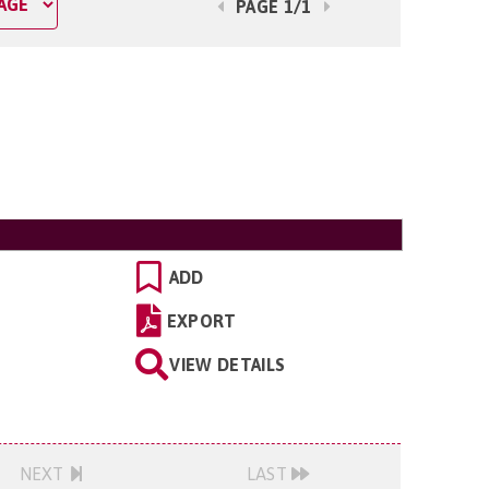
PAGE 1/1
ADD
EXPORT
VIEW DETAILS
NEXT
LAST