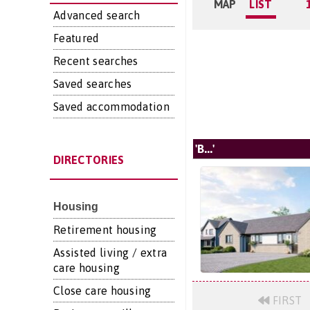
MAP
LIST
Advanced search
Featured
Recent searches
Saved searches
Saved accommodation
'B...'
DIRECTORIES
Housing
Retirement housing
Assisted living / extra
care housing
Close care housing
FIRST