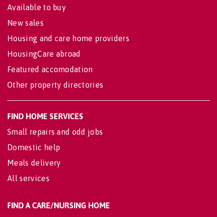
Available to buy
New sales
Housing and care home providers
HousingCare abroad
Featured accomodation
Other property directories
FIND HOME SERVICES
Small repairs and odd jobs
Domestic help
Meals delivery
All services
FIND A CARE/NURSING HOME