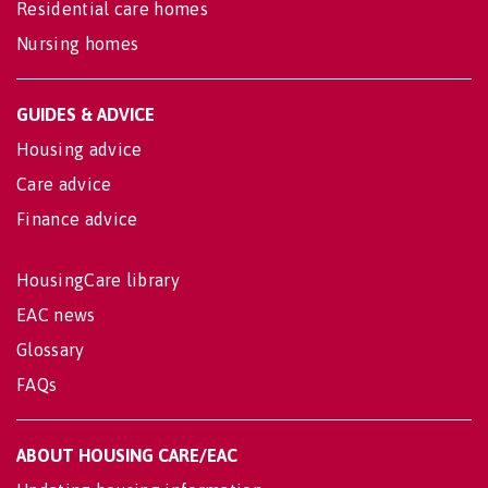
Residential care homes
Nursing homes
GUIDES & ADVICE
Housing advice
Care advice
Finance advice
HousingCare library
EAC news
Glossary
FAQs
ABOUT HOUSING CARE/EAC