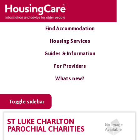
Find Accommodation
Housing Services
Guides & Information
For Providers
Whats new?
Toggle sidebar
ST LUKE CHARLTON
PAROCHIAL CHARITIES