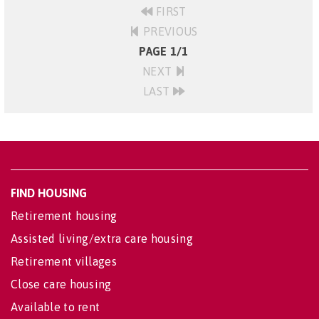
FIRST
PREVIOUS
PAGE 1/1
NEXT
LAST
FIND HOUSING
Retirement housing
Assisted living/extra care housing
Retirement villages
Close care housing
Available to rent