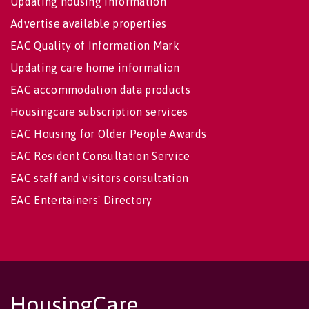
Updating housing information
Advertise available properties
EAC Quality of Information Mark
Updating care home information
EAC accommodation data products
Housingcare subscription services
EAC Housing for Older People Awards
EAC Resident Consultation Service
EAC staff and visitors consultation
EAC Entertainers' Directory
HousingCare