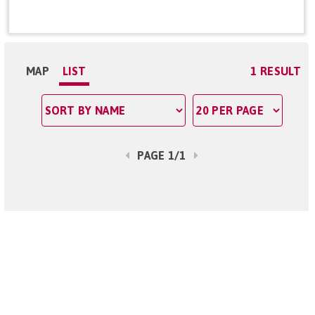
MAP
LIST
1 RESULT
PAGE 1/1