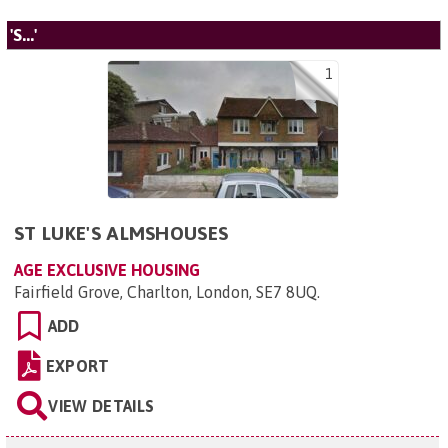
'S...'
1
ST LUKE'S ALMSHOUSES
AGE EXCLUSIVE HOUSING
Fairfield Grove, Charlton, London, SE7 8UQ
.
ADD
EXPORT
VIEW DETAILS